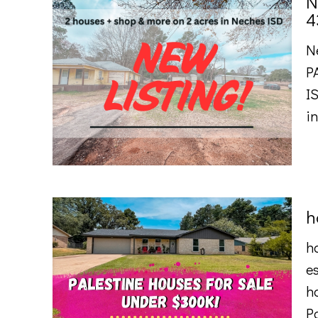
N
4
N
P
I
i
h
ho
es
ha
P