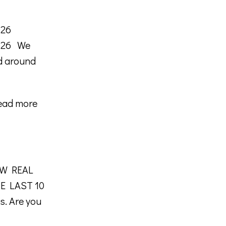
026
2026 We
nd around
ead more
NEW REAL
E LAST 10
as. Are you