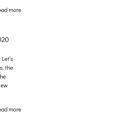
ead more
020
 Let’s
s, the
the
 New
ead more