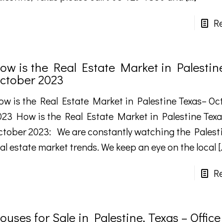
R
ow is the Real Estate Market in Palestin
ctober 2023
ow is the Real Estate Market in Palestine Texas– Oc
023 How is the Real Estate Market in Palestine Tex
ctober 2023: We are constantly watching the Palest
al estate market trends. We keep an eye on the local
[
R
ouses for Sale in Palestine, Texas – Office