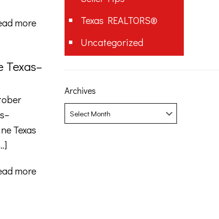
Texas REALTORS®
ead more
Uncategorized
e Texas–
Archives
tober
Archives
as–
ine Texas
…]
ead more