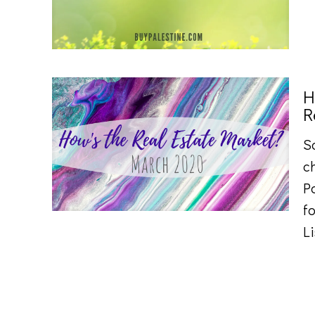
H
R
S
ch
P
fo
L