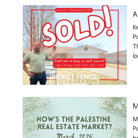
A
K
P
Th
lo
M
M
P
b