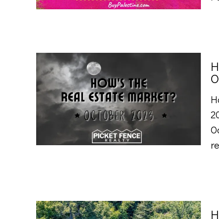
H
O
H
2
O
re
H