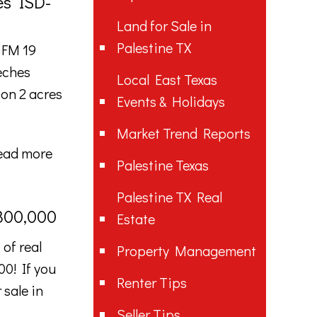
es ISD-
Land for Sale in
Palestine TX
 FM 19
eches
Local East Texas
on 2 acres
Events & Holidays
Market Trend Reports
ead more
Palestine Texas
Palestine TX Real
$300,000
Estate
of real
Property Management
00! If you
Renter Tips
 sale in
Seller Tips