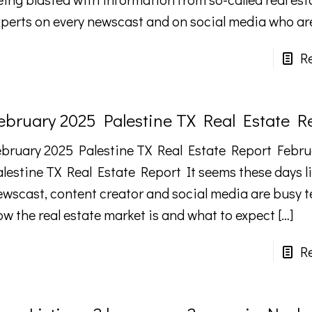
xperts on every newscast and on social media who ar
R
ebruary 2025 Palestine TX Real Estate R
ebruary 2025 Palestine TX Real Estate Report Febru
alestine TX Real Estate Report It seems these days li
ewscast, content creator and social media are busy te
ow the real estate market is and what to expect
[…]
R