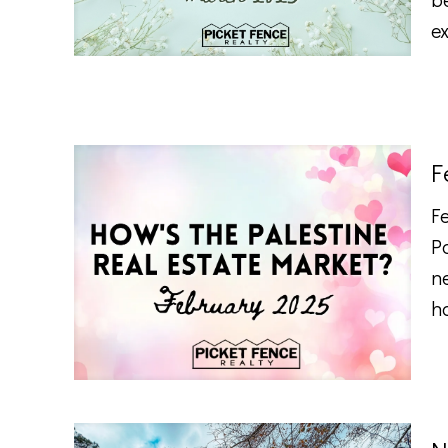
e
F
F
P
n
h