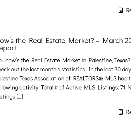
R
ow’s the Real Estate Market? – March 2
eport
o…how’s the Real Estate Market in Palestine, Texas?
eck out the last month’s statistics. In the last 30 day
alestine Texas Association of REALTORS® MLS had 
llowing activity: Total # of Active MLS Listings: 71
istings
[…]
R