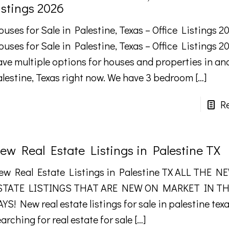
istings 2026
uses for Sale in Palestine, Texas – Office Listings 2
ouses for Sale in Palestine, Texas – Office Listings 
ave multiple options for houses and properties in a
alestine, Texas right now. We have 3 bedroom
[…]
R
ew Real Estate Listings in Palestine TX
ew Real Estate Listings in Palestine TX ALL THE 
STATE LISTINGS THAT ARE NEW ON MARKET IN TH
YS! New real estate listings for sale in palestine tex
arching for real estate for sale
[…]