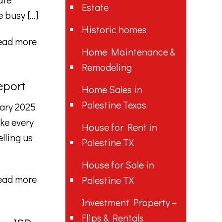
Estate
e busy
[…]
Historic homes
ead more
Home Maintenance &
Remodeling
eport
Home Sales in
Palestine Texas
ary 2025
ke every
House for Rent in
lling us
Palestine TX
House for Sale in
ead more
Palestine TX
Investment Property –
Flips & Rentals