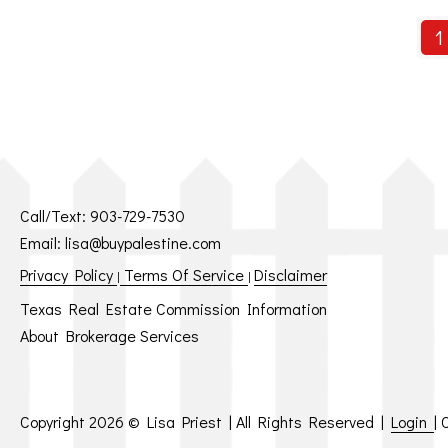
1
Call/Text:
903-729-7530
Email:
lisa@buypalestine.com
Privacy Policy
Terms Of Service
Disclaimer
|
|
Texas Real Estate Commission Information
About Brokerage Services
Copyright
2026 © Lisa Priest | All Rights Reserved |
Login
|