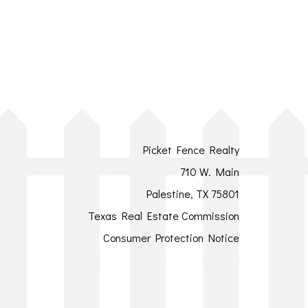
Picket Fence Realty
710 W. Main
Palestine, TX 75801
Texas Real Estate Commission
Consumer Protection Notice