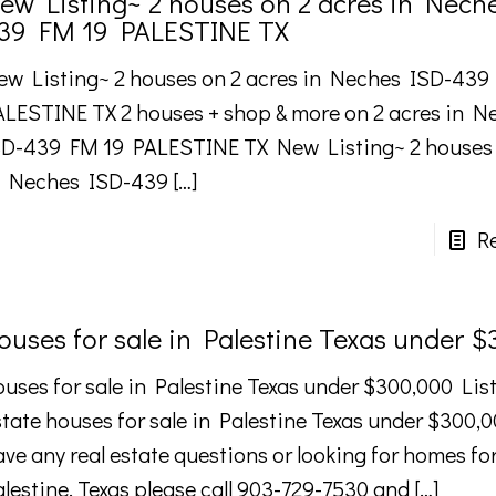
ew Listing~ 2 houses on 2 acres in Nech
39 FM 19 PALESTINE TX
ew Listing~ 2 houses on 2 acres in Neches ISD-439
ALESTINE TX 2 houses + shop & more on 2 acres in N
SD-439 FM 19 PALESTINE TX New Listing~ 2 houses 
n Neches ISD-439
[…]
R
ouses for sale in Palestine Texas under 
uses for sale in Palestine Texas under $300,000 List 
tate houses for sale in Palestine Texas under $300,0
ve any real estate questions or looking for homes for
alestine, Texas please call 903-729-7530 and
[…]