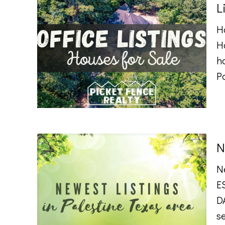
L
Ho
H
h
P
N
N
E
DA
se