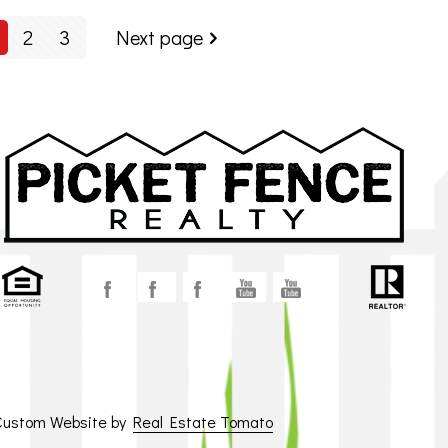
2
3
Next page
 Custom Website by
Real Estate Tomato