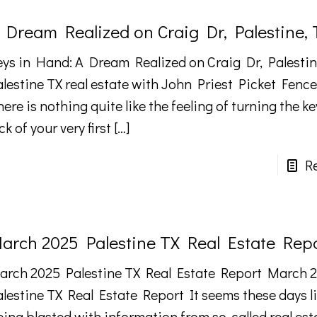
 Dream Realized on Craig Dr, Palestine, 
eys in Hand: A Dream Realized on Craig Dr, Palestine
alestine TX real estate with John Priest Picket Fence
ere is nothing quite like the feeling of turning the ke
ck of your very first
[…]
R
arch 2025 Palestine TX Real Estate Rep
arch 2025 Palestine TX Real Estate Report March 
alestine TX Real Estate Report It seems these days l
eing blasted with information from so-called real est