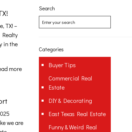
Search
TX!
, TX! –
 Realty
y in the
Categories
Buyer Tips
ead more
Commercial Real
Estate
ort
DIY & Decorating
2025
East Texas Real Estate
ike we are
Funny & Weird Real
ate