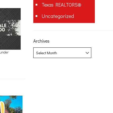
Texas REALTORS®
Uncategorized
Archives
Archives
 under