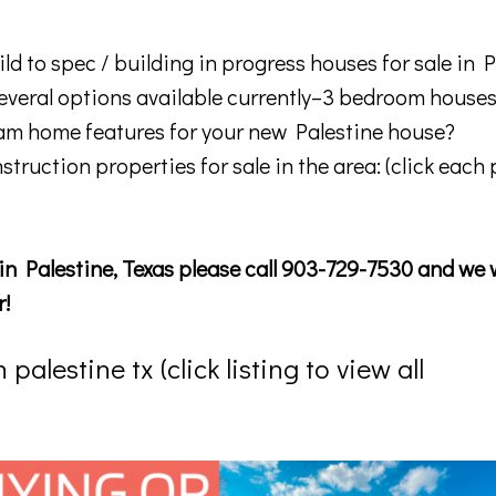
ld to spec / building in progress houses for sale in P
everal options available currently–3 bedroom house
m home features for your new Palestine house?
nstruction properties for sale in the area: (click each
in Palestine, Texas please call 903-729-7530 and we w
r!
alestine tx (click listing to view all