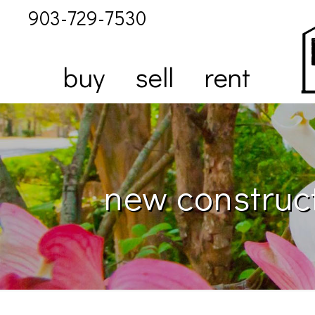
903-729-7530
buy
sell
rent
new construct