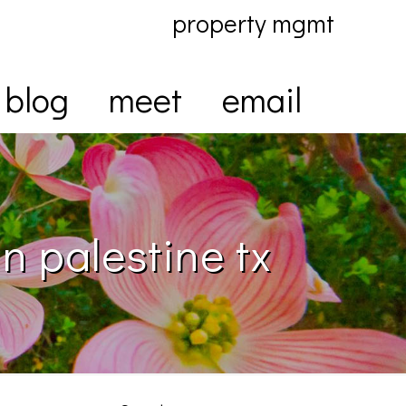
property mgmt
blog
meet
email
n palestine tx