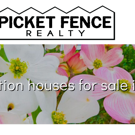
ion houses for sale i