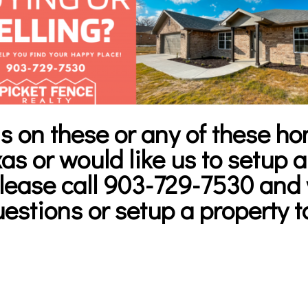
s on these or any of these
ho
xas
or would like us to setup a
please call 903-729-7530 and
uestions or setup a property t