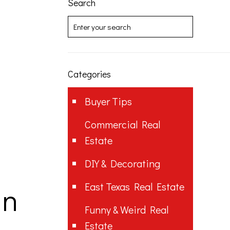
Search
Categories
Buyer Tips
Commercial Real
Estate
DIY & Decorating
East Texas Real Estate
in
Funny & Weird Real
Estate