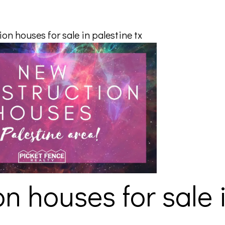
on houses for sale in palestine tx
n houses for sale 