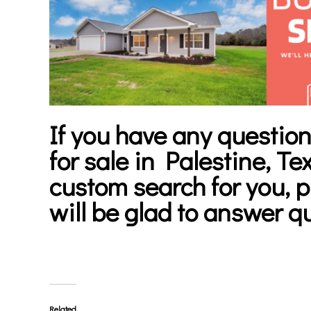
If you have any question
for sale in Palestine, Te
custom search for you, 
will be glad to answer q
Related