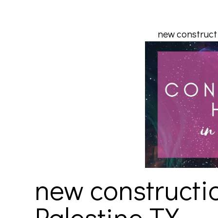
new constructi
new constructio
Palestine TX