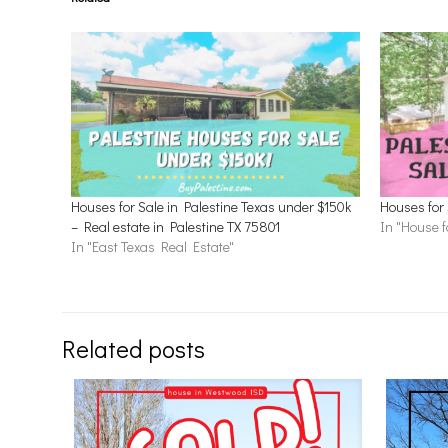
Houses for Sale in Palestine Texas under $150k
Houses for 
– Real estate in Palestine TX 75801
In "House f
In "East Texas Real Estate"
Related posts