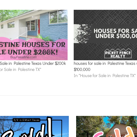
Sale in Palestine Texas Under $200k
houses for sale in Palestine Texas
or Sale in Palestine TX"
$100,000
In "House for Sale in Palestine TX"