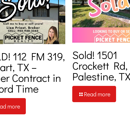
Sold! 1501
D! 112 FM 319,
Crockett Rd,
art, TX –
Palestine, T
er Contract in
ord Time
Read more
ad more