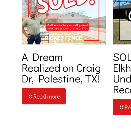
A Dream
SOL
Realized on Craig
Elkh
Dr, Palestine, TX!
Und
Rec
Read more
Re