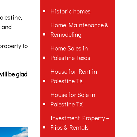
Historic homes
alestine,
Home Maintenance &
s and
Remodeling
 property to
Home Sales in
Palestine Texas
House for Rent in
ill be glad
Palestine TX
House for Sale in
Palestine TX
Investment Property –
Flips & Rentals