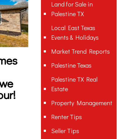
Land for Sale in
Palestine TX
Local East Texas
Events & Holidays
Market Trend Reports
mes
Palestine Texas
Palestine TX Real
 we
Estate
our!
Property Management
Renter Tips
Seller Tips