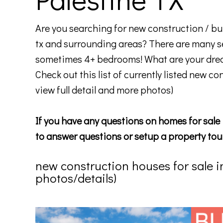
Are you searching for new construction / bui
tx and surrounding areas? There are many s
sometimes 4+ bedrooms! What are your drea
Check out this list of currently listed new co
view full detail and more photos)
If you have any questions on homes for sale 
to answer questions or setup a property tou
new construction houses for sale in p
photos/details)