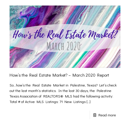
How’s the Real Estate Market? – March 2020 Report
So…how’s the Real Estate Market in Palestine, Texas? Let’s check
out the last month’s statistics. In the last 30 days, the Palestine
Texas Association of REALTORS® MLS had the following activity:
Total # of Active MLS Listings: 71 New Listings
[…]
Read more