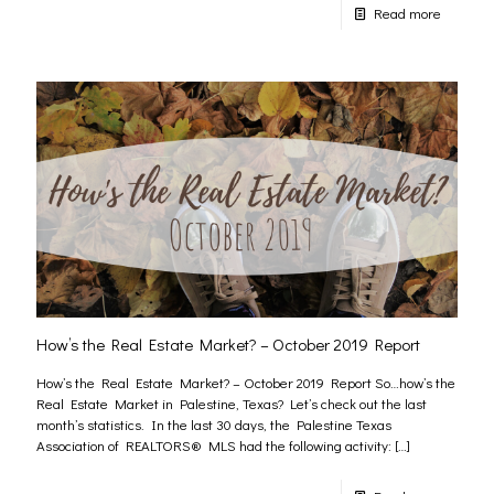
Read more
How’s the Real Estate Market? – October 2019 Report
How’s the Real Estate Market? – October 2019 Report So…how’s the
Real Estate Market in Palestine, Texas? Let’s check out the last
month’s statistics. In the last 30 days, the Palestine Texas
Association of REALTORS® MLS had the following activity:
[…]