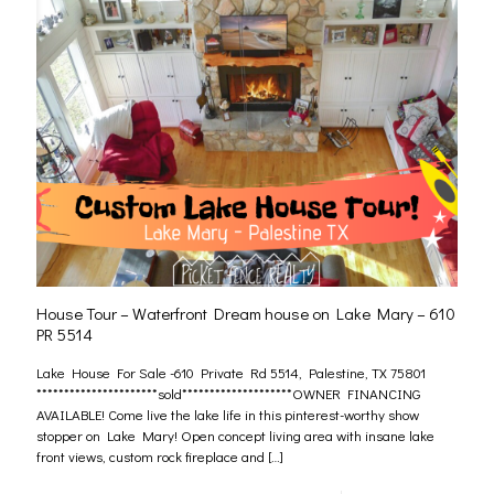
House Tour – Waterfront Dream house on Lake Mary – 610
PR 5514
Lake House For Sale -610 Private Rd 5514, Palestine, TX 75801
**********************sold********************OWNER FINANCING
AVAILABLE! Come live the lake life in this pinterest-worthy show
stopper on Lake Mary! Open concept living area with insane lake
front views, custom rock fireplace and
[…]