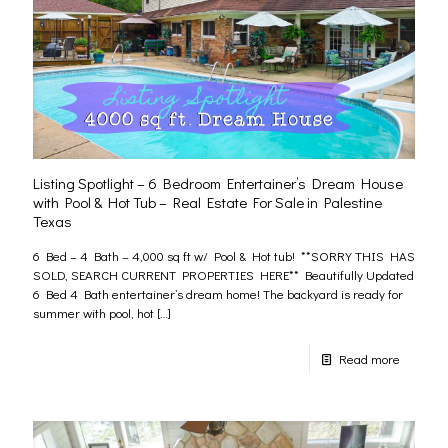
Listing Spotlight – 6 Bedroom Entertainer’s Dream House
with Pool & Hot Tub – Real Estate For Sale in Palestine
Texas
6 Bed – 4 Bath – 4,000 sq ft w/ Pool & Hot tub! **SORRY THIS HAS
SOLD, SEARCH CURRENT PROPERTIES HERE** Beautifully Updated
6 Bed 4 Bath entertainer’s dream home! The backyard is ready for
summer with pool, hot
[…]
Read more