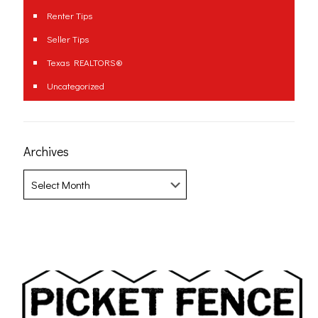
Renter Tips
Seller Tips
Texas REALTORS®
Uncategorized
Archives
Archives