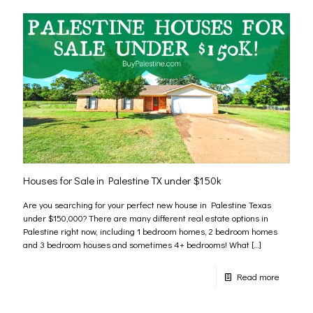
Houses for Sale in Palestine TX under $150k
Are you searching for your perfect new house in Palestine Texas
under $150,000? There are many different real estate options in
Palestine right now, including 1 bedroom homes, 2 bedroom homes
and 3 bedroom houses and sometimes 4+ bedrooms! What
[…]
Read more