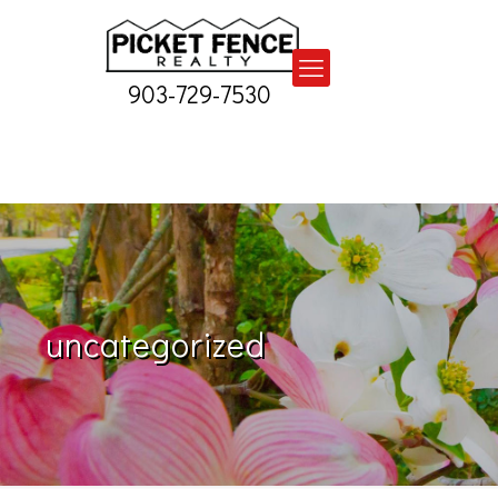
903-729-7530
uncategorized