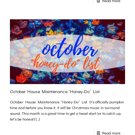
Read more
October House Maintenance “Honey-Do” List
October House Maintenance “Honey-Do” List It’s officially pumpkin
time and before you know it, it will be Christmas music in surround
sound. This month is a great time to get a head start (or to catch up,
let’s be honest)
[…]
Read more