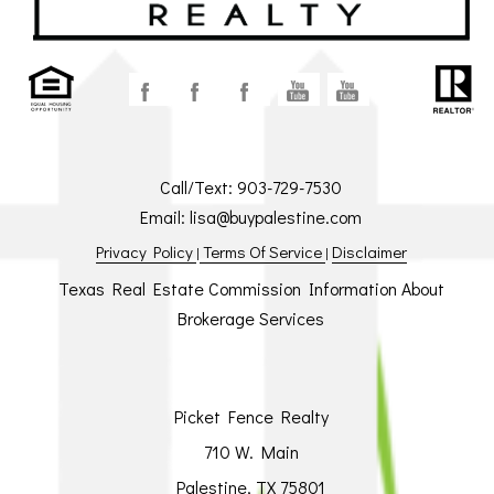
Call/Text:
903-729-7530
Email:
lisa@buypalestine.com
Privacy Policy
Terms Of Service
Disclaimer
|
|
Texas Real Estate Commission Information About
Brokerage Services
Picket Fence Realty
710 W. Main
Palestine, TX 75801