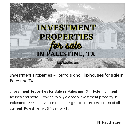
Investment Properties – Rentals and Flip houses for sale in
Palestine TX
Investment Properties for Sale in Palestine TX – Potential Rent
houses and more! Looking to buy a cheap investment property in
Palestine TX? You have come to the right place! Below is a list of all
current Palestine MLS inventory
[…]
Read more