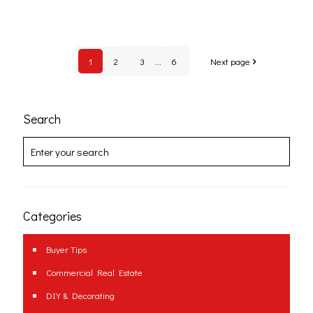
1
2
3
...
6
Next page
Search
Categories
Buyer Tips
Commercial Real Estate
DIY & Decorating