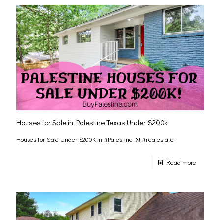
Houses for Sale in Palestine Texas Under $200k
Houses for Sale Under $200K in #PalestineTX! #realestate
Read more