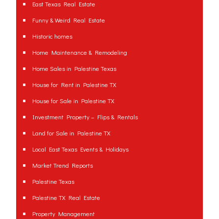
East Texas Real Estate
Funny & Weird Real Estate
Historic homes
Home Maintenance & Remodeling
Home Sales in Palestine Texas
House for Rent in Palestine TX
House for Sale in Palestine TX
Investment Property – Flips & Rentals
Land for Sale in Palestine TX
Local East Texas Events & Holidays
Market Trend Reports
Palestine Texas
Palestine TX Real Estate
Property Management