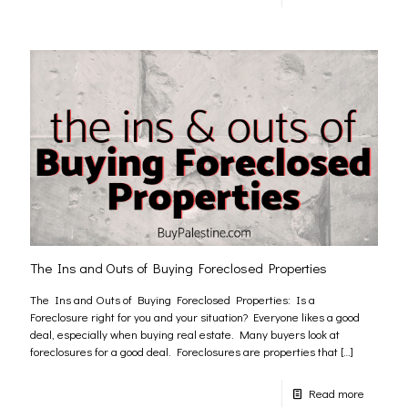
The Ins and Outs of Buying Foreclosed Properties
The Ins and Outs of Buying Foreclosed Properties: Is a
Foreclosure right for you and your situation? Everyone likes a good
deal, especially when buying real estate. Many buyers look at
foreclosures for a good deal. Foreclosures are properties that
[…]
Read more