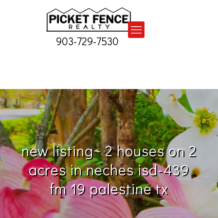
903-729-7530
new listing~ 2 houses on 2
acres in neches isd-439
fm 19 palestine tx