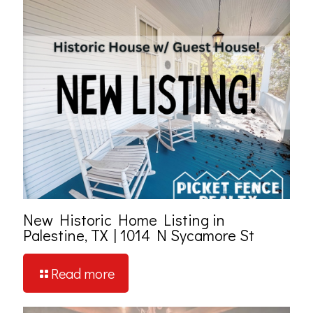
New Historic Home Listing in
Palestine, TX | 1014 N Sycamore St
Read more