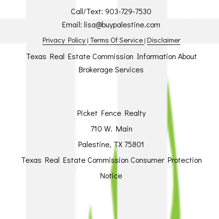
Call/Text:
903-729-7530
Email:
lisa@buypalestine.com
Privacy Policy
Terms Of Service
Disclaimer
|
|
Texas Real Estate Commission Information About
Brokerage Services
Picket Fence Realty
710 W. Main
Palestine, TX 75801
Texas Real Estate Commission Consumer Protection
Notice