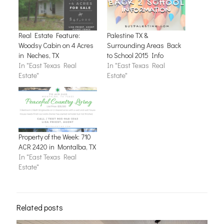
Real Estate Feature:
Palestine TX &
Woodsy Cabin on 4 Acres
Surrounding Areas Back
in Neches, TX
to School 2015 Info
In "East Texas Real
In "East Texas Real
Estate"
Estate"
Property of the Week: 710
ACR 2420 in Montalba, TX
In "East Texas Real
Estate"
Related posts