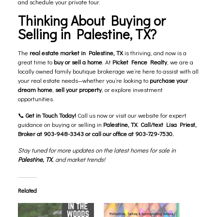
and schedule your private tour.
Thinking About Buying or
Selling in Palestine, TX?
The
real estate market in Palestine, TX
is thriving, and now is a
great time to
buy or sell a home
. At
Picket Fence Realty
, we are a
locally owned family boutique brokerage we’re here to assist with all
your real estate needs—whether you’re looking to
purchase your
dream home
,
sell your property
, or explore investment
opportunities.
📞
Get in Touch Today!
Call us now or visit our website for expert
guidance on buying or selling in
Palestine, TX
.
Call/text Lisa Priest,
Broker at 903-948-3343 or call our office at 903-729-7530.
Stay tuned for more updates on the latest homes for sale in
Palestine, TX
, and market trends!
Related