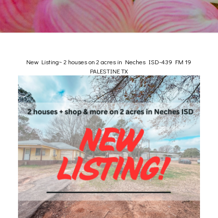
New Listing~ 2 houses on 2 acres in Neches ISD-439 FM 19
PALESTINE TX