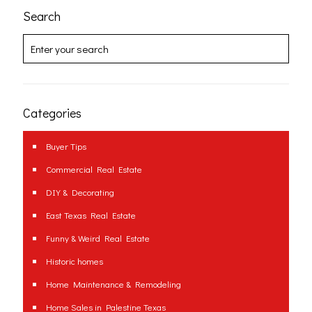
Search
Categories
Buyer Tips
Commercial Real Estate
DIY & Decorating
East Texas Real Estate
Funny & Weird Real Estate
Historic homes
Home Maintenance & Remodeling
Home Sales in Palestine Texas