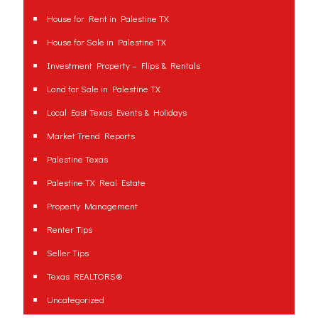
House for Rent in Palestine TX
House for Sale in Palestine TX
Investment Property – Flips & Rentals
Land for Sale in Palestine TX
Local East Texas Events & Holidays
Market Trend Reports
Palestine Texas
Palestine TX Real Estate
Property Management
Renter Tips
Seller Tips
Texas REALTORS®
Uncategorized