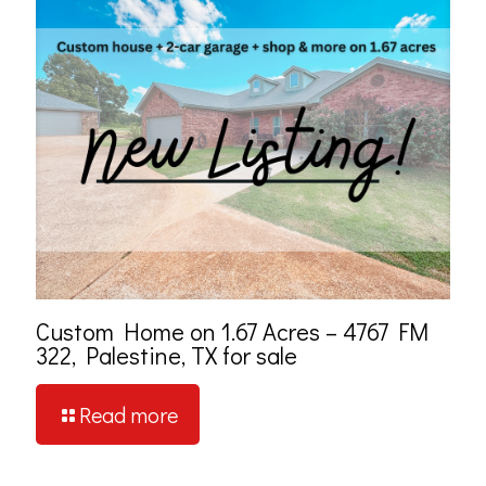
Custom Home on 1.67 Acres – 4767 FM
322, Palestine, TX for sale
Read more