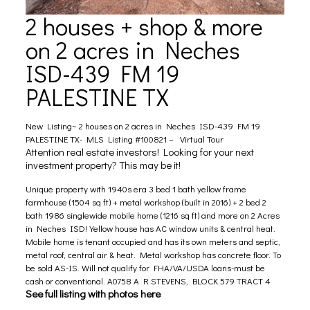
2 houses + shop & more
on 2 acres in Neches
ISD-439 FM 19
PALESTINE TX
New Listing~ 2 houses on 2 acres in Neches ISD-439 FM 19
PALESTINE TX- MLS Listing #100821 –
Virtual Tour
Attention real estate investors! Looking for your next
investment property? This may be it!
Unique property with 1940s era 3 bed 1 bath yellow frame
farmhouse (1504 sq ft) + metal workshop (built in 2016) + 2 bed 2
bath 1986 singlewide mobile home (1216 sq ft) and more on 2 Acres
in Neches ISD! Yellow house has AC window units & central heat.
Mobile home is tenant occupied and has its own meters and septic,
metal roof, central air & heat. Metal workshop has concrete floor. To
be sold AS-IS. Will not qualify for FHA/VA/USDA loans-must be
cash or conventional. A0758 A R STEVENS, BLOCK 579 TRACT 4
See full listing with photos here