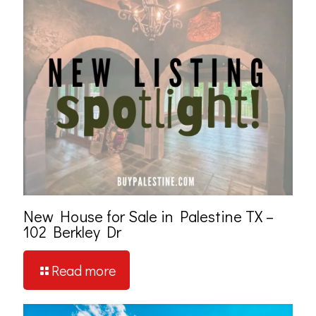
New House for Sale in Palestine TX –
102 Berkley Dr
Read more