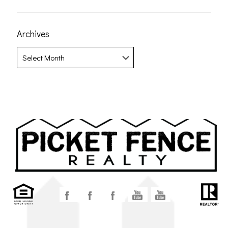
Archives
Archives