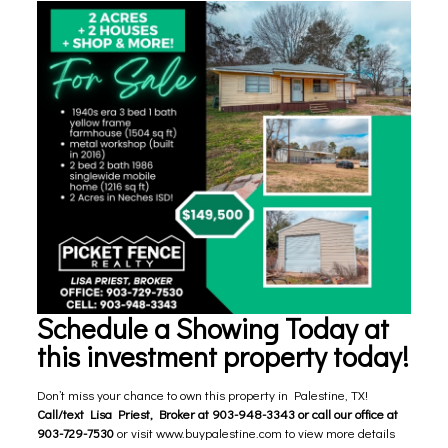
Schedule a Showing Today at
this investment property today!
Don’t miss your chance to own this property in Palestine, TX!
Call/text Lisa Priest, Broker at 903-948-3343 or call our office at
903-729-7530
or visit
www.buypalestine.com
to view more details