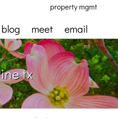
property mgmt
blog
meet
email
ine tx