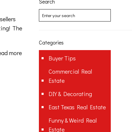
Search
sellers
zing! The
Categories
ead more
Buyer Tips
Commercial Real
Estate
DIY & Decorating
East Texas Real Estate
Funny & Weird Real
Estate