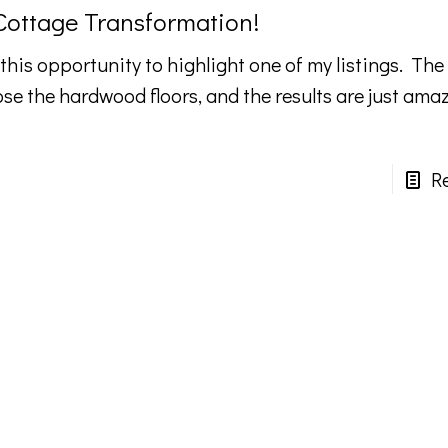
 Cottage Transformation!
 this opportunity to highlight one of my listings. The 
ose the hardwood floors, and the results are just ama
R