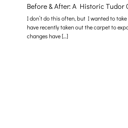
Before & After: A Historic Tudor
I don’t do this often, but I wanted to take
have recently taken out the carpet to exp
changes have
[…]