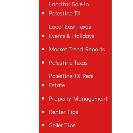
Land for Sale in
Palestine TX
Local East Texas
Events & Holidays
Market Trend Reports
Palestine Texas
Palestine TX Real
Estate
Property Management
Renter Tips
Seller Tips