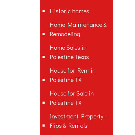
Historic homes
Home Maintenance &
Remodeling
Home Sales in
Palestine Texas
House for Rent in
Palestine TX
House for Sale in
Palestine TX
Investment Property –
Flips & Rentals