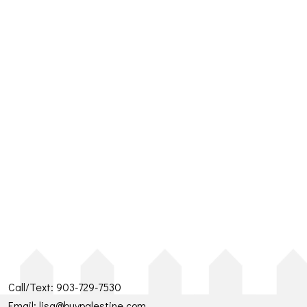
Call/Text:
903-729-7530
Email:
lisa@buypalestine.com