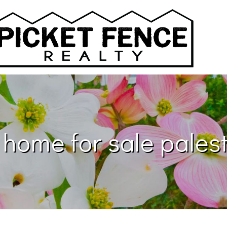
 home for sale palest