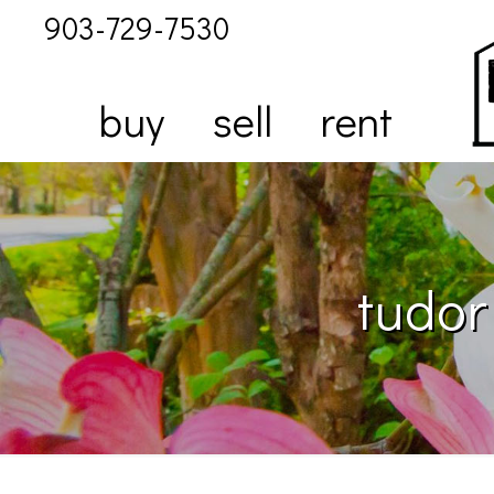
903-729-7530
buy
sell
rent
tudor