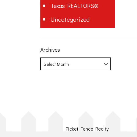
Texas REALTORS®
Uncategorized
Archives
Archives
Picket Fence Realty