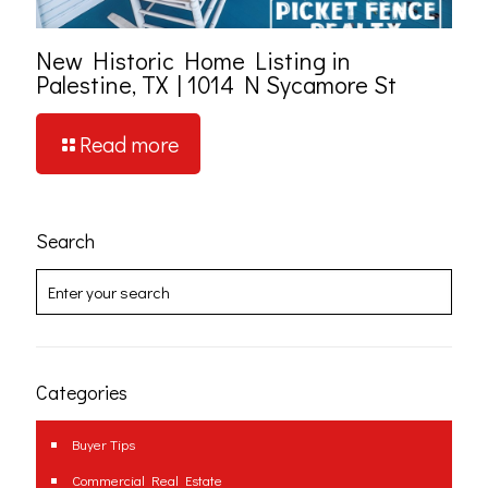
New Historic Home Listing in
Palestine, TX | 1014 N Sycamore St
Read more
Search
Categories
Buyer Tips
Commercial Real Estate