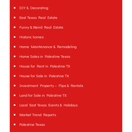
DIY & Decorating
East Texas Real Estate
Funny & Weird Real Estate
Historic homes
Home Maintenance & Remodeling
Home Sales in Palestine Texas
House for Rent in Palestine TX
House for Sale in Palestine TX
Investment Property – Flips & Rentals
Land for Sale in Palestine TX
Local East Texas Events & Holidays
Market Trend Reports
Palestine Texas