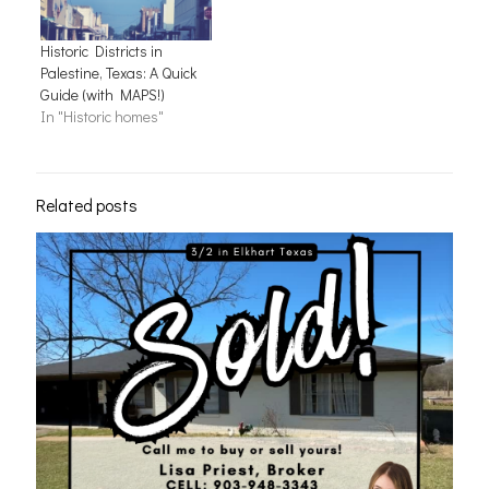
Historic Districts in
Palestine, Texas: A Quick
Guide (with MAPS!)
In "Historic homes"
Related posts