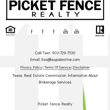
Call/Text:
903-729-7530
Email:
lisa@buypalestine.com
Privacy Policy
Terms Of Service
Disclaimer
|
|
Texas Real Estate Commission Information About
Brokerage Services
Picket Fence Realty