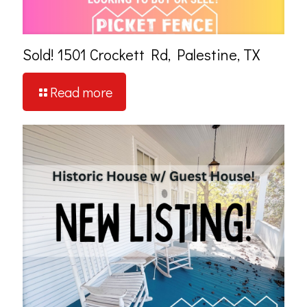
Sold! 1501 Crockett Rd, Palestine, TX
Read more