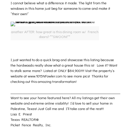
I cannot believe what a difference it made. The light from the
windows in this home just beg for someone to come and make it
“their own!”
another AFTER: how great is this dining room w/ French
doors? **SWOON!**
I just wanted to do a quick brag and showcase this listing because
the hardwoods really show what a great house this is! Love it? Want
to stalk some more? Listed at ONLY $84,900!!!! Visit the property’s
website at
www.1015NFowler.com
to see more pics! Thanks for
checking out this amazing transformation!
________________________________________________________________
Want to see your home featured here? All my listings get their own
website and extreme online visibility! I’d love to sell your home in
Palestine, Texas! Just Call me and I’ll take care of the rest!!
Lisa E. Priest
Texas REALTOR®
Picket Fence Realty, Inc.