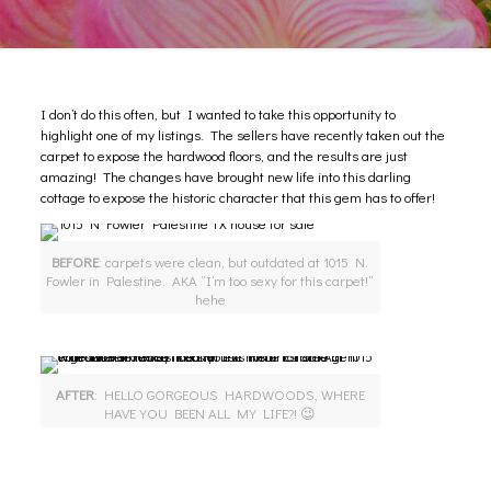
I don’t do this often, but I wanted to take this opportunity to
highlight
one of my listings
. The sellers have recently taken out the
carpet to expose the hardwood floors, and the results are just
amazing! The changes have brought new life into this darling
cottage to expose the historic character that this gem has to offer!
BEFORE
: carpets were clean, but outdated at 1015 N.
Fowler in Palestine. AKA “I’m too sexy for this carpet!”
hehe
AFTER
: HELLO GORGEOUS HARDWOODS, WHERE
HAVE YOU BEEN ALL MY LIFE?! 😉