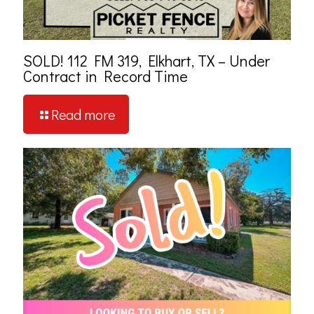
SOLD! 112 FM 319, Elkhart, TX – Under
Contract in Record Time
Read more