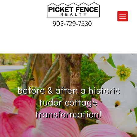
903-729-7530
before & after: a historic
tudor cottage
transformation!