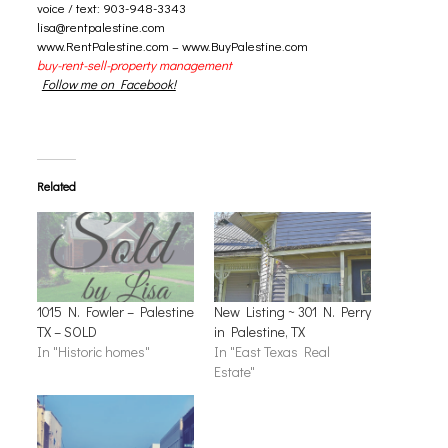
voice / text: 903-948-3343
lisa@rentpalestine.com
www.RentPalestine.com
–
www.BuyPalestine.com
buy-rent-sell-property management
Follow me on Facebook!
Related
1015 N. Fowler – Palestine
New Listing ~ 301 N. Perry
TX – SOLD
in Palestine, TX
In "Historic homes"
In "East Texas Real
Estate"