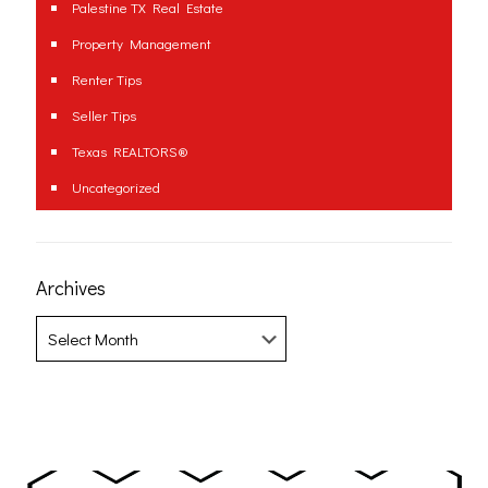
Palestine TX Real Estate
Property Management
Renter Tips
Seller Tips
Texas REALTORS®
Uncategorized
Archives
Archives