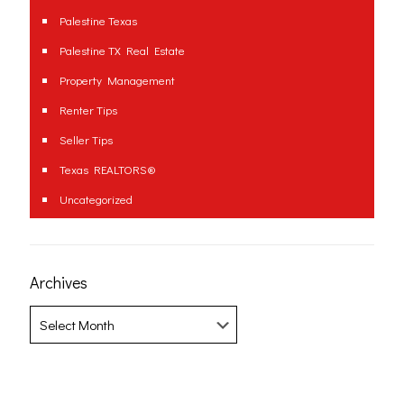
Palestine Texas
Palestine TX Real Estate
Property Management
Renter Tips
Seller Tips
Texas REALTORS®
Uncategorized
Archives
Archives