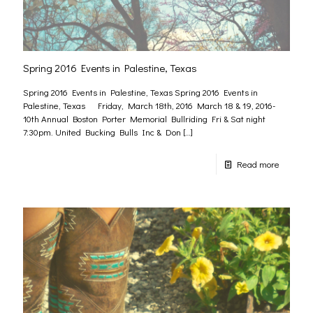
Spring 2016 Events in Palestine, Texas
Spring 2016 Events in Palestine, Texas Spring 2016 Events in
Palestine, Texas Friday, March 18th, 2016 March 18 & 19, 2016-
10th Annual Boston Porter Memorial Bullriding Fri & Sat night
7:30pm. United Bucking Bulls Inc & Don
[…]
Read more