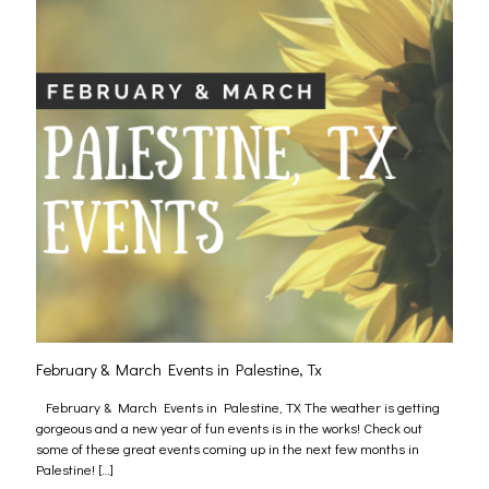
February & March Events in Palestine, Tx
February & March Events in Palestine, TX The weather is getting
gorgeous and a new year of fun events is in the works! Check out
some of these great events coming up in the next few months in
Palestine!
[…]