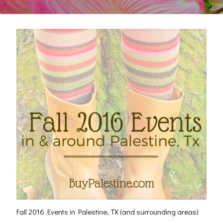
Fall 2016 Events in Palestine, TX (and surrounding areas)