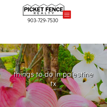
903-729-7530
things to do in palestine
tx