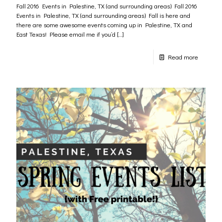
Fall 2016 Events in Palestine, TX (and surrounding areas) Fall 2016
Events in Palestine, TX (and surrounding areas) Fall is here and
there are some awesome events coming up in Palestine, TX and
East Texas! Please email me if you’d
[…]
Read more