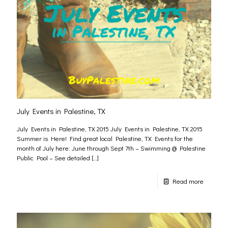
July Events in Palestine, TX
July Events in Palestine, TX 2015 July Events in Palestine, TX 2015
Summer is Here! Find great local Palestine, TX Events for the
month of July here: June through Sept 7th – Swimming @ Palestine
Public Pool – See detailed
[…]
Read more