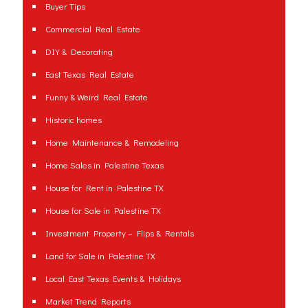
Buyer Tips
Commercial Real Estate
DIY & Decorating
East Texas Real Estate
Funny & Weird Real Estate
Historic homes
Home Maintenance & Remodeling
Home Sales in Palestine Texas
House for Rent in Palestine TX
House for Sale in Palestine TX
Investment Property – Flips & Rentals
Land for Sale in Palestine TX
Local East Texas Events & Holidays
Market Trend Reports