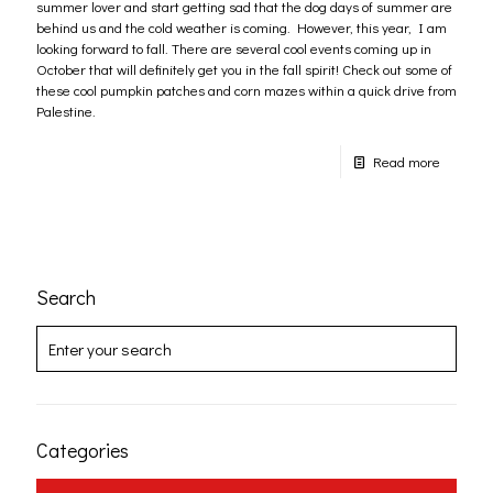
summer lover and start getting sad that the dog days of summer are
behind us and the cold weather is coming. However, this year, I am
looking forward to fall. There are several cool events coming up in
October that will definitely get you in the fall spirit! Check out some of
these cool pumpkin patches and corn mazes within a quick drive from
Palestine.
Read more
Search
Categories