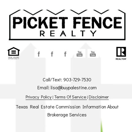
Call/Text:
903-729-7530
Email:
lisa@buypalestine.com
Privacy Policy
Terms Of Service
Disclaimer
|
|
Texas Real Estate Commission Information About
Brokerage Services