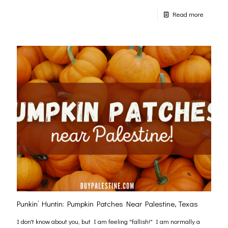
Read more
Punkin’ Huntin: Pumpkin Patches Near Palestine, Texas
I don't know about you, but I am feeling "fallish!" I am normally a