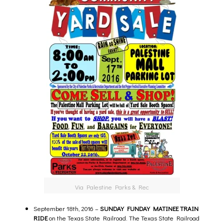
Via Palestine Parks & Rec
September 18th, 2016 –
SUNDAY FUNDAY MATINEE TRAIN
RIDE
on the Texas State Railroad.
The Texas State Railroad