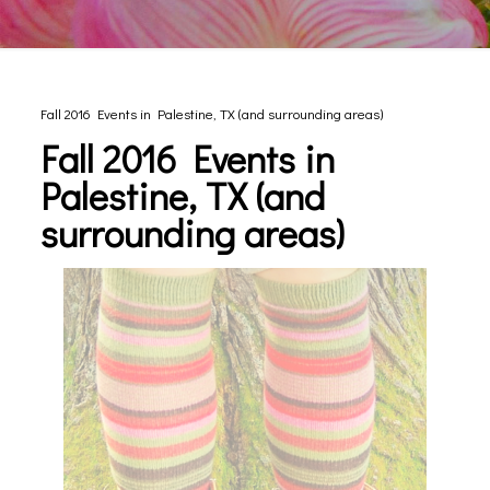
Fall 2016 Events in Palestine, TX (and surrounding areas)
Fall 2016 Events in
Palestine, TX (and
surrounding areas)