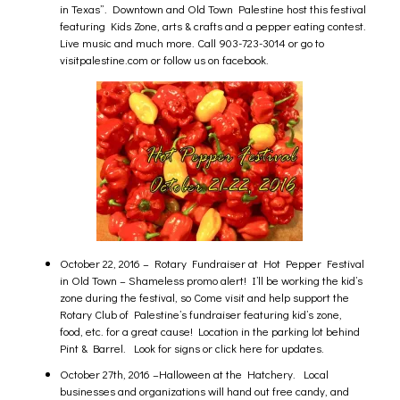
in Texas”. Downtown and Old Town Palestine host this festival
featuring Kids Zone, arts & crafts and a pepper eating contest.
Live music and much more. Call 903-723-3014 or go to
visitpalestine.com or follow us on facebook.
October 22, 2016 – Rotary Fundraiser at Hot Pepper Festival
in Old Town – Shameless promo alert! I’ll be working the kid’s
zone during the festival, so Come visit and help support the
Rotary Club of Palestine’s fundraiser featuring kid’s zone,
food, etc. for a great cause! Location in the parking lot behind
Pint & Barrel. Look for signs or
click here
for updates.
October 27th, 2016 –
Halloween at the Hatchery.
Local
businesses and organizations will hand out free candy, and