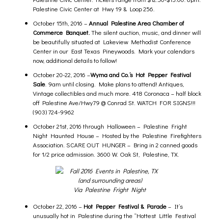
Palestine Civic Center at Hwy 19 & Loop 256.
October 15th, 2016 –
Annual
Palestine Area Chamber of
Commerce
Banquet.
The silent auction, music, and dinner will
be beautifully situated at Lakeview Methodist Conference
Center in our East Texas Pineywoods. Mark your calendars
now, additional details to follow!
October 20-22, 2016 –
Wyma and Co.
‘s Hot Pepper Festival
Sale
. 9am until closing. Make plans to attend! Antiques,
Vintage collectibles and much more. 418 Coronaca – half block
off Palestine Ave/Hwy79 @ Conrad St. WATCH FOR SIGNS!!!
(903) 724-9962
October 21st, 2016 through Halloween –
Palestine Fright
Night Haunted House
– Hosted by the Palestine Firefighters
Association. SCARE OUT HUNGER – Bring in 2 canned goods
for 1/2 price admission. 3600 W. Oak St, Palestine, TX.
Via Palestine Fright Night
October 22, 2016 –
Hot Pepper Festival & Parade
– It’s
unusually hot in Palestine during the “Hottest Little Festival