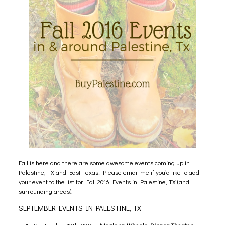
Fall is here and there are some awesome events coming up in
Palestine, TX and East Texas! Please email me if you’d like to add
your event to the list for Fall 2016 Events in Palestine, TX (and
surrounding areas).
SEPTEMBER EVENTS IN PALESTINE, TX