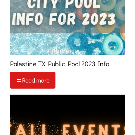
Palestine TX Public Pool 2023 Info
Read more