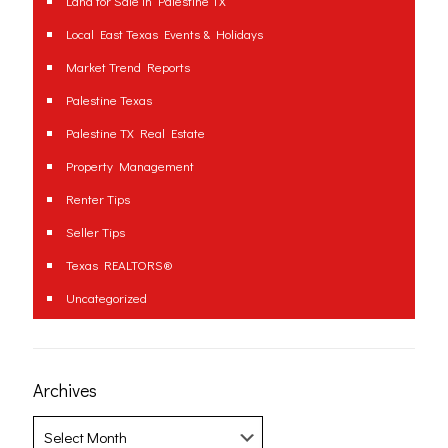
Land for Sale in Palestine TX
Local East Texas Events & Holidays
Market Trend Reports
Palestine Texas
Palestine TX Real Estate
Property Management
Renter Tips
Seller Tips
Texas REALTORS®
Uncategorized
Archives
Archives