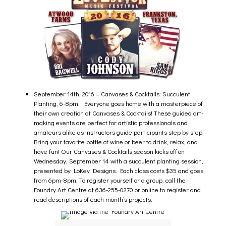
September 14th, 2016 –
Canvases & Cocktails: Succulent
Planting, 6-8pm
. Everyone goes home with a masterpiece of
their own creation at Canvases & Cocktails! These guided art-
making events are perfect for artistic professionals and
amateurs alike as instructors guide participants step by step.
Bring your favorite bottle of wine or beer to drink, relax, and
have fun! Our Canvases & Cocktails season kicks off on
Wednesday, September 14 with a succulent planting session,
presented by LoKey Designs. Each class costs $35 and goes
from 6pm-8pm. To register yourself or a group, call the
Foundry Art Centre at 636-255-0270 or online to register and
read descriptions of each month’s projects.