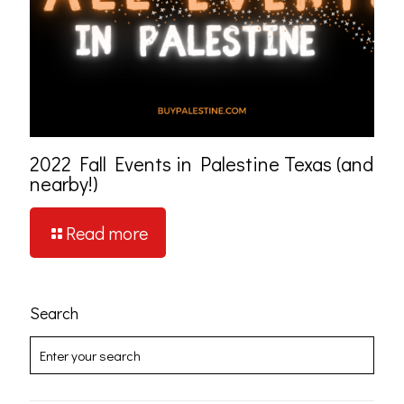
2022 Fall Events in Palestine Texas (and
nearby!)
Read more
Search