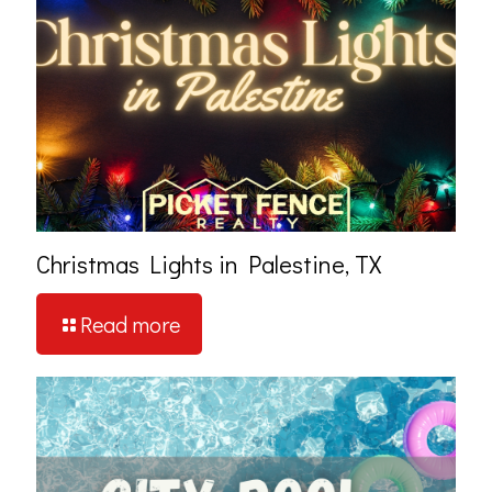
Christmas Lights in Palestine, TX
Read more