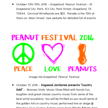
October 13th-15th, 2016 –
Grapeland Peanut Festival
– At
Grapeland City Park, 123 City Park Street, Grapeland, TX
75844. Carnival Wristbands are $20. Parade is the 15th at
10am on Main Street. See website for detailed list of events.
Image Via Grapeland Peanut Festival
October 15, 2016 –
Dogwood Jamboree
presents “Country
Gold”
– Branson Style Music Show filled with family fun,
laughter and great classic country music from some of the
best artist anywhere. You will be thrilled as you recall some of
the golden hits in country music performed live on stage @
Palestine Civic Center. Tickets range from $12.50-$15.00. 6pm.