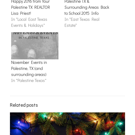
Happy 2016 from Your
Palestine TX &
Palestine TX REALTOR
Surrounding Areas Back
Lisa Priest!
to School 2015 Info
In "Local East Texas
In "East Texas Real
Events & Holidays"
Estate"
November Events in
Palestine, TX (and
surrounding areas)
In "Palestine Texas"
Related posts