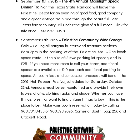
September 16th, 2016 –
The 4th Annual Moonlight Special
Dinner Train
on the Texas State Railroad will leave the
Palestine Depot for an evening of good food, good company
and a great vintage train ride through the beautiful East
Texas forest country…all under the glow of a full moon.
Click for
info
or call 903-683-3098
September 17th, 2016 –
Palestine Community-Wide Garage
Sale
– Calling all bargain hunters and treasure seekers!
8am-2pm in the parking lot of the
Palestine Mall –
One booth
space rental is the size of (2) two parking lot spaces, and is
$25. If you need more room to sell your items, additional
spaces are available at $10 per each additional parking lot
space. All booth fees and concession proceeds will benefit the
2016 Hot Pepper Festiva
l
scheduled for Saturday, October
22nd. Vendors must be self-contained and provide their own
tables, chairs, clothing racks, and shade. Whether you have
things to sell, or want to find unique things to buy — this is the
place to be! Make your booth reservation today by calling
903.731.8435 or 903.723.2026.
Corner of South Loop 256 and
Crockett Road.