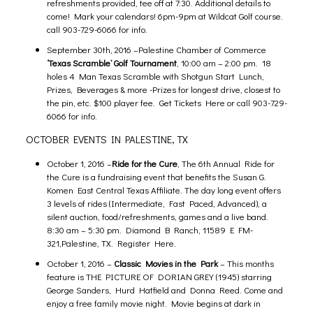
refreshments provided, tee off at 7:30. Additional details to
come! Mark your calendars!
6pm-9pm at Wildcat Golf course.
call 903-729-6066 for info.
September 30th, 2016 –
Palestine Chamber of Commerce
‘Texas Scramble’ Golf Tournament
,
10:00 am
– 2:00 pm. 18
holes 4 Man Texas Scramble with Shotgun Start Lunch,
Prizes, Beverages & more -Prizes for longest drive, closest to
the pin, etc. $100 player fee.
Get Tickets Here
or call 903-729-
6066 for info.
OCTOBER EVENTS IN PALESTINE, TX
October 1, 2016 –
Ride for the Cure
, The 6th Annual Ride for
the Cure is a fundraising event that benefits the Susan G.
Komen East Central Texas Affiliate. The day long event offers
3 levels of rides (Intermediate, Fast Paced, Advanced), a
silent auction, food/refreshments, games and a live band.
8:30 am
– 5:30 pm. Diamond B Ranch,
11589 E FM-
321,Palestine, TX.
Register Here.
October 1, 2016 –
Classic Movies in the Park
–
This months
feature is THE PICTURE OF DORIAN GREY (1945) starring
George Sanders, Hurd Hatfield and Donna Reed. Come and
enjoy a free family movie night. Movie begins at dark in