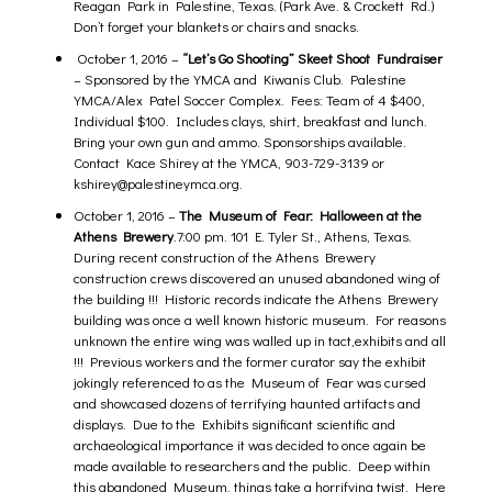
Reagan Park in Palestine, Texas. (Park Ave. & Crockett Rd.)
Don’t forget your blankets or chairs and snacks.
October 1, 2016 –
“Let’s Go Shooting” Skeet Shoot Fundraiser
– Sponsored by the YMCA and Kiwanis Club. Palestine
YMCA/Alex Patel Soccer Complex. Fees: Team of 4 $400,
Individual $100. Includes clays, shirt, breakfast and lunch.
Bring your own gun and ammo. Sponsorships available.
Contact Kace Shirey at the YMCA, 903-729-3139 or
kshirey@palestineymca.org
.
October 1, 2016 –
The Museum of Fear: Halloween at the
Athens Brewery
.
7:00 pm. 101 E. Tyler St., Athens, Texas.
During recent construction of the Athens Brewery
construction crews discovered an unused abandoned wing of
the building !!! Historic records indicate the Athens Brewery
building was once a well known historic museum. For reasons
unknown the entire wing was walled up in tact,exhibits and all
!!! Previous workers and the former curator say the exhibit
jokingly referenced to as the Museum of Fear was cursed
and showcased dozens of terrifying haunted artifacts and
displays. Due to the Exhibits significant scientific and
archaeological importance it was decided to once again be
made available to researchers and the public. Deep within
this abandoned Museum, things take a horrifying twist. Here