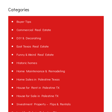
Categories
Buyer Tips
Commercial Real Estate
DIY & Decorating
East Texas Real Estate
Funny & Weird Real Estate
Historic homes
Home Maintenance & Remodeling
Home Sales in Palestine Texas
House for Rent in Palestine TX
House for Sale in Palestine TX
Investment Property – Flips & Rentals