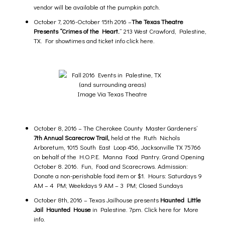
vendor will be available at the pumpkin patch.
October 7, 2016-October 15th 2016 –
The Texas Theatre
Presents “Crimes of the Heart.
” 213 West Crawford, Palestine,
TX. For
showtimes and ticket info click here.
Image Via Texas Theatre
October 8, 2016 – The Cherokee County Master Gardeners’
7th
Annual Scarecrow Trail
,
held at the Ruth Nichols
Arboretum, 1015 South East Loop 456, Jacksonville TX 75766
on behalf of the H.O.P.E. Manna Food Pantry. Grand Opening
October 8. 2016. Fun, Food and Scarecrows. Admission:
Donate a non-perishable food item or $1. Hours: Saturdays 9
AM – 4 PM; Weekdays 9 AM – 3 PM; Closed Sundays
October 8th, 2016 –
Texas Jailhouse presents
Haunted Little
Jail Haunted House
in Palestine.
7pm. Click here for
More
info.