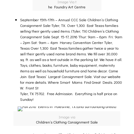
Image Via t
he Foundry Art Centre
September 15th-17th –
Annual CCC Sale Children’s Clothing
Consignment Sale
-Tyler, TX. Over 1,300 East Texas families
selling their gently used items. (Tyler, TX) Children’s Clothing
Consignment Sale Sept. 15-17, 2016 Thur: 9am – 6pm Fri: 9am
– 2pm Sat: 9am – 4pm Harvey Convention Center Tyler,
Texas Over 1,300 East Texas families gather twice a year to
sell their gently used name brand items. We fill over 30,000
sq. ft. as well as a tent outside in the parking lot. We have it all.
Toys, clothes, books, furniture, baby equipment, maternity
items as well as household furniture and home decor. Come
Join East Texas’ Largest Consignment Sale. Visit our website
for more details. Where Smart Moms Find Great Deals. 2000
W. Front St
Tyler, TX 75702. Free Admission. Everything is half price on
Sunday!
Image via
Children’s Clothing Consignment Sale