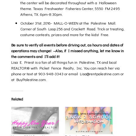
the center will be decorated throughout with a Halloween
theme. Texas Freshwater Fisheries Center, 5550 FM 2495
Athens, TX. 6pm-8:30pm.
October 31st, 2016- MALL-O-WEEN at the
Palestine Mall.
Corner of South Loop 256 and Crockett Road. Trick or treating,
costume contests, prizes and more for the kids! Free.
Be sure to verify all events before driving out, as hours and dates of
operations may change! –Also, if I missed anything, let me know in
the comments and I’ll add it!
Lisa E. Priest is a fan of all things fun in Palestine, TX and local
REALTOR® with Picket Fence Realty, Inc. You can reach her via
phone or text at 903-948-3343 or email
Lisa@rentpalestine.com
or
at BuyPalestine.com.
Related