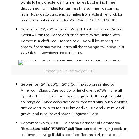
wants to help create lasting memories by offering three
discounted train rides for families this summer, departing
frum Rusk depot, a scenic 25 miles from Palestine.
click for
more information
or call 877-726-7245 or 903-683-3098.
September 22, 2016 – United Way of East Texas Ice Cream
Social –
Grab the kiddos and bring them to the United Way
Campain Kickoff Ice Cream Social! We will be serving ice
cream, floats and we will have all the toppings you crave! 101
W. Oak St, Downtown Palestine, TX.
Image Via United Way of ETX
September 24th, 2016 –
2016 Camino 205 presented by
American Classic
.
Are you up to the challenge? We invite all
cyclists of all abilities to enjoy a unique ride through beautiful
countryside. More cows than cars, forested hills, bucolic vistas
and adventurous routes. 100 km and 25, 105 and 205 miles of
gravel and rural paved roads.
Register Here.
September 29th, 2016 –
Palestine Chamber of Commerce
‘Texas Scramble’ “FIREFLY” Golf Tournament
,
Bringing back an
old favorite. No golf skills required. Teams of 4, music and