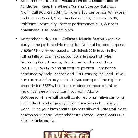
September 10th, 2016 –
Meals on Wheels Dinner Theater
Fundraiser.
Keep the Wheels Turning ‘Jukebox Saturday
Night’ Call 903.729.6344 for tickets $35 per person Wine/Beer
and Cheese Social, Silent Auction at 5:30, Dinner at 6:30,
Palestine Community Theatre performance 7:30, Winners
announced 8:30
. 5:30pm-9pm.
September 10th, 2016 –
LIVEstock Mustic Festiva
l
2016 is a
party in the pasture style music festival that has one purpose,
a
GREAT
time for our guests. LIVEstock 2016 is set in the
rolling hills of East Texas about 20 miles south of Tyler.
Featuring Cody Johnson, Bri Bagwell and more! It’s a
PASTURE PARTY to end all pasture parties! Eight bands,
headlined by Cody Johnson and FREE parking included. If you
have as much fun as you should, you can spend the night on
property for FREE with a self-contained camper, a tent, or
heck.. just sleep in your car if you want! ALL for
$50/person!There will be self contained or primitive camping
available at no charge so you can have as much fun as you
want. Bring your lawn chairs. No pets allowed. Gates will close
at noon on Sunday, September 11th.Atwood Farms, 22410 CR
4120, Frankston, TX.