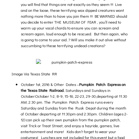
you will find that things are not exactly as they seem !!! Live
and on the loose, these terrifying wax dipped creatures want
nothing more than to have you join them !!! BE WARNED should
you decide to enter THE MUSEUM OF FEAR , you’ll need to
warm up your vocal chords to ensure you can scream and
scream again, loud enough to be rescued. But then again, who
is going to come to your aid..? Will you make it out alive without
succumbing to these terrifying undead creations?
Image Via Texas State RR
October 1st, 2016 & Other Dates –
Pumpkin Patch Express on
the Texas State Railroad.
Saturdays and Sundays in
October:October 1-2, 8-9, 15-16, 22-23, 29-30,departing at 11:30
AM, 2:30 pm. The Pumpkin Patch Express runs every
Saturday and Sunday from the Rusk Depot during the month
of October departing at 11:30pm and 2:30pm. Children (ages 2-
12) can pick up their own pumpkin from the pumpkin patch,
visit Trick or Treat Street, and enjoy a hayride, games, live
entertainment and more! Kids don’t forget to wear your
costumes! Lunches are not included for this event but a food