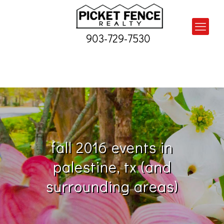
903-729-7530
fall 2016 events in
palestine, tx (and
surrounding areas)