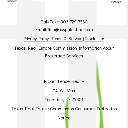
Call/Text:
903-729-7530
Email:
lisa@buypalestine.com
Privacy Policy
Terms Of Service
Disclaimer
|
|
Texas Real Estate Commission Information About
Brokerage Services
Picket Fence Realty
710 W. Main
Palestine, TX 75801
Texas Real Estate Commission Consumer Protection
Notice