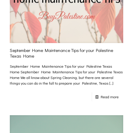
September Home Maintenance Tips for your Palestine
Texas Home
September Home Maintenance Tips for your Palestine Texas
Home September Home Maintenance Tips for your Palestine Texas
Home We all know about Spring Cleaning, but there are several
things you can do in the fall to prepare your Palestine, Texas
[…]
Read more