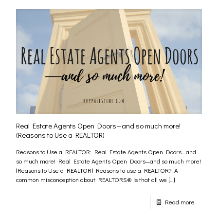
Real Estate Agents Open Doors—and so much more!
(Reasons to Use a REALTOR)
Reasons to Use a REALTOR: Real Estate Agents Open Doors—and
so much more! Real Estate Agents Open Doors—and so much more!
(Reasons to Use a REALTOR) Reasons to use a REALTOR?! A
common misconception about REALTORS® is that all we
[…]
Read more