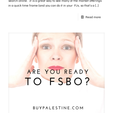
search online. It is a great way to see many of the market offerings
in a quick time frame (and you can do it in your PJs, so that’s a
[…]
Read more