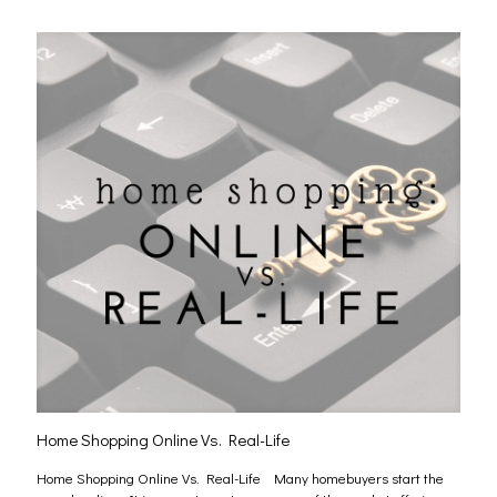
Home Shopping Online Vs. Real-Life
Home Shopping Online Vs. Real-Life Many homebuyers start the