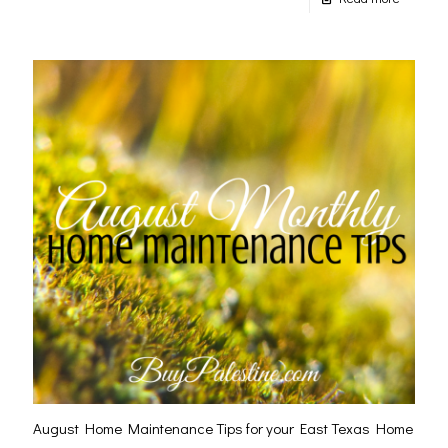
August Home Maintenance Tips for your East Texas Home