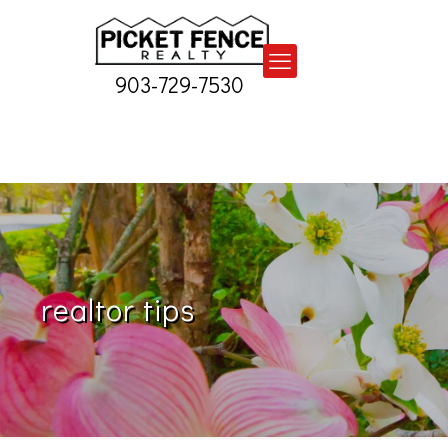
903-729-7530
realtor tips