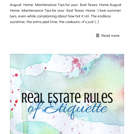
August Home Maintenance Tips for your East Texas Home August
Home Maintenance Tips for your East Texas Home I love summer
(yes, even while complaining about how hot it is!). The endless
sunshine, the extra pool time, the cookouts—it’s just
[…]
Read more