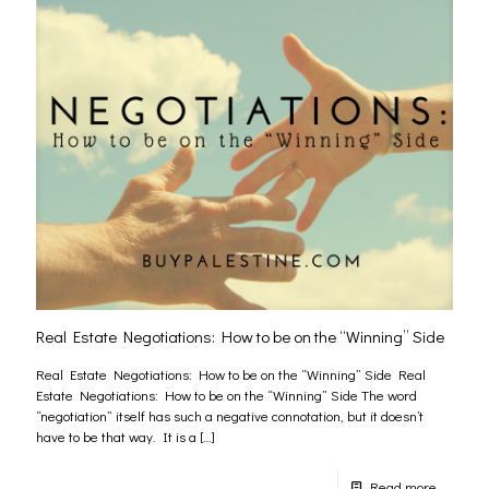
Real Estate Negotiations: How to be on the “Winning” Side
Real Estate Negotiations: How to be on the “Winning” Side Real
Estate Negotiations: How to be on the “Winning” Side The word
“negotiation” itself has such a negative connotation, but it doesn’t
have to be that way. It is a
[…]
Read more