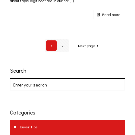
about triple-digit heat are in our not
[…]
Read more
1
2
Next page
Search
Categories
Buyer Tips