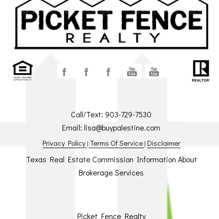
Call/Text:
903-729-7530
Email:
lisa@buypalestine.com
Privacy Policy
Terms Of Service
Disclaimer
|
|
Texas Real Estate Commission Information About
Brokerage Services
Picket Fence Realty