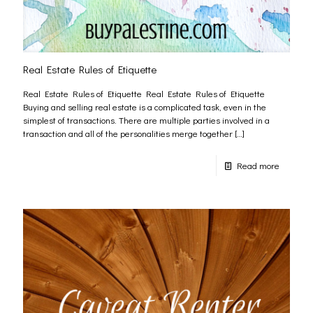
Real Estate Rules of Etiquette
Real Estate Rules of Etiquette Real Estate Rules of Etiquette
Buying and selling real estate is a complicated task, even in the
simplest of transactions. There are multiple parties involved in a
transaction and all of the personalities merge together
[…]
Read more