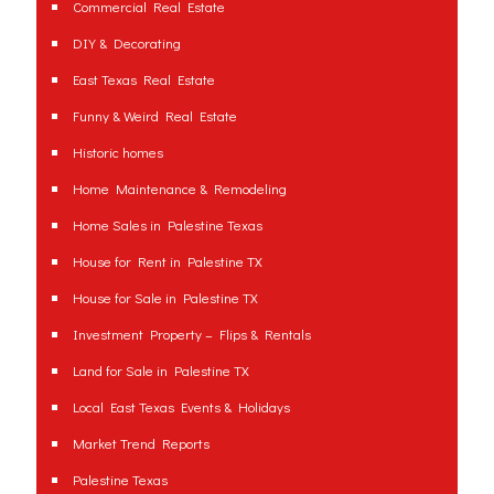
Commercial Real Estate
DIY & Decorating
East Texas Real Estate
Funny & Weird Real Estate
Historic homes
Home Maintenance & Remodeling
Home Sales in Palestine Texas
House for Rent in Palestine TX
House for Sale in Palestine TX
Investment Property – Flips & Rentals
Land for Sale in Palestine TX
Local East Texas Events & Holidays
Market Trend Reports
Palestine Texas