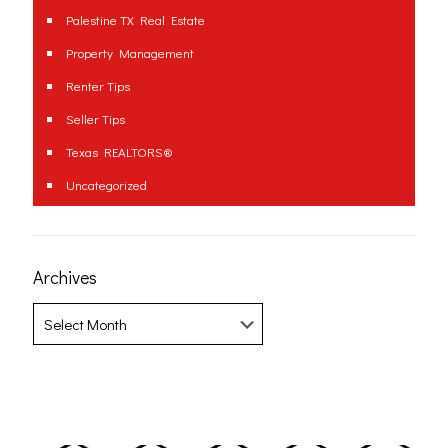
Palestine TX Real Estate
Property Management
Renter Tips
Seller Tips
Texas REALTORS®
Uncategorized
Archives
Archives