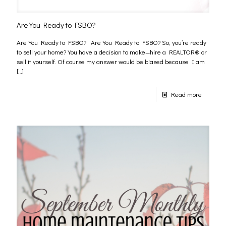
Are You Ready to FSBO?
Are You Ready to FSBO? Are You Ready to FSBO? So, you’re ready
to sell your home? You have a decision to make—hire a REALTOR® or
sell it yourself. Of course my answer would be biased because I am
[…]
Read more