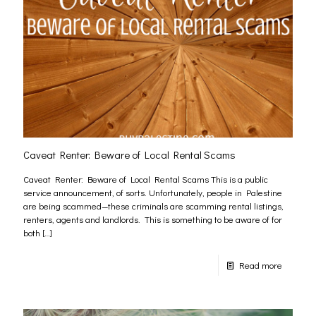
Caveat Renter: Beware of Local Rental Scams
Caveat Renter: Beware of Local Rental Scams This is a public
service announcement, of sorts. Unfortunately, people in Palestine
are being scammed—these criminals are scamming rental listings,
renters, agents and landlords. This is something to be aware of for
both
[…]
Read more