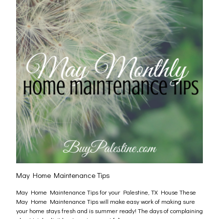
May Home Maintenance Tips
May Home Maintenance Tips for your Palestine, TX House These
May Home Maintenance Tips will make easy work of making sure
your home stays fresh and is summer ready! The days of complaining