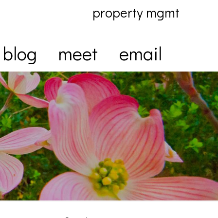
property mgmt
blog
meet
email