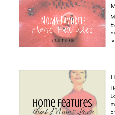
M
M
E
m
s
H
H
L
m
of