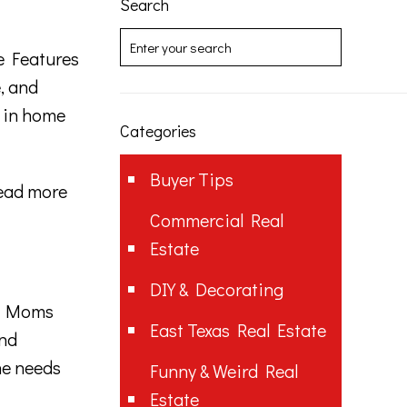
Search
 Features
, and
e in home
Categories
Buyer Tips
ead more
Commercial Real
Estate
DIY & Decorating
t Moms
East Texas Real Estate
and
he needs
Funny & Weird Real
Estate