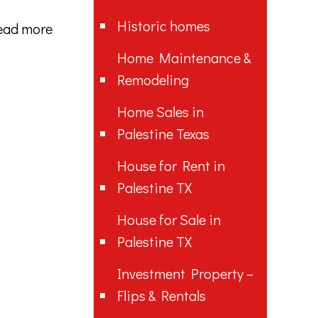
Historic homes
ead more
Home Maintenance &
Remodeling
Home Sales in
Palestine Texas
House for Rent in
Palestine TX
House for Sale in
Palestine TX
Investment Property –
Flips & Rentals