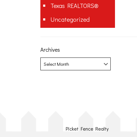
Texas REALTORS®
Uncategorized
Archives
Archives
Picket Fence Realty