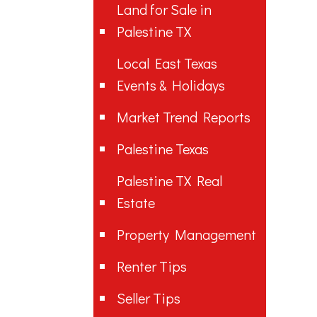
Land for Sale in
Palestine TX
Local East Texas
Events & Holidays
Market Trend Reports
Palestine Texas
Palestine TX Real
Estate
Property Management
Renter Tips
Seller Tips