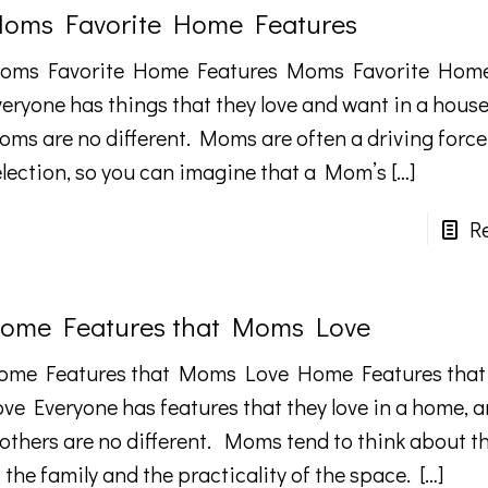
oms Favorite Home Features
oms Favorite Home Features Moms Favorite Home
veryone has things that they love and want in a house
oms are no different. Moms are often a driving forc
election, so you can imagine that a Mom’s
[…]
R
ome Features that Moms Love
ome Features that Moms Love Home Features tha
ove Everyone has features that they love in a home, 
others are no different. Moms tend to think about t
 the family and the practicality of the space.
[…]