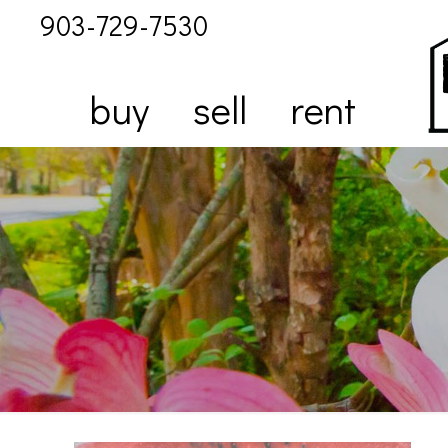
903-729-7530
buy
sell
rent