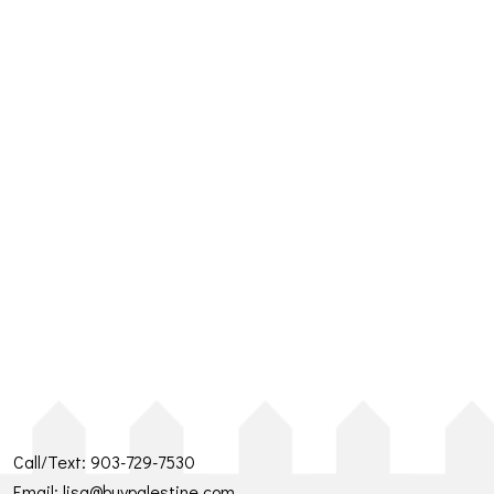
Call/Text:
903-729-7530
Email:
lisa@buypalestine.com