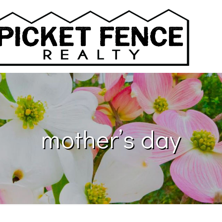
mother’s day