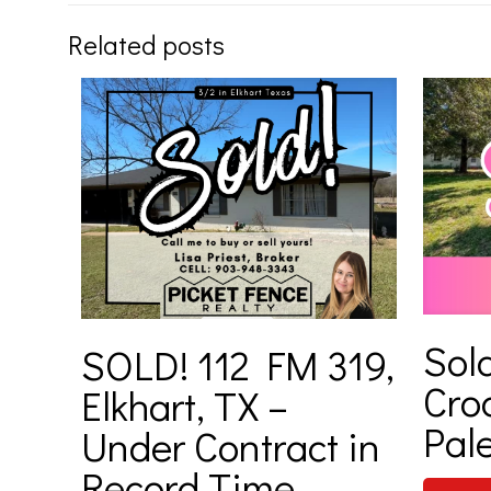
Related posts
Sold
SOLD! 112 FM 319,
Cro
Elkhart, TX –
Pale
Under Contract in
Record Time