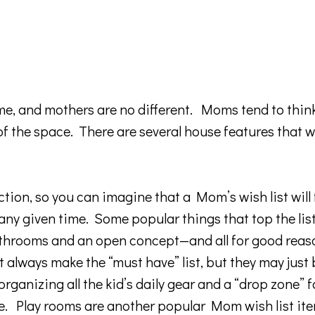
ome, and mothers are no different. Moms tend to thin
 of the space. There are several house features that w
ion, so you can imagine that a Mom’s wish list will fa
 any given time. Some popular things that top the lis
 bathrooms and an open concept—and all for good reas
always make the “must have” list, but they may jus
ganizing all the kid’s daily gear and a “drop zone” fo
me. Play rooms are another popular Mom wish list ite