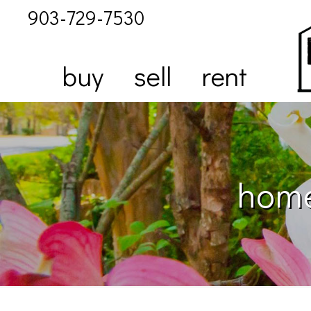
903-729-7530
buy
sell
rent
home