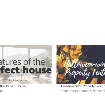
 the Perfect House
Halloween-worthy Property Featu
ips"
In "Home Maintenance & Remodel