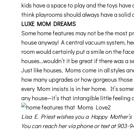
kids have a space to play and the toys have 
think playrooms should always have a solid 
LUXE MOM DREAMS
Some home features may not be the most pra
house anyway! A central vacuum system, heat
room would certainly put a smile on the fac
houses…wouldn’t it be great if there was a s
Just like houses, Moms come in all styles an
how many upgrades or how gorgeous those gra
every Mom insists is in her home. It’s somet
any house—it’s that intangible little feeling 
Lisa E. Priest
wishes you a Happy Mother’s D
You can reach her via phone or text at 903-