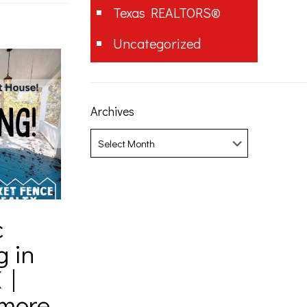
Texas REALTORS®
Uncategorized
Archives
Archives
c
g in
 |
amore