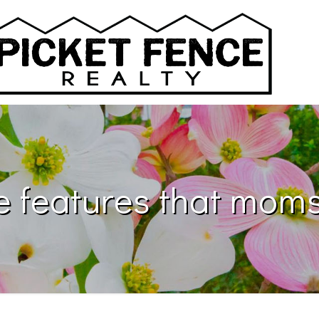
 features that moms