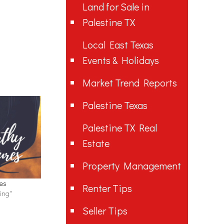
Land for Sale in
Palestine TX
Local East Texas
Events & Holidays
Market Trend Reports
Palestine Texas
Palestine TX Real
Estate
Property Management
res
Renter Tips
ing"
Seller Tips