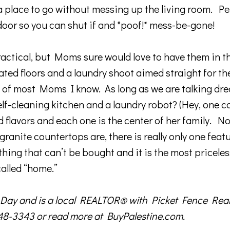
a place to go without messing up the living room. Per
door so you can shut if and *poof!* mess-be-gone!
ctical, but Moms sure would love to have them in t
ed floors and a laundry shoot aimed straight for th
e of most Moms I know. As long as we are talking dr
elf-cleaning kitchen and a laundry robot? (Hey, one c
d flavors and each one is the center of her family. N
nite countertops are, there is really only one featu
hing that can’t be bought and it is the most priceles
called “home.”
ay and is a local REALTOR® with Picket Fence Realt
948-3343 or read more at BuyPalestine.com.