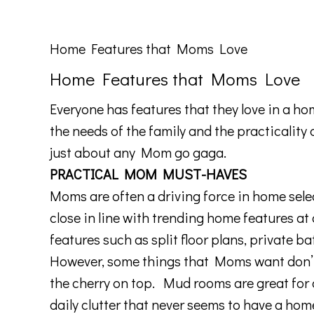
Home Features that Moms Love
Home Features that Moms Love
Everyone has features that they love in a h
the needs of the family and the practicality
just about any Mom go gaga.
PRACTICAL MOM MUST-HAVES
Moms are often a driving force in home select
close in line with trending home features at
features such as split floor plans, private
However, some things that Moms want don’t 
the cherry on top. Mud rooms are great for or
daily clutter that never seems to have a ho