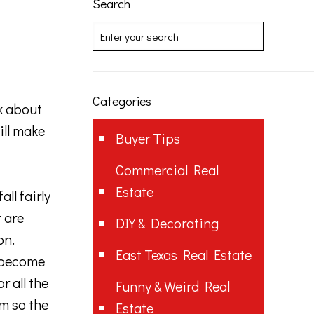
Search
Categories
k about
ill make
Buyer Tips
Commercial Real
Estate
ll fairly
t are
DIY & Decorating
on.
East Texas Real Estate
t become
r all the
Funny & Weird Real
m so the
Estate