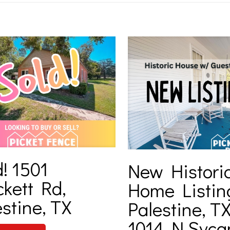
! 1501
New Histori
ckett Rd,
Home Listin
stine, TX
Palestine, TX
1014 N Syc