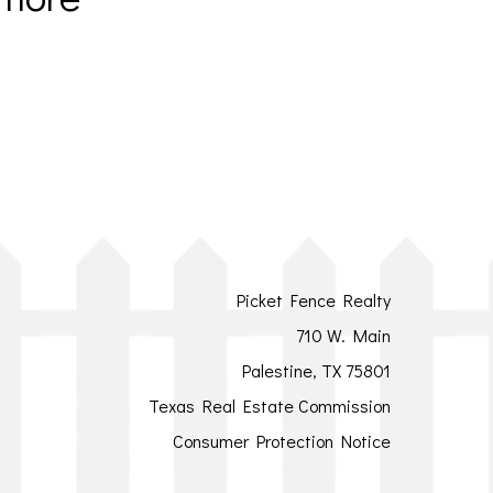
Picket Fence Realty
710 W. Main
Palestine, TX 75801
Texas Real Estate Commission
Consumer Protection Notice