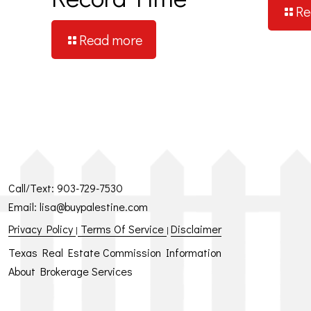
Re
Read more
Call/Text:
903-729-7530
Email:
lisa@buypalestine.com
Privacy Policy
Terms Of Service
Disclaimer
|
|
Texas Real Estate Commission Information
About Brokerage Services