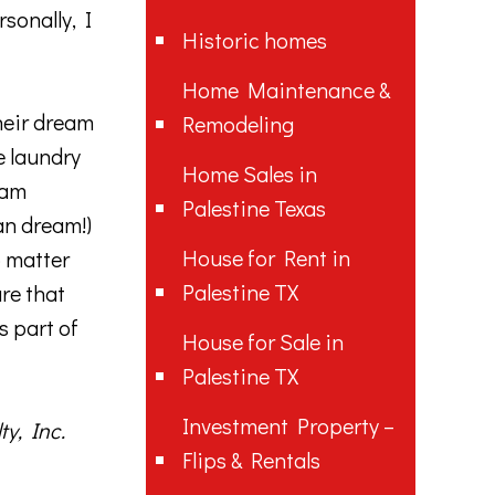
sonally, I
Historic homes
Home Maintenance &
heir dream
Remodeling
e laundry
Home Sales in
eam
Palestine Texas
an dream!)
House for Rent in
o matter
Palestine TX
re that
s part of
House for Sale in
Palestine TX
Investment Property –
y, Inc.
Flips & Rentals