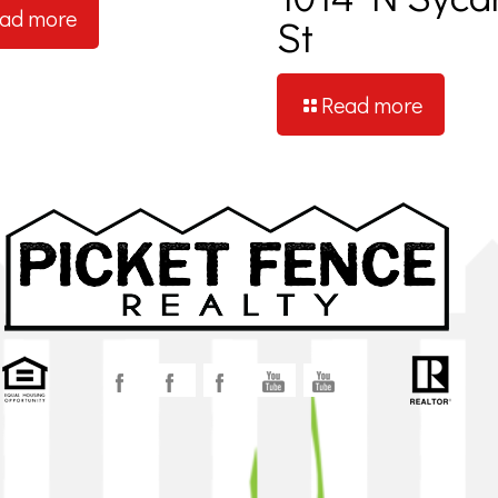
ad more
St
Read more