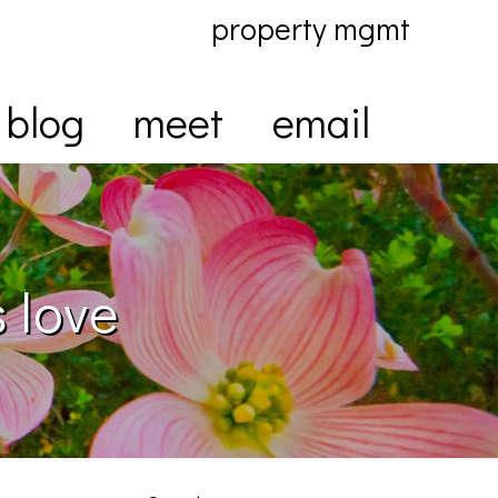
property mgmt
blog
meet
email
 love