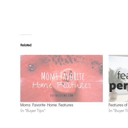
Related
Moms Favorite Home Features
Features of
In "Buyer Tips"
In "Buyer T