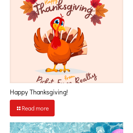
Happy Thanksgiving!
Read more