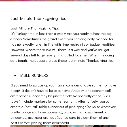
Last Minute Thanksgiving Tips
Last Minute Thanksgiving Tips
It’s Turkey time in less than a week! Are you ready to host the big
dinner? Sometimes the grand event you had originally planned for
has not exactly fallen in line with time restraints or budget realities.
However, where there is a will there is a way and you’ve still got
several days left to get everything pulled together. When the going
gets tough, the desperate use these last minute Thanksgiving tips:
TABLE RUNNERS –
If you need to spruce up your table, consider a table runner to make
it pop! It doesn’t have to be expensive. An easy (and economical)
craft paper runner may be just the ticket–especially at the “kids
table” (include markers for some real fun!). Alternatively, you can
create a “natural” table runner out of pine sprigs (or ivy or whatever
pretty foliage you have access to), along with an assortment of
pinecones, acorns or oranges (just be sure to clean them of any
pests before placing them near food!)