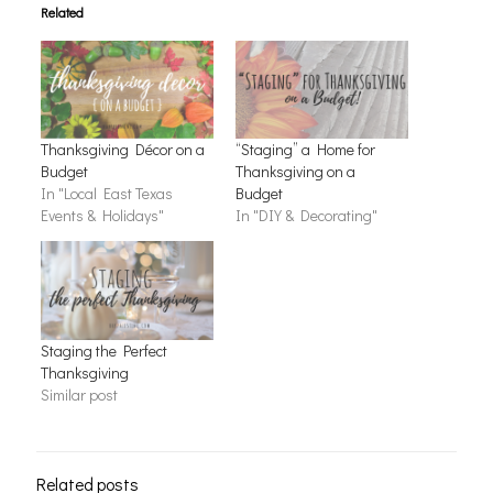
Related
Thanksgiving Décor on a
“Staging” a Home for
Budget
Thanksgiving on a
In "Local East Texas
Budget
Events & Holidays"
In "DIY & Decorating"
Staging the Perfect
Thanksgiving
Similar post
Related posts