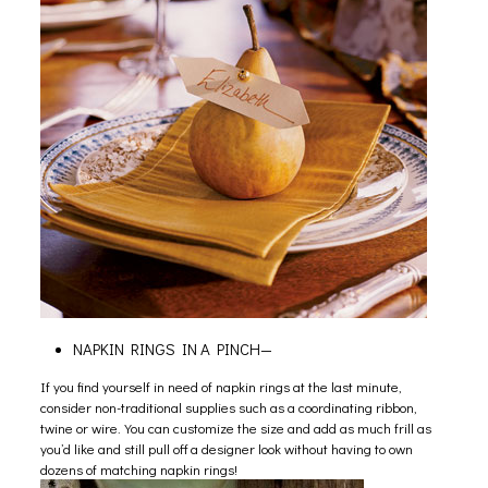
NAPKIN RINGS IN A PINCH—
If you find yourself in need of napkin rings at the last minute,
consider non-traditional supplies such as a coordinating ribbon,
twine or wire. You can customize the size and add as much frill as
you’d like and still pull off a designer look without having to own
dozens of matching napkin rings!