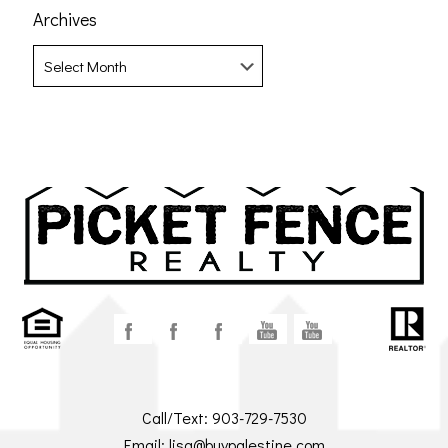
Archives
Archives
Call/Text:
903-729-7530
Email:
lisa@buypalestine.com