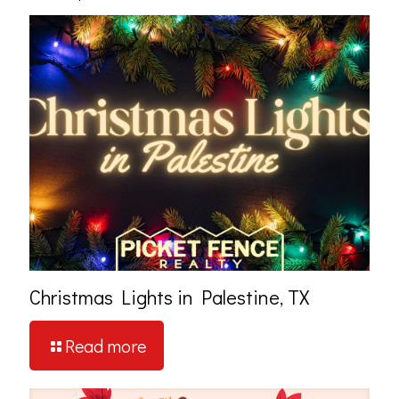
Christmas Lights in Palestine, TX
Read more