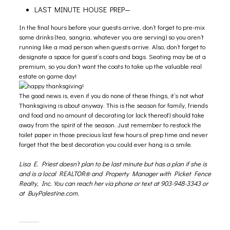
LAST MINUTE HOUSE PREP—
In the final hours before your guests arrive, don’t forget to pre-mix
some drinks (tea, sangria, whatever you are serving) so you aren’t
running like a mad person when guests arrive. Also, don’t forget to
designate a space for guest’s coats and bags. Seating may be at a
premium, so you don’t want the coats to take up the valuable real
estate on game day!
The good news is, even if you do none of these things, it’s not what
Thanksgiving is about anyway. This is the season for family, friends
and food and no amount of decorating (or lack thereof) should take
away from the spirit of the season. Just remember to restock the
toilet paper in those precious last few hours of prep time and never
forget that the best decoration you could ever hang is a smile.
Lisa E. Priest
doesn’t plan to be last minute but has a plan if she is
and is a local
REALTOR®
and
Property Manager
with Picket Fence
Realty, Inc. You can reach her via phone or text at 903-948-3343 or
at
BuyPalestine.com.