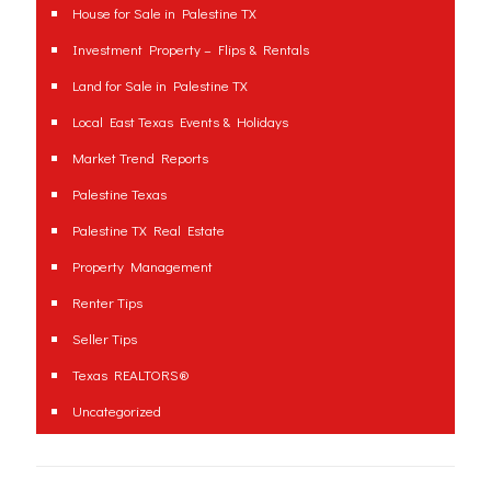
House for Sale in Palestine TX
Investment Property – Flips & Rentals
Land for Sale in Palestine TX
Local East Texas Events & Holidays
Market Trend Reports
Palestine Texas
Palestine TX Real Estate
Property Management
Renter Tips
Seller Tips
Texas REALTORS®
Uncategorized