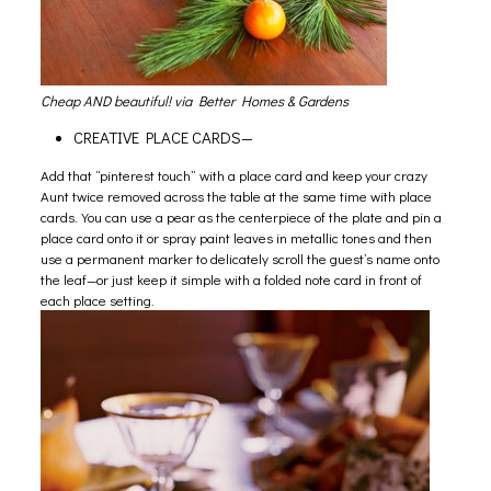
Cheap AND beautiful! via
Better Homes & Gardens
CREATIVE PLACE CARDS—
Add that “pinterest touch” with a place card and keep your crazy
Aunt twice removed across the table at the same time with place
cards. You can use a pear as the centerpiece of the plate and pin a
place card onto it or spray paint leaves in metallic tones and then
use a permanent marker to delicately scroll the guest’s name onto
the leaf—or just keep it simple with a folded note card in front of
each place setting.