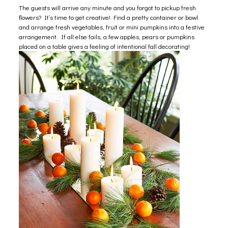
The guests will arrive any minute and you forgot to pickup fresh
flowers? It’s time to get creative! Find a pretty container or bowl
and arrange fresh vegetables, fruit or mini pumpkins into a festive
arrangement. If all else fails, a few apples, pears or pumpkins
placed on a table gives a feeling of intentional fall decorating!