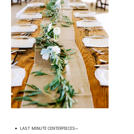
LAST MINUTE CENTERPIECES—