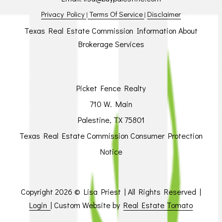
Privacy Policy
Terms Of Service
Disclaimer
|
|
Texas Real Estate Commission Information About
Brokerage Services
Picket Fence Realty
710 W. Main
Palestine, TX 75801
Texas Real Estate Commission Consumer Protection
Notice
Copyright
2026 © Lisa Priest | All Rights Reserved |
Login
| Custom Website by
Real Estate Tomato