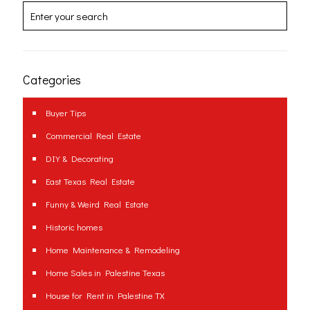
Categories
Buyer Tips
Commercial Real Estate
DIY & Decorating
East Texas Real Estate
Funny & Weird Real Estate
Historic homes
Home Maintenance & Remodeling
Home Sales in Palestine Texas
House for Rent in Palestine TX