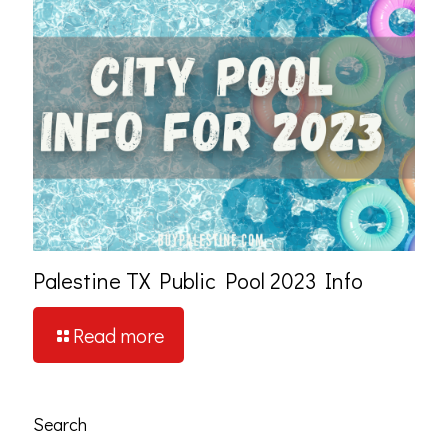
Palestine TX Public Pool 2023 Info
Read more
Search