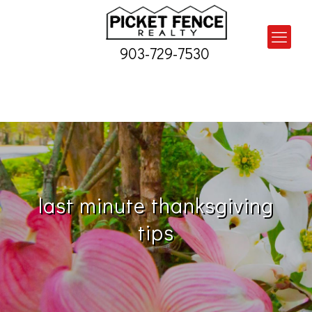
903-729-7530
last minute thanksgiving
tips