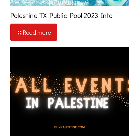
Palestine TX Public Pool 2023 Info
Read more