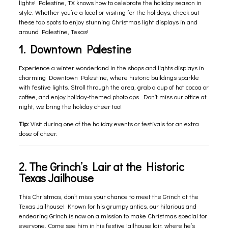
lights! Palestine, TX knows how to celebrate the holiday season in
style. Whether you’re a local or visiting for the holidays, check out
these top spots to enjoy stunning Christmas light displays in and
around Palestine, Texas!
1. Downtown Palestine
Experience a winter wonderland in the shops and lights displays in
charming Downtown Palestine, where historic buildings sparkle
with festive lights. Stroll through the area, grab a cup of hot cocoa or
coffee, and enjoy holiday-themed photo ops. Don’t miss our office at
night, we bring the holiday cheer too!
Tip:
Visit during one of the holiday events or festivals for an extra
dose of cheer.
2. The Grinch’s Lair at the Historic
Texas Jailhouse
This Christmas, don’t miss your chance to meet the Grinch at the
Texas Jailhouse! Known for his grumpy antics, our hilarious and
endearing Grinch is now on a mission to make Christmas special for
everyone. Come see him in his festive jailhouse lair, where he’s