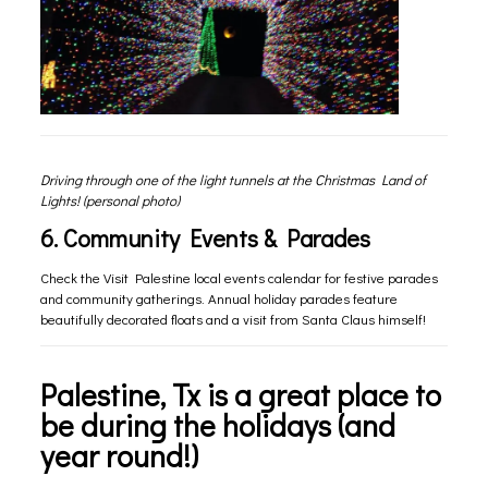
Driving through one of the light tunnels at the Christmas Land of
Lights! (personal photo)
6. Community Events & Parades
Check the
Visit Palestine local events calendar
for festive parades
and community gatherings. Annual holiday parades feature
beautifully decorated floats and a visit from Santa Claus himself!
Palestine, Tx is a great place to
be during the holidays (and
year round!)