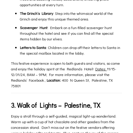
opportunities at every turn.
The Grinch’s Library
: Step into the whimsical world of the
Grinch and enjoy this unique themed area.
Scavenger Hunt
: Embark on a fun-filled scavenger hunt
throughout the hotel and see if you can find all the special
items hidden by our elves.
Letters to Santa
: Children can drop off their letters to Santa in
the special mailbox located in the lobby.
This festive experience is open to both guests and visitors, so come
and enjoy the holiday spirit at the Redlands Hotel!
Dates:
11/15-
12/31/24, 8AM – 9PM; For more information, please visit the
Redlands’
Facebook
.;
Location:
400 N Queen St, Palestine, TX
75801
3.
Walk of Lights
– Palestine, TX
Enjoy a stroll through a self-guided, magical light-up wonderland.
Warm up with a cup of hot chocolate and other goodies from the
concession stand. Don’t miss out on the festive vendors offering
unique holiday gifts and treats. Plus, capture the joy of the season