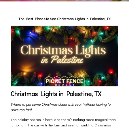
The Best Places to See Christmas Lights in Palestine, TX
Christmas Lights in Palestine, TX
Where to get some Christmas cheer this year (without having to
drive too far!)
The holiday season is here, and there’s nothing more magical than
jumping in the car with the fam and seeing twinkling Christmas