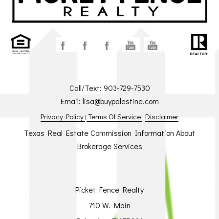
Call/Text:
903-729-7530
Email:
lisa@buypalestine.com
Privacy Policy
Terms Of Service
Disclaimer
|
|
Texas Real Estate Commission Information About
Brokerage Services
Picket Fence Realty
710 W. Main