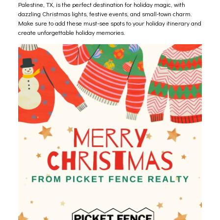
Palestine, TX, is the perfect destination for holiday magic, with
dazzling Christmas lights, festive events, and small-town charm.
Make sure to add these must-see spots to your holiday itinerary and
create unforgettable holiday memories.