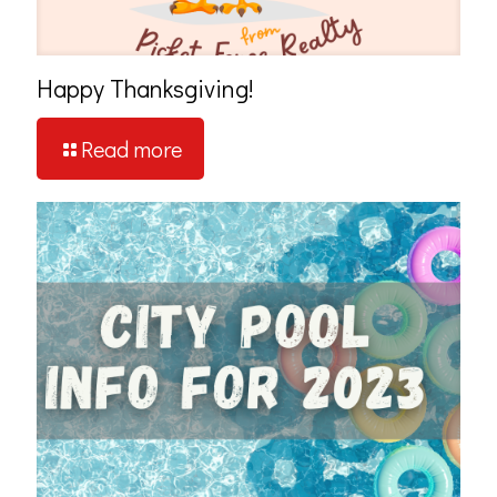
Happy Thanksgiving!
Read more