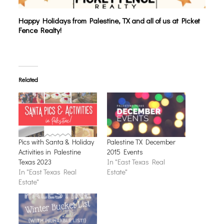
Happy Holidays from Palestine, TX and all of us at Picket
Fence Realty!
Related
Pics with Santa & Holiday
Palestine TX December
Activities in Palestine
2015 Events
Texas 2023
In "East Texas Real
In "East Texas Real
Estate"
Estate"