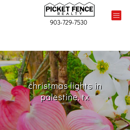
903-729-7530
christmas lights in
palestine, tx