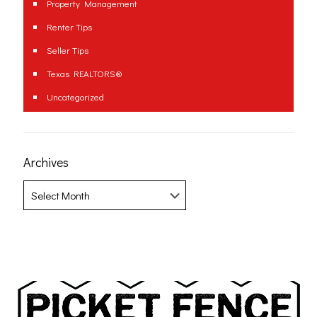
Property Management
Renter Tips
Seller Tips
Texas REALTORS®
Uncategorized
Archives
Archives