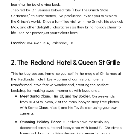
learning the joy of giving back.
Inspired by Dr. Seuss’s beloved tale “How The Grinch Stole
Christmas,” this interactive, live production invites you to explore
the Grinch’s world. Enjoy a fun-filled visit with the Grinch, his sidekick
Max, and other delightful characters as they bring holiday cheer to
life. $15 per person,Get your tickets
here
.
Location:
704 Avenue A, Palestine, TX
2. The Redland Hotel & Queen St Grille
This holiday season, immerse yourself in the magic of Christmas at
the Redlands Hotel! Every corner of our historic hotel is
transformed into a festive wonderland, creating the perfect
backdrop for making sweet memories with loved ones.
Meet Santa Claus, His Elf, and Toy Soldier
: On weekends
from 10 AM to Noon, visit the main lobby to snap free photos
with Santa Claus, his elf, and his Toy Soldier using your own
camera.
Stunning Holiday Décor
: Our elves have meticulously
decorated each suite and lobby area with beautiful Christmas
trees and dazzling holiday decorations, ensuring photo