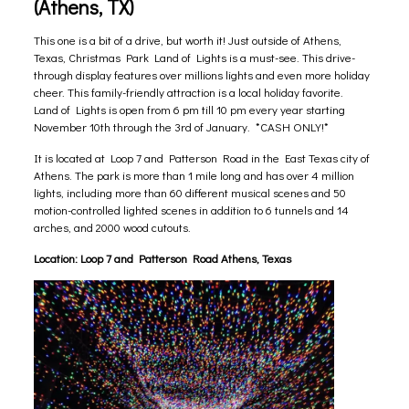
(Athens, TX)
This one is a bit of a drive, but worth it! Just outside of Athens,
Texas, Christmas Park Land of Lights is a must-see. This drive-
through display features over millions lights and even more holiday
cheer. This family-friendly attraction is a local holiday favorite.
Land of Lights is open from 6 pm till 10 pm every year starting
November 10th through the 3rd of January. *CASH ONLY!*
It is located at Loop 7 and Patterson Road in the East Texas city of
Athens. The park is more than 1 mile long and has over 4 million
lights, including more than 60 different musical scenes and 50
motion-controlled lighted scenes in addition to 6 tunnels and 14
arches, and 2000 wood cutouts.
Location:
Loop 7 and Patterson Road Athens, Texas