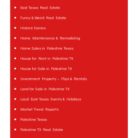
East Texas Real Estate
Funny & Weird Real Estate
Historic homes
Home Maintenance & Remodeling
Home Sales in Palestine Texas
House for Rent in Palestine TX
House for Sale in Palestine TX
Investment Property – Flips & Rentals
Land for Sale in Palestine TX
Local East Texas Events & Holidays
Market Trend Reports
Palestine Texas
Palestine TX Real Estate