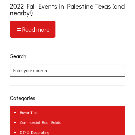
2022 Fall Events in Palestine Texas (and
nearby!)
Read more
Search
Categories
Buyer Tips
Commercial Real Estate
DIY & Decorating