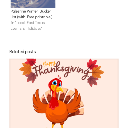
Palestine Winter Bucket
List {with Free printable!}
In "Local East Texas
Events & Holidays"
Related posts