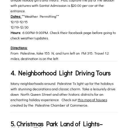
with pictures with Santa! Admission is $20.00 per car at the
entrance.
Dates:
**Weather Permitting**
12/13-12/15
12/19-12/30
Hours:
6:00PM-9:00PM. Check their facebook page before going to
check weather/updates.
Directions:
From Palestine, take 155 N, and turn left on FM 315. Travel 1.2
miles, destination is on the left.
4. Neighborhood Light Driving Tours
Many neighborhoods around Palestine Tx light up for the holidays
with stunning decorations and classic charm. Take a leisurely drive
down North Queen Street and other historic districts for an
enchanting holiday experience. Check out
this map of houses
created by the Palestine Chamber of Commerce.
5.
Christmas Park Land of Lights
–