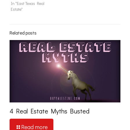
In "East Texas Real
Estate"
Related posts
4 Real Estate Myths Busted
Read more