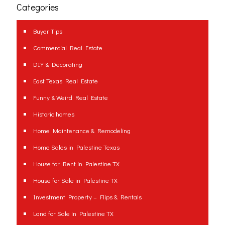
Categories
Buyer Tips
Commercial Real Estate
DIY & Decorating
East Texas Real Estate
Funny & Weird Real Estate
Historic homes
Home Maintenance & Remodeling
Home Sales in Palestine Texas
House for Rent in Palestine TX
House for Sale in Palestine TX
Investment Property – Flips & Rentals
Land for Sale in Palestine TX