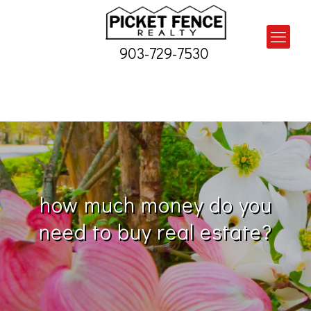
903-729-7530
how much money do you
need to buy real estate?