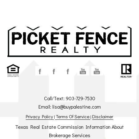
Call/Text:
903-729-7530
Email:
lisa@buypalestine.com
Privacy Policy
Terms Of Service
Disclaimer
|
|
Texas Real Estate Commission Information About
Brokerage Services