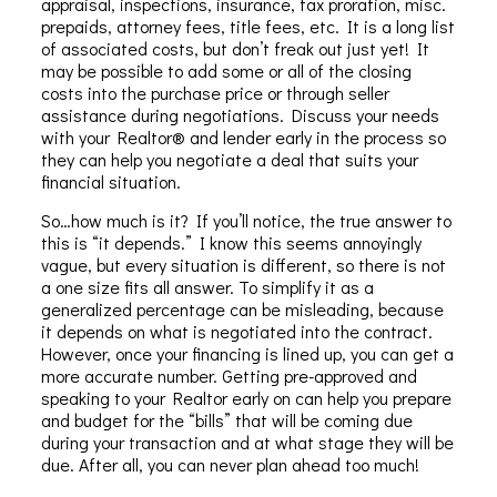
appraisal, inspections, insurance, tax proration, misc.
prepaids, attorney fees, title fees, etc. It is a long list
of associated costs, but don’t freak out just yet! It
may be possible to add some or all of the closing
costs into the purchase price or through seller
assistance during negotiations. Discuss your needs
with your Realtor® and lender early in the process so
they can help you negotiate a deal that suits your
financial situation.
So…how much is it?
If you’ll notice, the true answer to
this is “it depends.” I know this seems annoyingly
vague, but every situation is different, so there is not
a one size fits all answer. To simplify it as a
generalized percentage can be misleading, because
it depends on what is negotiated into the contract.
However, once your financing is lined up, you can get a
more accurate number. Getting pre-approved and
speaking to your Realtor early on can help you prepare
and budget for the “bills” that will be coming due
during your transaction and at what stage they will be
due. After all, you can never plan ahead too much!