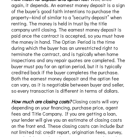
again, it depends. An earnest money deposit is a sign
of the buyer’s good faith intentions to purchase the
property—kind of similar to a “security deposit” when
renting. The money is held in trust by the title
company until closing. The earnest money deposit is
paid once the contract is accepted, so you must have
the money in hand. The Option Period is the time
during which the buyer has an unrestricted right to
terminate the contract, and is typically when home
inspections and any repair quotes are completed. The
buyer must pay for an option period, but it is typically
credited back if the buyer completes the purchase.
Both the earnest money deposit and the option fee
can vary, as it is negotiable between buyer and seller,
so every transaction is different in terms of dollars.
How much are closing costs?
Closing costs will vary
depending on your financing, purchase price, agent
fees and Title Company. If you are getting a loan,
your lender will give you an estimate of closing costs
on the front end. These closing costs can include (but
not limited to): credit report, origination fees, survey,