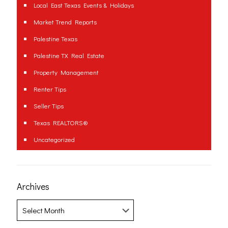
Local East Texas Events & Holidays
Market Trend Reports
Palestine Texas
Palestine TX Real Estate
Property Management
Renter Tips
Seller Tips
Texas REALTORS®
Uncategorized
Archives
Archives