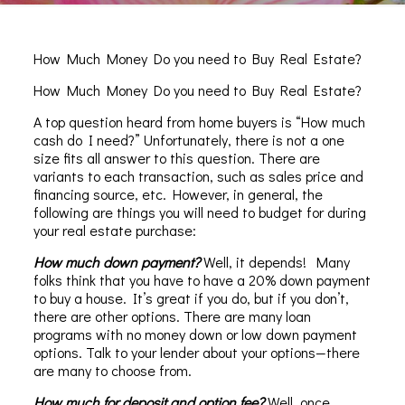
How Much Money Do you need to Buy Real Estate?
How Much Money Do you need to Buy Real Estate?
A top question heard from home buyers is “How much
cash do I need?” Unfortunately, there is not a one
size fits all answer to this question. There are
variants to each transaction, such as sales price and
financing source, etc. However, in general, the
following are things you will need to budget for during
your real estate purchase:
How much down payment?
Well, it depends! Many
folks think that you have to have a 20% down payment
to buy a house. It’s great if you do, but if you don’t,
there are other options. There are many loan
programs with no money down or low down payment
options. Talk to your lender about your options—there
are many to choose from.
How much for deposit and option fee?
Well, once