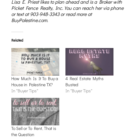
Lisa E. Priest
likes to plan ahead and is a Broker with
Picket Fence Realty, Inc. You can reach her via phone
or text at 903-948-3343 or read more at
BuyPalestine.com.
Related
How Much Is It To Buy a
4 Real Estate Myths
House in Palestine TX?
Busted
In "Buyer Tips"
In "Buyer Tips"
To Sell or To Rent, That is
the Question