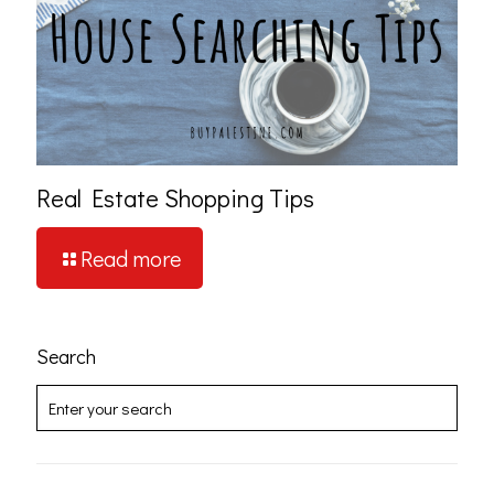
Real Estate Shopping Tips
Read more
Search