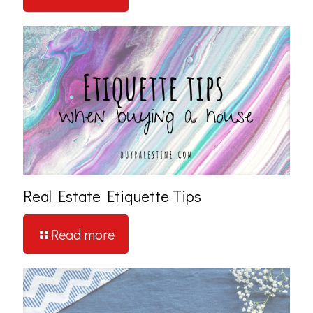
Real Estate Etiquette Tips
Read more