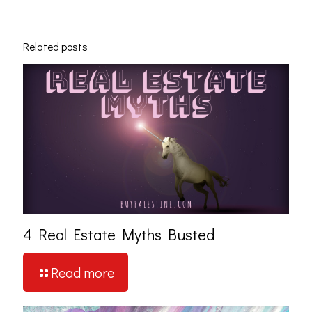
Related posts
4 Real Estate Myths Busted
Read more