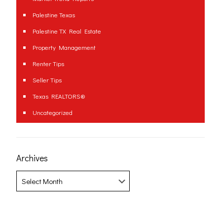
Palestine Texas
Palestine TX Real Estate
Property Management
Renter Tips
Seller Tips
Texas REALTORS®
Uncategorized
Archives
Archives