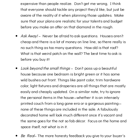
expensive than people realize. Don’t get me wrong, I think
that everyone should tackle any project they’d like, but just be
aware of the reality of it when planning those updates. Make
sure that your plans are realistic for your talents and budget
before you make an offer on that diamond in the rough.
Ask Away!
– Never be afraid to ask questions. Houses aren’t
cheap and there is a lot of money on line line, so there really is
no such thing as too many questions. How old is that roof?
What is that weird patch on the wall? The best time to ask is
before you buy it!
Look beyond the small things
– Don’t pass up a beautiful
house because one bedroom is bright green or it has some
wild bushes out front. Things like paint color, trim hardware
color, light fixtures and draperies are all things that are mostly
easily and cheaply updated. On a similar note, try to ignore
the personal items in the house—whether it is an intensely
printed couch from a long gone era or a gorgeous painting—
none of these things are included in the sale. A fabulously
decorated home will look much different once it’s vacant and
the same goes for the not so fab décor. Focus on the home and
space itself, not what is in it.
Be Real
– The more honesty feedback you give to your buyer’s