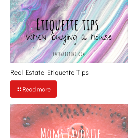
Real Estate Etiquette Tips
Read more