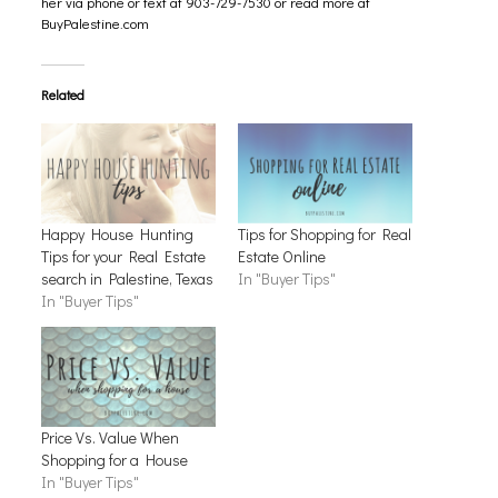
her via phone or text at 903-729-7530 or read more at
BuyPalestine.com
Related
Happy House Hunting
Tips for Shopping for Real
Tips for your Real Estate
Estate Online
search in Palestine, Texas
In "Buyer Tips"
In "Buyer Tips"
Price Vs. Value When
Shopping for a House
In "Buyer Tips"