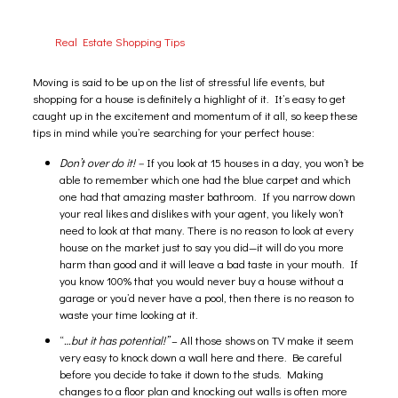
Real Estate Shopping Tips
Moving is said to be up on the list of stressful life events, but
shopping for a house is definitely a highlight of it. It’s easy to get
caught up in the excitement and momentum of it all, so keep these
tips in mind while you’re searching for your perfect house:
Don’t over do it! –
If you look at 15 houses in a day, you won’t be
able to remember which one had the blue carpet and which
one had that amazing master bathroom. If you narrow down
your real likes and dislikes with your agent, you likely won’t
need to look at that many. There is no reason to look at every
house on the market just to say you did—it will do you more
harm than good and it will leave a bad taste in your mouth. If
you know 100% that you would never buy a house without a
garage or you’d never have a pool, then there is no reason to
waste your time looking at it.
“
…but it has potential!”
– All those shows on TV make it seem
very easy to knock down a wall here and there. Be careful
before you decide to take it down to the studs. Making
changes to a floor plan and knocking out walls is often more