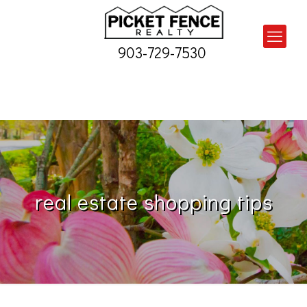
903-729-7530
real estate shopping tips