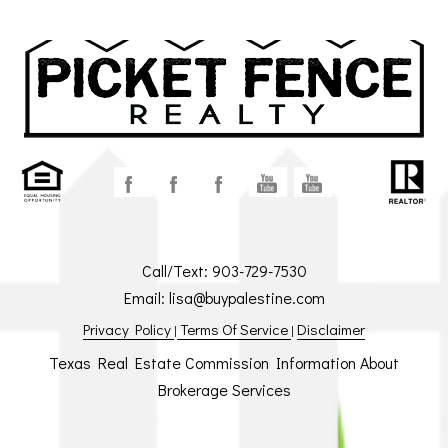
Call/Text:
903-729-7530
Email:
lisa@buypalestine.com
Privacy Policy
Terms Of Service
Disclaimer
|
|
Texas Real Estate Commission Information About
Brokerage Services