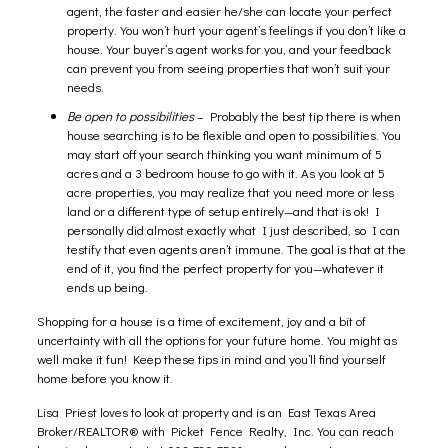
agent, the faster and easier he/she can locate your perfect
property. You won’t hurt your agent’s feelings if you don’t like a
house. Your buyer’s agent works for you, and your feedback
can prevent you from seeing properties that won’t suit your
needs.
Be open to possibilities
– Probably the best tip there is when
house searching is to be flexible and open to possibilities. You
may start off your search thinking you want minimum of 5
acres and a 3 bedroom house to go with it. As you look at 5
acre properties, you may realize that you need more or less
land or a different type of setup entirely—and that is ok! I
personally did almost exactly what I just described, so I can
testify that even agents aren’t immune. The goal is that at the
end of it, you find the perfect property for you—whatever it
ends up being.
Shopping for a house is a time of excitement, joy and a bit of
uncertainty with all the options for your future home. You might as
well make it fun! Keep these tips in mind and you’ll find yourself
home before you know it.
Lisa Priest
loves to look at property and is an East Texas Area
Broker/REALTOR® with Picket Fence Realty, Inc. You can reach