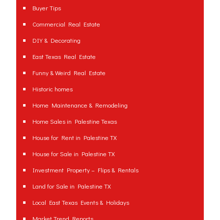
Buyer Tips
Commercial Real Estate
DIY & Decorating
East Texas Real Estate
Funny & Weird Real Estate
Historic homes
Home Maintenance & Remodeling
Home Sales in Palestine Texas
House for Rent in Palestine TX
House for Sale in Palestine TX
Investment Property – Flips & Rentals
Land for Sale in Palestine TX
Local East Texas Events & Holidays
Market Trend Reports