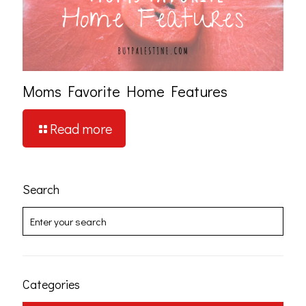
Moms Favorite Home Features
Read more
Search
Categories