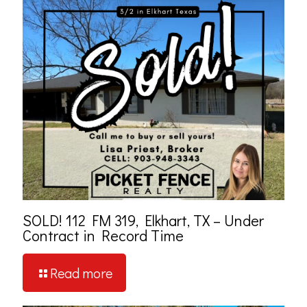
SOLD! 112 FM 319, Elkhart, TX – Under
Contract in Record Time
Read more