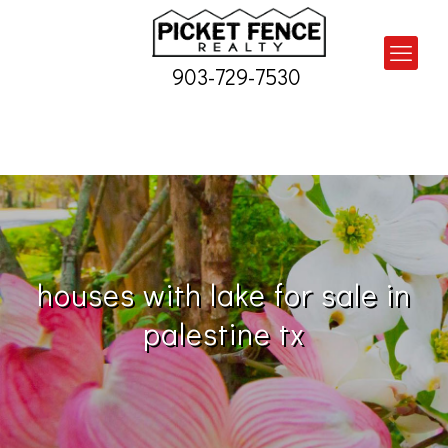
903-729-7530
houses with lake for sale in
palestine tx