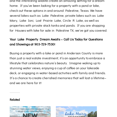
and the interesting wildlife create an amazing setting for a dream
home. If you’ve been looking for a property with a pond or lake,
check out these options in and around Palestine, Texas. We have
several lakes such as Lake Palestine, private lakes such as
Lake
Mary
,
Lake Ioni
, Lost Prairie Lake, Circle R Lake, as well as
properties with private stock tanks and ponds. If you are shopping
for Houses with lake for sale in Palestine TX, we’ve got you covered.
Your Lake Property Dream Awaits – Call Us Today for Questions
and Showings at 903-729-7530!
Buying a property with a lake or pond in Anderson County is more
than just a real estate investment; it’s an opportunity to embrace a
lifestyle that celebrates nature’s beauty. Imagine waking up to
stunning water views, enjoying a cup of coffee on your lakeside
deck, or engaging in water-based activities with family and friends.
It’s a chance to create cherished memories that will last a lifetime–
and we are here for it!
Related