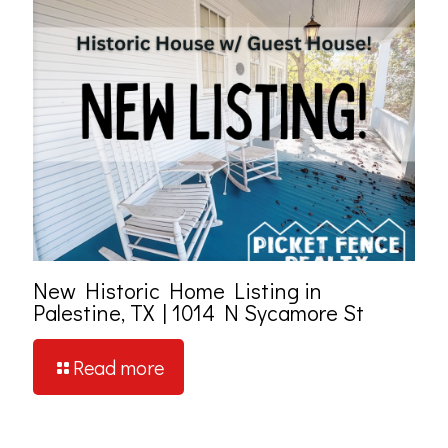
New Historic Home Listing in
Palestine, TX | 1014 N Sycamore St
Read more