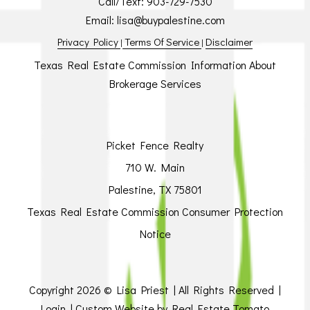
Call/Text:
903-729-7530
Email:
lisa@buypalestine.com
Privacy Policy
Terms Of Service
Disclaimer
|
|
Texas Real Estate Commission Information About
Brokerage Services
Picket Fence Realty
710 W. Main
Palestine, TX 75801
Texas Real Estate Commission Consumer Protection
Notice
Copyright
2026 © Lisa Priest | All Rights Reserved |
Login
| Custom Website by
Real Estate Tomato