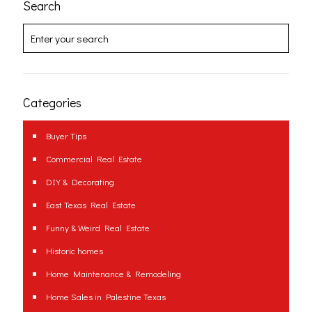
Search
Categories
Buyer Tips
Commercial Real Estate
DIY & Decorating
East Texas Real Estate
Funny & Weird Real Estate
Historic homes
Home Maintenance & Remodeling
Home Sales in Palestine Texas