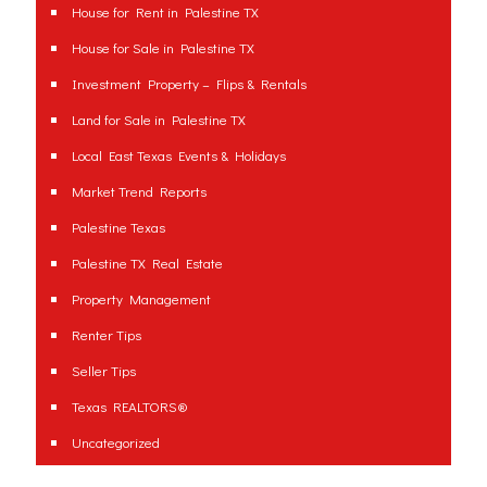
House for Rent in Palestine TX
House for Sale in Palestine TX
Investment Property – Flips & Rentals
Land for Sale in Palestine TX
Local East Texas Events & Holidays
Market Trend Reports
Palestine Texas
Palestine TX Real Estate
Property Management
Renter Tips
Seller Tips
Texas REALTORS®
Uncategorized