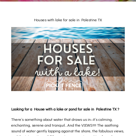
Houses with lake for sale in Palestine TX
Looking for a House with a lake or pond for sale in Palestine TX ?
There’s something about water that draws us in–it’s calming,
enchanting, serene and tranquil…And the VIEWS!!!! The soothing
sound of water gently lapping against the shore, the fabulous views,