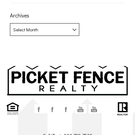
Archives
Archives