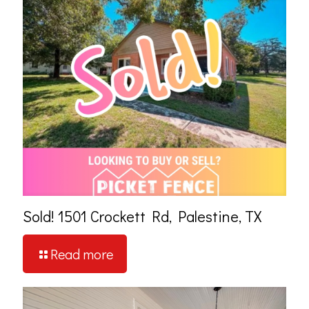
Sold! 1501 Crockett Rd, Palestine, TX
Read more