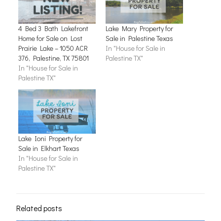
4 Bed 3 Bath Lakefront
Lake Mary Property for
Home for Sale on Lost
Sale in Palestine Texas
Prairie Lake – 1050 ACR
In "House for Sale in
376, Palestine, TX 75801
Palestine TX"
In "House for Sale in
Palestine TX"
Lake Ioni Property for
Sale in Elkhart Texas
In "House for Sale in
Palestine TX"
Related posts