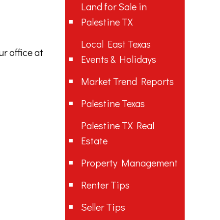
Land for Sale in
Palestine TX
Local East Texas
r office at
Events & Holidays
Market Trend Reports
Palestine Texas
Palestine TX Real
Estate
Property Management
Renter Tips
Seller Tips