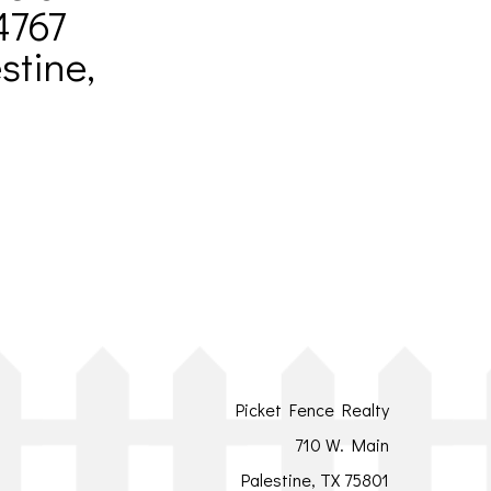
4767
stine,
Picket Fence Realty
710 W. Main
Palestine, TX 75801