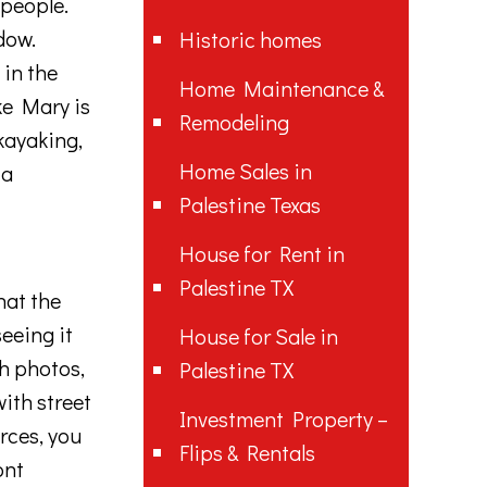
people
.
dow
.
Historic homes
t
in
the
Home Maintenance &
ke Mary is
Remodeling
kay
aking
,
Home Sales in
 a
Palestine Texas
House for Rent in
Palestine TX
hat
the
eeing
it
House for Sale in
h
photos
,
Palestine TX
ith
street
Investment Property –
rces
,
you
Flips & Rentals
ont