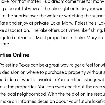
lake, for that matter!)
is
a
dream
come
true
for
many
ng
a
beautiful
view
of
the
lake
right
outside
your
win
g
in
the
sunrise
over
the
water
or
watching
the
sunse
iate
and
enjoy at private Lake Mary
. Palestine’s
La
e association. The lake offers activities
like
fishing
,
e gated entrance.
Most properties in Lake Mary are
 ISD.
rties Online
alestine
Texas
can
be
a
great
way
to
get
a
feel
for
w
a
decision
on
where
to
purchase
a
property
without
s
ood
idea
of
what
is
available
.
You
can
find
listings
wit
out
the
properties
.
You
can
even
check
out
the
area
w
the
local
neighborhood
.
With
the
help
of
online
resou
make
an
informed
decision
about
your
future lakefr