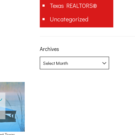
Texas REALTORS®
Uncategorized
Archives
Archives
art Texas