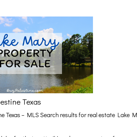
lestine Texas
ne Texas –
MLS Search
results for real estate Lake 