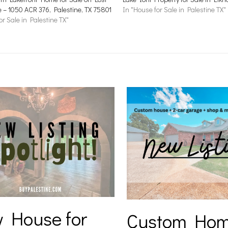
e – 1050 ACR 376, Palestine, TX 75801
In "House for Sale in Palestine TX"
or Sale in Palestine TX"
 House for
Custom Hom