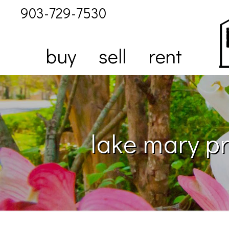
903-729-7530
buy
sell
rent
lake mary pr