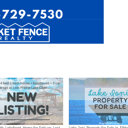
th Lakefront Home for Sale on Lost
Lake Ioni Property for Sale in Elkh