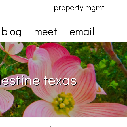
property mgmt
blog
meet
email
lestine texas