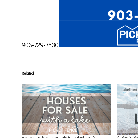
903-729-7530
Related
Houses with lake for sale in Palestine TX
4 Bed 3 Ba