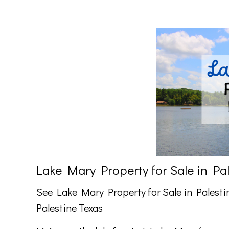
Lake Mary Property for Sale in Pa
See Lake Mary Property for Sale in Palesti
Palestine Texas