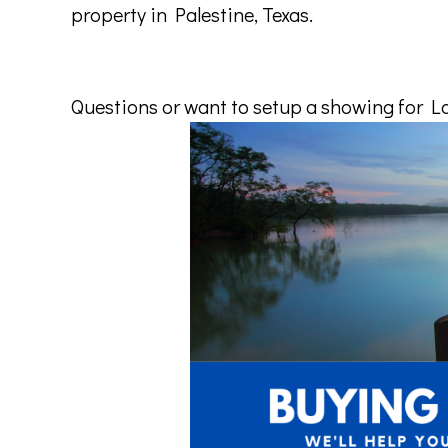
property
in
Palestine
,
Texas
.
Questions or want to setup a showing for Lak