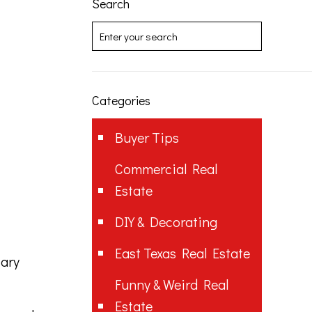
Search
Categories
Buyer Tips
Commercial Real
Estate
DIY & Decorating
East Texas Real Estate
Mary
Funny & Weird Real
Estate