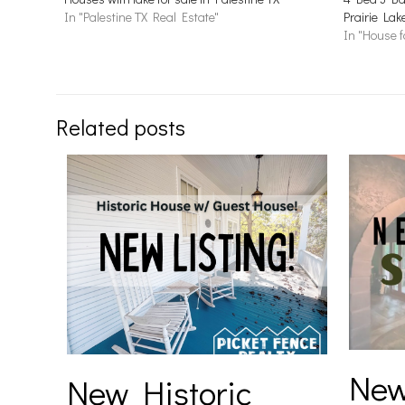
In "Palestine TX Real Estate"
Prairie Lak
In "House f
Related posts
New
New Historic