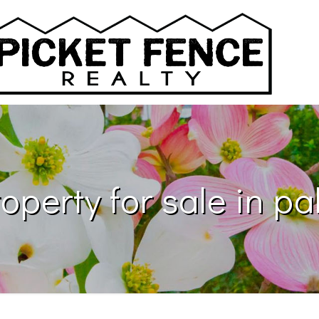
operty for sale in pa