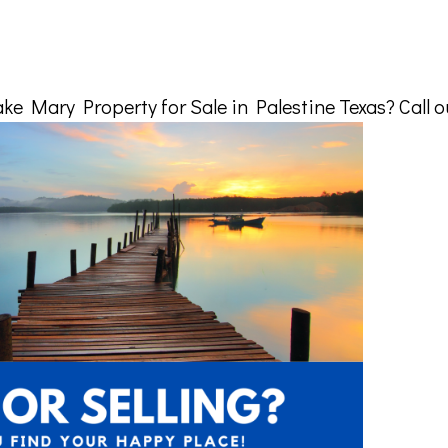
e Mary Property for Sale in Palestine Texas? Call ou