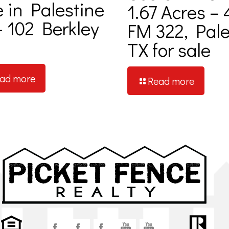
e in Palestine
1.67 Acres – 
– 102 Berkley
FM 322, Pale
TX for sale
ad more
Read more