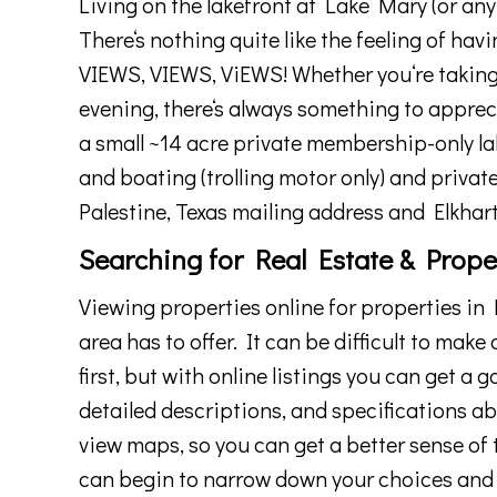
Living
on
the
lake
front at Lake Mary (or any 
There
‘s
nothing
quite
like
the
feeling
of
havi
VIEWS, VIEWS, ViEWS! Whether
you
‘re
takin
evening
,
there
‘s
always
something
to
apprec
a small ~14 acre private membership-only lak
and
bo
ating (trolling motor only) and privat
Palestine, Texas
mailing address and Elkhart
Searching for Real Estate & Prope
View
ing
properties
online
for
properties
in
P
area
has
to
offer
.
It
can
be
difficult
to
make
first
,
but
with
online
listings
you
can
get
a
g
detailed
descriptions
,
and
specifications
ab
view
maps
,
so
you
can
get
a
better
sense
of
can
begin
to
narrow
down
your
choices
and