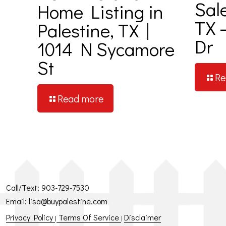
Sal
Home Listing in
TX 
Palestine, TX |
Dr
1014 N Sycamore
St
Re
Read more
Call/Text:
903-729-7530
Email:
lisa@buypalestine.com
Privacy Policy
Terms Of Service
Disclaimer
|
|