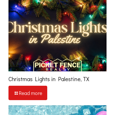
Christmas Lights in Palestine, TX
Read more