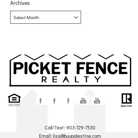
Archives
Archives
Call/Text:
903-729-7530
Email:
lisa@buypalestine.com