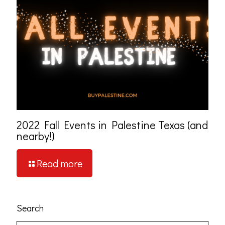
2022 Fall Events in Palestine Texas (and
nearby!)
Read more
Search