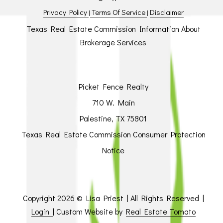
Privacy Policy
Terms Of Service
Disclaimer
|
|
Texas Real Estate Commission Information About
Brokerage Services
Picket Fence Realty
710 W. Main
Palestine, TX 75801
Texas Real Estate Commission Consumer Protection
Notice
Copyright
2026 © Lisa Priest | All Rights Reserved |
Login
| Custom Website by
Real Estate Tomato