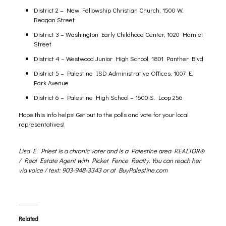
District 2 – New Fellowship Christian Church, 1500 W.
Reagan Street
District 3 – Washington Early Childhood Center, 1020 Hamlet
Street
District 4 – Westwood Junior High School, 1801 Panther Blvd
District 5 – Palestine ISD Administrative Offices, 1007 E.
Park Avenue
District 6 – Palestine High School – 1600 S. Loop 256
Hope this info helps! Get out to the polls and vote for your local
representatives!
Lisa E. Priest is a chronic voter and is a Palestine area REALTOR®
/ Real Estate Agent with Picket Fence Realty. You can reach her
via voice / text: 903-948-3343 or at
BuyPalestine.com
Related