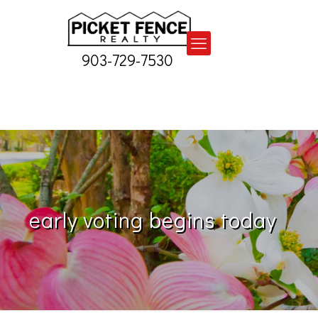
903-729-7530
early voting begins today