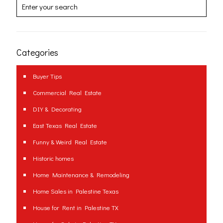
Categories
Buyer Tips
Commercial Real Estate
DIY & Decorating
East Texas Real Estate
Funny & Weird Real Estate
Historic homes
Home Maintenance & Remodeling
Home Sales in Palestine Texas
House for Rent in Palestine TX