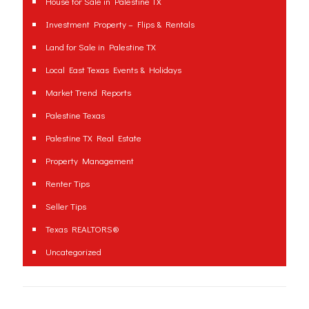
House for Sale in Palestine TX
Investment Property – Flips & Rentals
Land for Sale in Palestine TX
Local East Texas Events & Holidays
Market Trend Reports
Palestine Texas
Palestine TX Real Estate
Property Management
Renter Tips
Seller Tips
Texas REALTORS®
Uncategorized