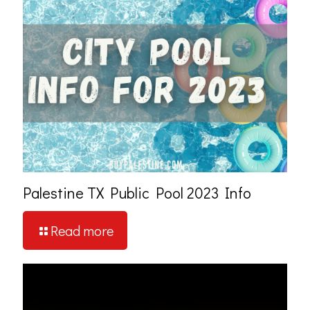
Palestine TX Public Pool 2023 Info
Read more