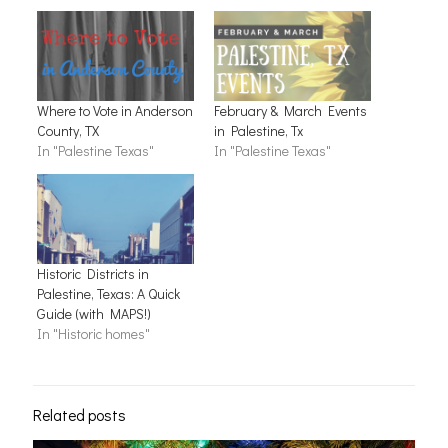
Where to Vote in Anderson
February & March Events
County, TX
in Palestine, Tx
In "Palestine Texas"
In "Palestine Texas"
Historic Districts in
Palestine, Texas: A Quick
Guide (with MAPS!)
In "Historic homes"
Related posts