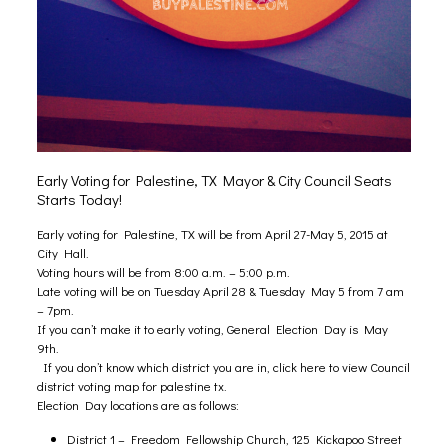
Early Voting for Palestine, TX Mayor & City Council Seats
Starts Today!
Early voting for Palestine, TX will be from April 27-May 5, 2015 at
City Hall.
Voting hours will be from 8:00 a.m. – 5:00 p.m.
Late voting will be on Tuesday April 28 & Tuesday May 5 from 7 am
– 7pm.
If you can’t make it to early voting, General Election Day is May
9th.
If you don’t know which district you are in, click here to view Council
district voting map for palestine tx
.
Election Day locations are as follows:
District 1 – Freedom Fellowship Church, 125 Kickapoo Street