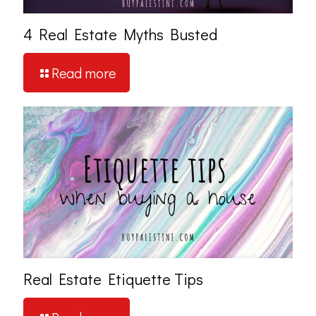
4 Real Estate Myths Busted
Read more
Real Estate Etiquette Tips