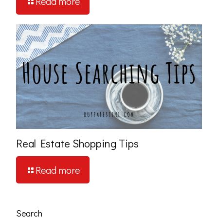
Read more
Real Estate Shopping Tips
Read more
Search