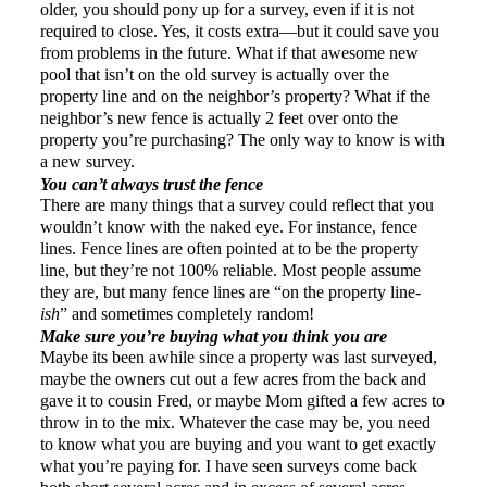
older, you should pony up for a survey, even if it is not
required to close. Yes, it costs extra—but it could save you
from
problems
in the future. What if that awesome new
pool that isn’t on the old survey is actually over the
property line and on the neighbor’s property? What if the
neighbor’s new fence is actually 2 feet over onto the
property you’re purchasing? The only way to know is with
a new survey.
You can’t always trust the fence
There are many things that a survey could reflect that you
wouldn’t know with the naked eye. For instance, fence
lines. Fence lines are often pointed at to be the property
line, but they’re not 100% reliable. Most people assume
they are, but many fence lines are “on the property line-
ish
” and sometimes completely random!
Make sure you’re buying what you think you are
Maybe its been awhile since a property was last surveyed,
maybe the owners cut out a few acres from the back and
gave it to cousin Fred, or maybe Mom gifted a few acres to
throw in to the mix. Whatever the case may be, you need
to know what you are buying and you want to get exactly
what you’re paying for. I have seen surveys come back