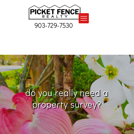
903-729-7530
do you really need a
property survey?