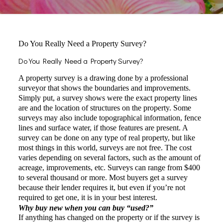
Do You Really Need a Property Survey?
Do You Really Need a Property Survey?
A property survey is a drawing done by a professional
surveyor that shows the boundaries and improvements.
Simply put, a survey shows were the exact property lines
are and the location of structures on the property. Some
surveys may also include topographical information, fence
lines and surface water, if those features are present. A
survey can be done on any type of real property, but like
most things in this world, surveys are not free. The cost
varies depending on several factors, such as the amount of
acreage, improvements, etc. Surveys can range from $400
to several thousand or more. Most buyers get a survey
because their lender requires it, but even if you’re not
required to get one, it is in your best interest.
Why buy new when you can buy “used?”
If anything has changed on the property or if the survey is