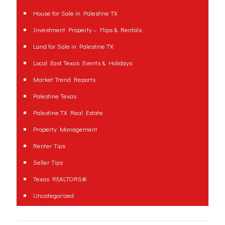
House for Sale in Palestine TX
Investment Property – Flips & Rentals
Land for Sale in Palestine TX
Local East Texas Events & Holidays
Market Trend Reports
Palestine Texas
Palestine TX Real Estate
Property Management
Renter Tips
Seller Tips
Texas REALTORS®
Uncategorized