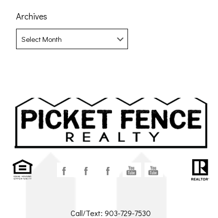
Archives
Archives
Call/Text:
903-729-7530