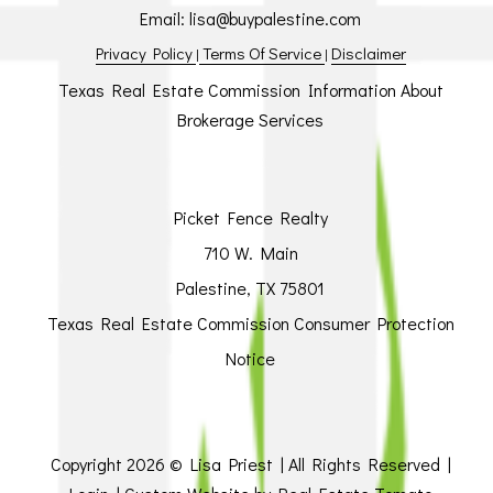
Email:
lisa@buypalestine.com
Privacy Policy
Terms Of Service
Disclaimer
|
|
Texas Real Estate Commission Information About
Brokerage Services
Picket Fence Realty
710 W. Main
Palestine, TX 75801
Texas Real Estate Commission Consumer Protection
Notice
Copyright
2026 © Lisa Priest | All Rights Reserved |