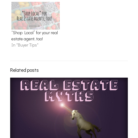
“Shop Local” for your real
estate agent, too!
In "Buyer Tips"
Related posts