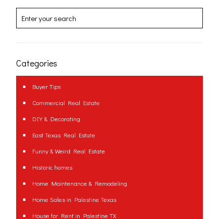
Categories
Buyer Tips
Commercial Real Estate
DIY & Decorating
East Texas Real Estate
Funny & Weird Real Estate
Historic homes
Home Maintenance & Remodeling
Home Sales in Palestine Texas
House for Rent in Palestine TX