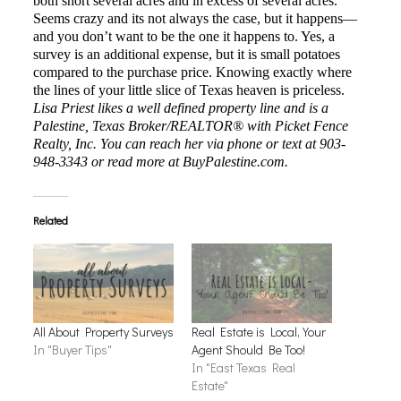
both short several acres and in excess of several acres.
Seems crazy and its not always the case, but it happens—
and you don’t want to be the one it happens to. Yes, a
survey is an additional expense, but it is small potatoes
compared to the purchase price. Knowing exactly where
the lines of your little slice of Texas heaven is priceless.
Lisa Priest
likes a well defined property line and is a
Palestine, Texas Broker/REALTOR® with Picket Fence
Realty, Inc. You can reach her via phone or text at 903-
948-3343 or read more at BuyPalestine.com.
Related
All About Property Surveys
Real Estate is Local, Your
In "Buyer Tips"
Agent Should Be Too!
In "East Texas Real
Estate"