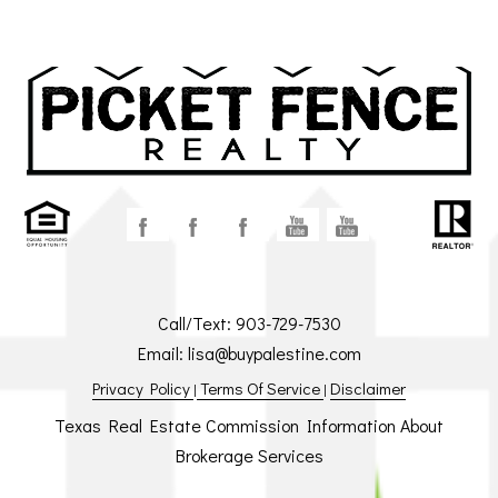
Call/Text:
903-729-7530
Email:
lisa@buypalestine.com
Privacy Policy
Terms Of Service
Disclaimer
|
|
Texas Real Estate Commission Information About
Brokerage Services