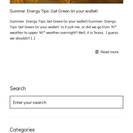
Summer Energy Tips: Get Green (in your wallet)
Summer Energy Tips: Get Green (in your wallet) Summer Energy
Tips: Get Green (in your wallet) Is it just me, or did we go from 70°
weather to upper 90° weather overnight? Well, it is Texas, I guess
we shouldn’t
[…]
Read more
Search
Categories