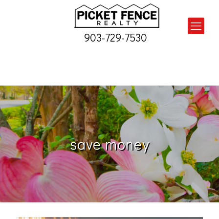
903-729-7530
save money