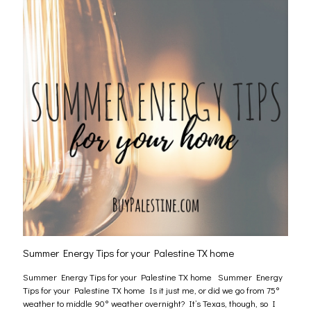
Summer Energy Tips for your Palestine TX home
Summer Energy Tips for your Palestine TX home Summer Energy
Tips for your Palestine TX home Is it just me, or did we go from 75°
weather to middle 90° weather overnight? It’s Texas, though, so I