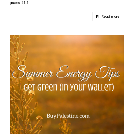
guess I
[…]
Read more