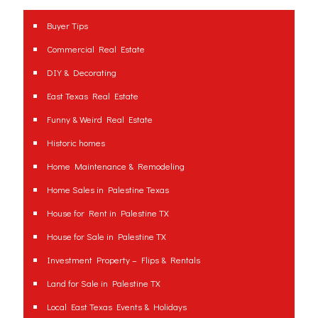
Buyer Tips
Commercial Real Estate
DIY & Decorating
East Texas Real Estate
Funny & Weird Real Estate
Historic homes
Home Maintenance & Remodeling
Home Sales in Palestine Texas
House for Rent in Palestine TX
House for Sale in Palestine TX
Investment Property – Flips & Rentals
Land for Sale in Palestine TX
Local East Texas Events & Holidays