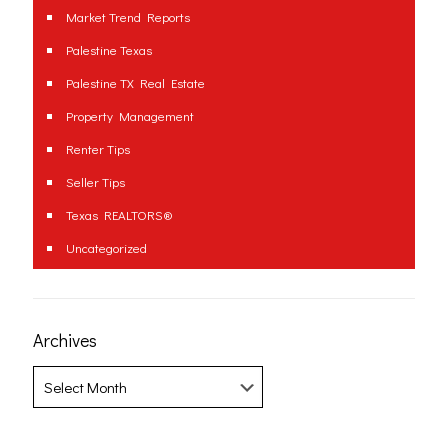
Market Trend Reports
Palestine Texas
Palestine TX Real Estate
Property Management
Renter Tips
Seller Tips
Texas REALTORS®
Uncategorized
Archives
Archives