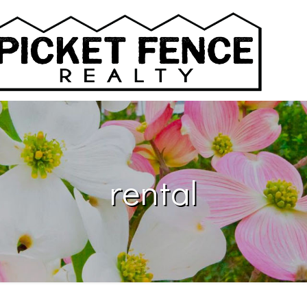
rental