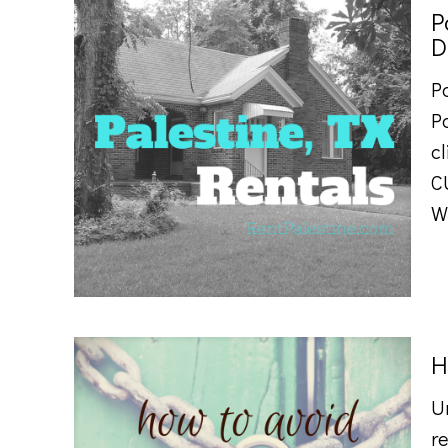
P
D
P
P
cl
C
W
H
U
re