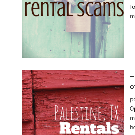
to
m
T
o
p
O
m
h