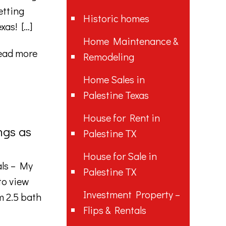
etting
Historic homes
exas!
[…]
Home Maintenance &
ead more
Remodeling
Home Sales in
Palestine Texas
House for Rent in
ngs as
Palestine TX
House for Sale in
als – My
Palestine TX
to view
Investment Property –
 2.5 bath
Flips & Rentals