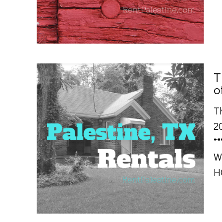
T
o
T
20
*
W
H