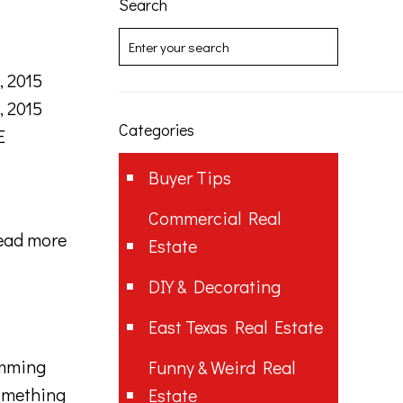
Search
, 2015
, 2015
Categories
E
Buyer Tips
Commercial Real
ead more
Estate
DIY & Decorating
East Texas Real Estate
amming
Funny & Weird Real
something
Estate