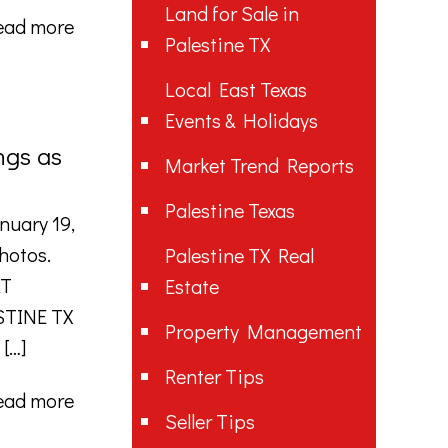
Land for Sale in
ead more
Palestine TX
Local East Texas
Events & Holidays
ngs as
Market Trend Reports
Palestine Texas
nuary 19,
photos.
Palestine TX Real
AT
Estate
STINE TX
Property Management
[…]
Renter Tips
ead more
Seller Tips