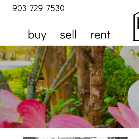
903-729-7530
buy
sell
rent