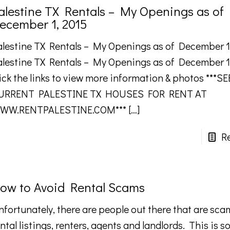
alestine TX Rentals – My Openings as of
ecember 1, 2015
alestine TX Rentals – My Openings as of December 1
alestine TX Rentals – My Openings as of December 1
ick the links to view more information & photos ***SE
URRENT PALESTINE TX HOUSES FOR RENT AT
WW.RENTPALESTINE.COM***
[…]
R
ow to Avoid Rental Scams
nfortunately, there are people out there that are sc
ntal listings, renters, agents and landlords. This is 