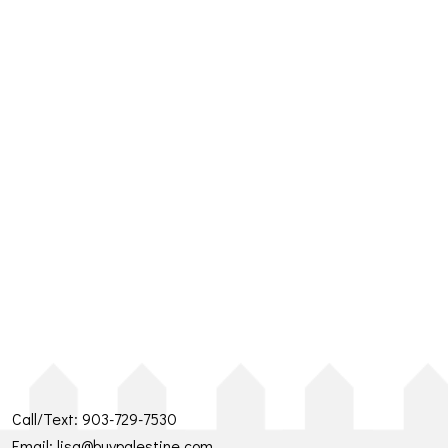
Call/Text:
903-729-7530
Email:
lisa@buypalestine.com