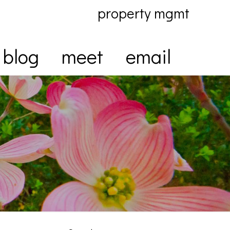
property mgmt
blog
meet
email