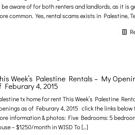
 be aware of for both renters and landlords, as it is g
ore common. Yes, rental scams exists in Palestine, T
R
his Week’s Palestine Rentals – My Openi
f Feburary 4, 2015
alestine tx home for rent This Week’s Palestine Rent
penings as of Feburary 4, 2015 click the links below 
ore information & photos: Five Bedrooms: 5 bedroom
ouse – $1250/month in WISD To
[…]