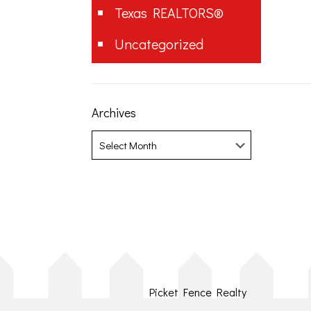
Texas REALTORS®
Uncategorized
Archives
Archives
Picket Fence Realty