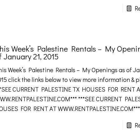
R
his Week’s Palestine Rentals – My Openi
f January 21, 2015
his Week’s Palestine Rentals – My Openings as of Ja
15 click the links below to view more information & 
**SEE CURRENT PALESTINE TX HOUSES FOR RENT 
WW.RENTPALESTINE.COM*** ***SEE CURRENT PALE
OUSES FOR RENT AT WWW.RENTPALESTINE.COM***
R