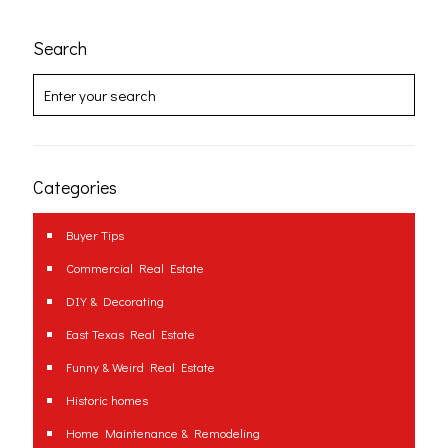
Search
Categories
Buyer Tips
Commercial Real Estate
DIY & Decorating
East Texas Real Estate
Funny & Weird Real Estate
Historic homes
Home Maintenance & Remodeling