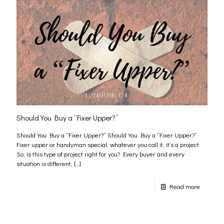
Should You Buy a “Fixer Upper?”
Should You Buy a “Fixer Upper?” Should You Buy a “Fixer Upper?”
Fixer upper or handyman special, whatever you call it, it’s a project.
So, is this type of project right for you? Every buyer and every
situation is different,
[…]
Read more