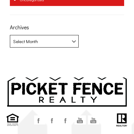
Archives
Archives