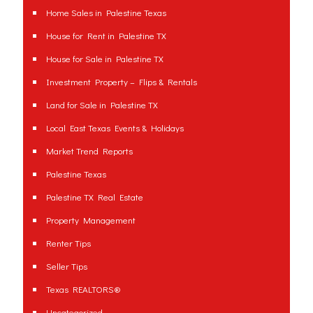
Home Sales in Palestine Texas
House for Rent in Palestine TX
House for Sale in Palestine TX
Investment Property – Flips & Rentals
Land for Sale in Palestine TX
Local East Texas Events & Holidays
Market Trend Reports
Palestine Texas
Palestine TX Real Estate
Property Management
Renter Tips
Seller Tips
Texas REALTORS®
Uncategorized