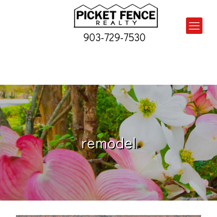
903-729-7530
remodel