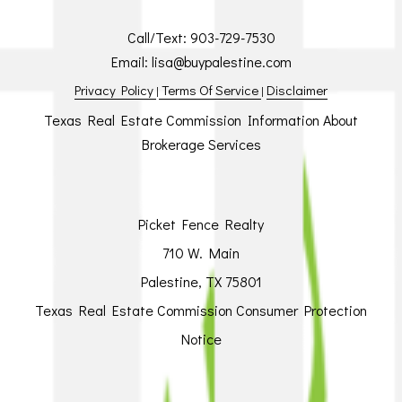
Call/Text:
903-729-7530
Email:
lisa@buypalestine.com
Privacy Policy
Terms Of Service
Disclaimer
|
|
Texas Real Estate Commission Information About
Brokerage Services
Picket Fence Realty
710 W. Main
Palestine, TX 75801
Texas Real Estate Commission Consumer Protection
Notice