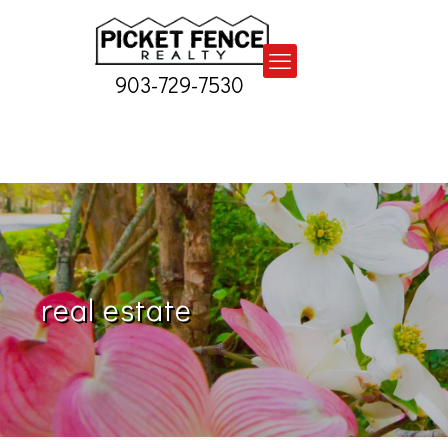
903-729-7530
real estate