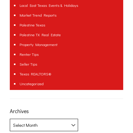
Local East Texas Events & Holidays
Market Trend Reports
Palestine Texas
Palestine TX Real Estate
Property Management
Renter Tips
Seller Tips
Texas REALTORS®
Uncategorized
Archives
Archives