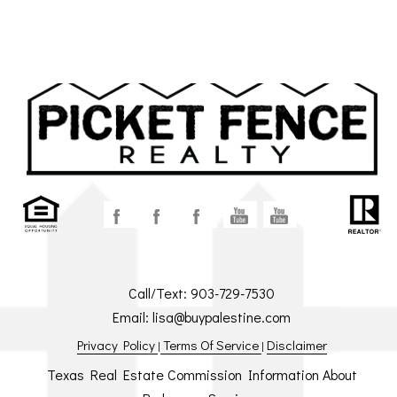
Call/Text:
903-729-7530
Email:
lisa@buypalestine.com
Privacy Policy
Terms Of Service
Disclaimer
|
|
Texas Real Estate Commission Information About