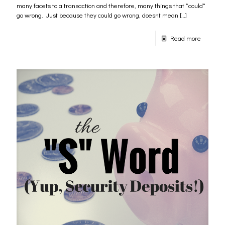
many facets to a transaction and therefore, many things that *could*
go wrong. Just because they could go wrong, doesnt mean
[…]
Read more