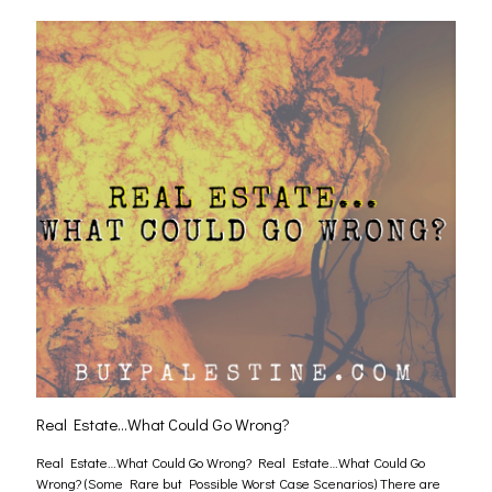
Real Estate…What Could Go Wrong?
Real Estate…What Could Go Wrong? Real Estate…What Could Go
Wrong? (Some Rare but Possible Worst Case Scenarios) There are