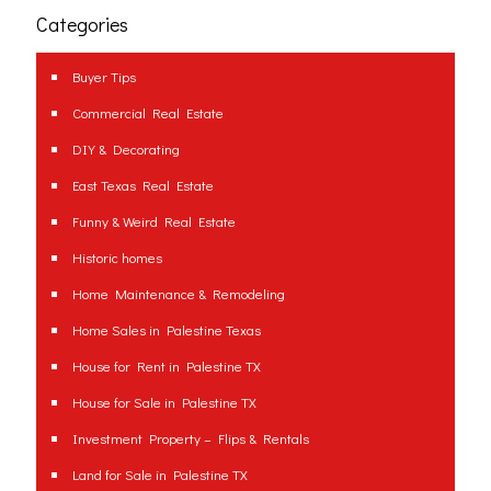
Categories
Buyer Tips
Commercial Real Estate
DIY & Decorating
East Texas Real Estate
Funny & Weird Real Estate
Historic homes
Home Maintenance & Remodeling
Home Sales in Palestine Texas
House for Rent in Palestine TX
House for Sale in Palestine TX
Investment Property – Flips & Rentals
Land for Sale in Palestine TX