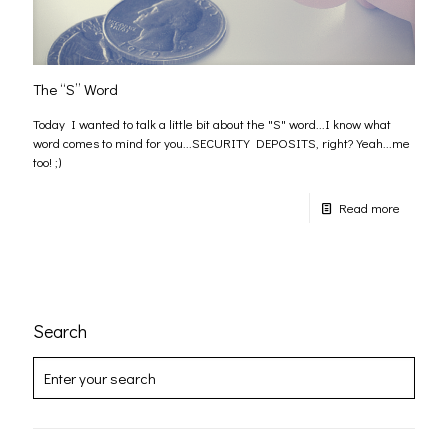
The “S” Word
Today I wanted to talk a little bit about the "S" word...I know what
word comes to mind for you...SECURITY DEPOSITS, right? Yeah...me
too! ;)
Read more
Search