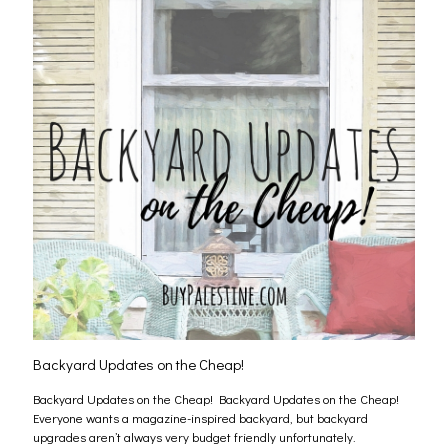
Backyard Updates on the Cheap!
Backyard Updates on the Cheap! Backyard Updates on the Cheap!
Everyone wants a magazine-inspired backyard, but backyard
upgrades aren’t always very budget friendly unfortunately.