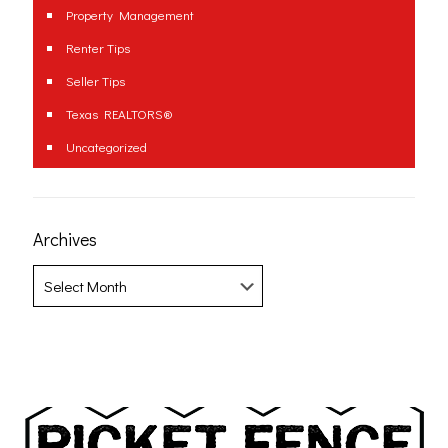
Property Management
Renter Tips
Seller Tips
Texas REALTORS®
Uncategorized
Archives
Archives