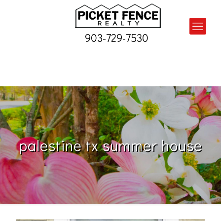
903-729-7530
palestine tx summer house