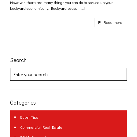
However, there are many things you can do to spruce up your
backyard economically. Backyard season
[…]
Read more
Search
Categories
Buyer Tips
Commercial Real Estate