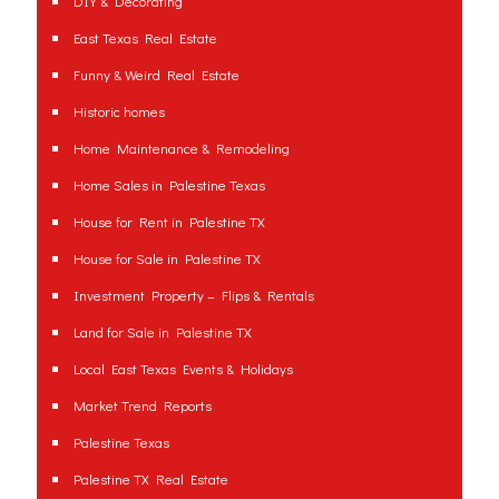
DIY & Decorating
East Texas Real Estate
Funny & Weird Real Estate
Historic homes
Home Maintenance & Remodeling
Home Sales in Palestine Texas
House for Rent in Palestine TX
House for Sale in Palestine TX
Investment Property – Flips & Rentals
Land for Sale in Palestine TX
Local East Texas Events & Holidays
Market Trend Reports
Palestine Texas
Palestine TX Real Estate