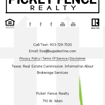
Call/Text:
903-729-7530
Email:
lisa@buypalestine.com
Privacy Policy
Terms Of Service
Disclaimer
|
|
Texas Real Estate Commission Information About
Brokerage Services
Picket Fence Realty
710 W. Main