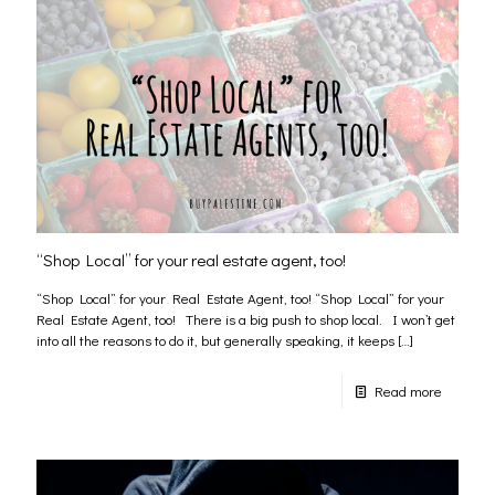
“Shop Local” for your real estate agent, too!
“Shop Local” for your Real Estate Agent, too! “Shop Local” for your
Real Estate Agent, too! There is a big push to shop local. I won’t get
into all the reasons to do it, but generally speaking, it keeps
[…]
Read more