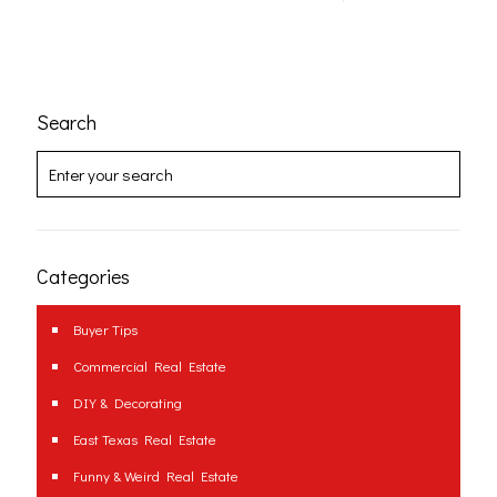
Search
Categories
Buyer Tips
Commercial Real Estate
DIY & Decorating
East Texas Real Estate
Funny & Weird Real Estate