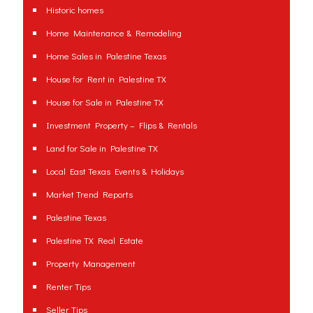
Historic homes
Home Maintenance & Remodeling
Home Sales in Palestine Texas
House for Rent in Palestine TX
House for Sale in Palestine TX
Investment Property – Flips & Rentals
Land for Sale in Palestine TX
Local East Texas Events & Holidays
Market Trend Reports
Palestine Texas
Palestine TX Real Estate
Property Management
Renter Tips
Seller Tips