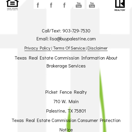
Call/Text:
903-729-7530
Email:
lisa@buypalestine.com
Privacy Policy
Terms Of Service
Disclaimer
|
|
Texas Real Estate Commission Information About
Brokerage Services
Picket Fence Realty
710 W. Main
Palestine, TX 75801
Texas Real Estate Commission Consumer Protection
Notice