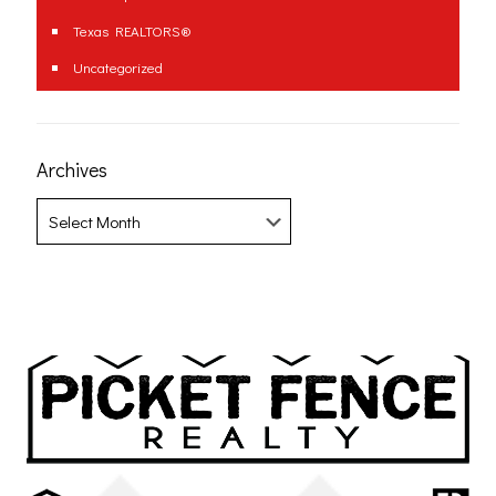
Texas REALTORS®
Uncategorized
Archives
Archives