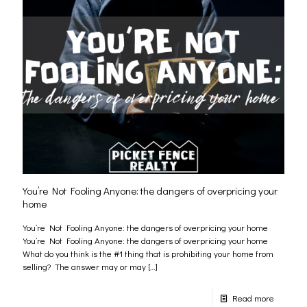
You’re Not Fooling Anyone: the dangers of overpricing your
home
You’re Not Fooling Anyone: the dangers of overpricing your home
You’re Not Fooling Anyone: the dangers of overpricing your home
What do you think is the #1 thing that is prohibiting your home from
selling? The answer may or may
[…]
Read more