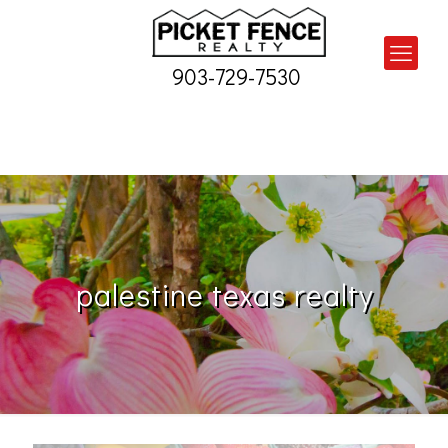
903-729-7530
palestine texas realty