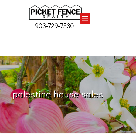
903-729-7530
palestine house sales