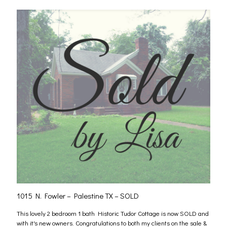
1015 N. Fowler – Palestine TX – SOLD
This lovely 2 bedroom 1 bath Historic Tudor Cottage is now SOLD and
with it's new owners. Congratulations to both my clients on the sale &