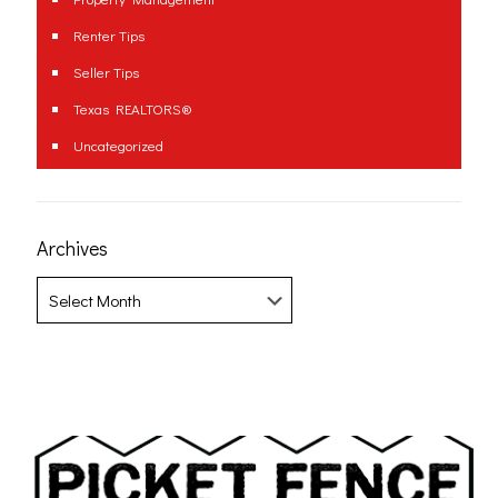
Renter Tips
Seller Tips
Texas REALTORS®
Uncategorized
Archives
Archives