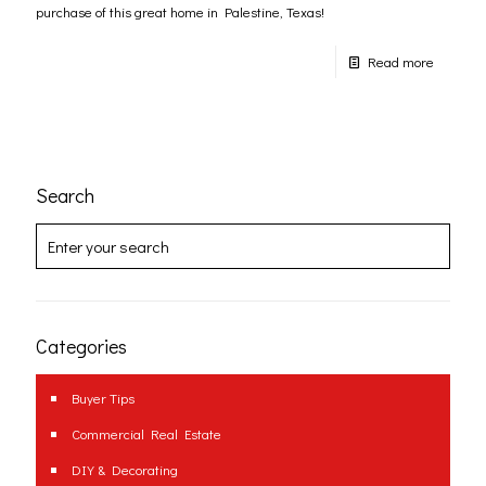
purchase of this great home in Palestine, Texas!
Read more
Search
Categories
Buyer Tips
Commercial Real Estate
DIY & Decorating