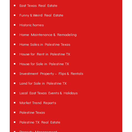
East Texas Real Estate
Funny & Weird Real Estate
Historic homes
Home Maintenance & Remodeling
Home Sales in Palestine Texas
House for Rent in Palestine TX
House for Sale in Palestine TX
Investment Property – Flips & Rentals
Land for Sale in Palestine TX
Local East Texas Events & Holidays
Market Trend Reports
Palestine Texas
Palestine TX Real Estate
Property Management