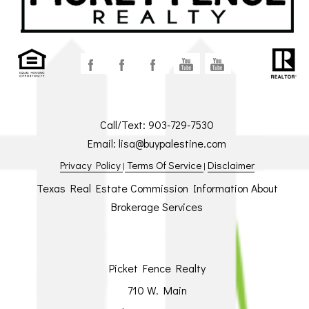
Call/Text:
903-729-7530
Email:
lisa@buypalestine.com
Privacy Policy
Terms Of Service
Disclaimer
|
|
Texas Real Estate Commission Information About
Brokerage Services
Picket Fence Realty
710 W. Main