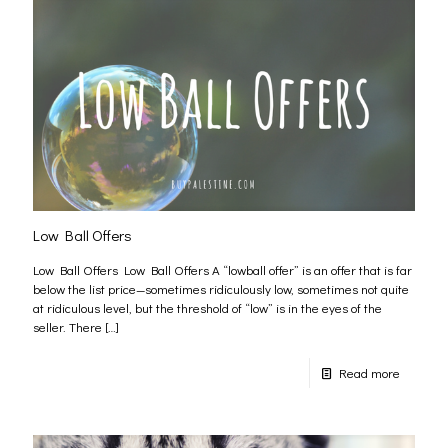
Low Ball Offers
Low Ball Offers Low Ball Offers A “lowball offer” is an offer that is far
below the list price—sometimes ridiculously low, sometimes not quite
at ridiculous level, but the threshold of “low” is in the eyes of the
seller. There
[…]
Read more