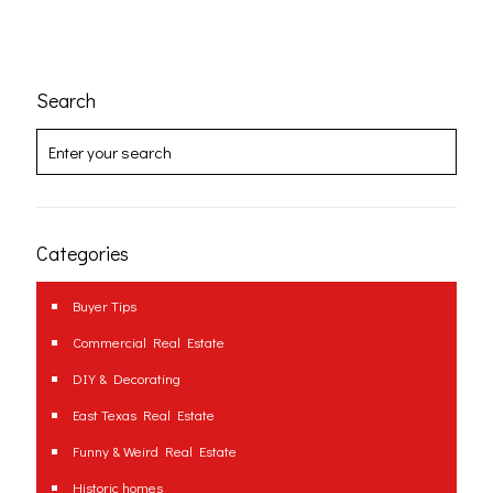
Search
Categories
Buyer Tips
Commercial Real Estate
DIY & Decorating
East Texas Real Estate
Funny & Weird Real Estate
Historic homes