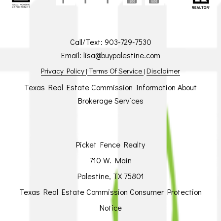
Call/Text:
903-729-7530
Email:
lisa@buypalestine.com
Privacy Policy
Terms Of Service
Disclaimer
|
|
Texas Real Estate Commission Information About
Brokerage Services
Picket Fence Realty
710 W. Main
Palestine, TX 75801
Texas Real Estate Commission Consumer Protection
Notice