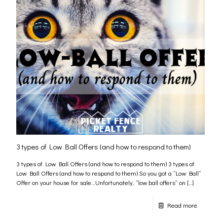
3 types of Low Ball Offers (and how to respond to them)
3 types of Low Ball Offers (and how to respond to them) 3 types of
Low Ball Offers (and how to respond to them) So you got a “Low Ball”
Offer on your house for sale…Unfortunately, “low ball offers” on
[…]
Read more