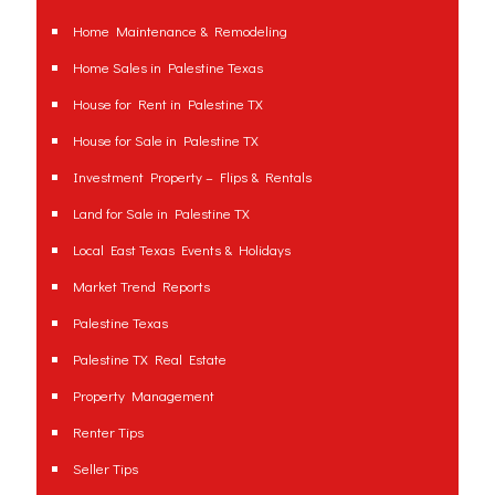
Home Maintenance & Remodeling
Home Sales in Palestine Texas
House for Rent in Palestine TX
House for Sale in Palestine TX
Investment Property – Flips & Rentals
Land for Sale in Palestine TX
Local East Texas Events & Holidays
Market Trend Reports
Palestine Texas
Palestine TX Real Estate
Property Management
Renter Tips
Seller Tips