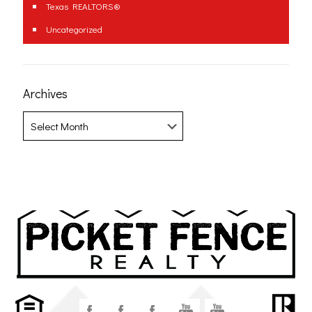
Texas REALTORS®
Uncategorized
Archives
Archives