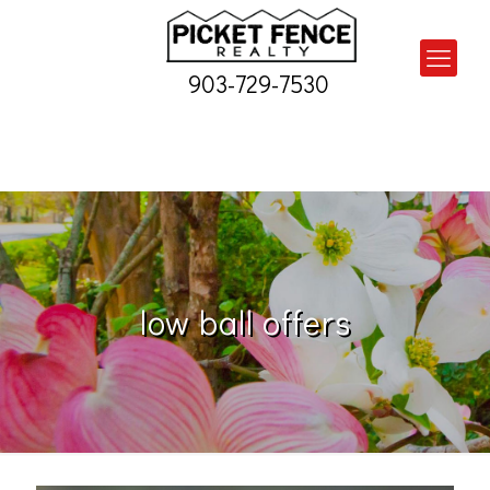
903-729-7530
low ball offers