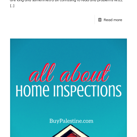
[…]
Read more