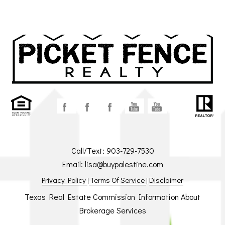
Call/Text:
903-729-7530
Email:
lisa@buypalestine.com
Privacy Policy
Terms Of Service
Disclaimer
|
|
Texas Real Estate Commission Information About
Brokerage Services