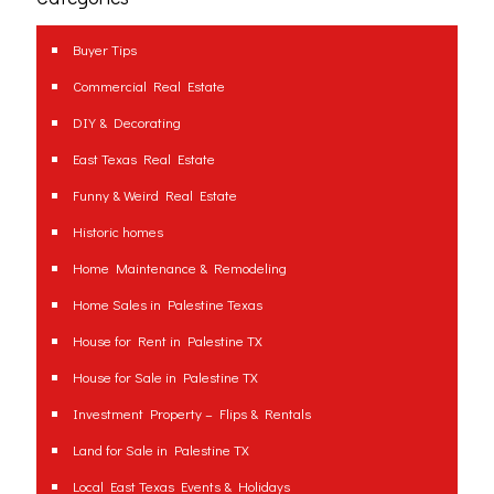
Buyer Tips
Commercial Real Estate
DIY & Decorating
East Texas Real Estate
Funny & Weird Real Estate
Historic homes
Home Maintenance & Remodeling
Home Sales in Palestine Texas
House for Rent in Palestine TX
House for Sale in Palestine TX
Investment Property – Flips & Rentals
Land for Sale in Palestine TX
Local East Texas Events & Holidays