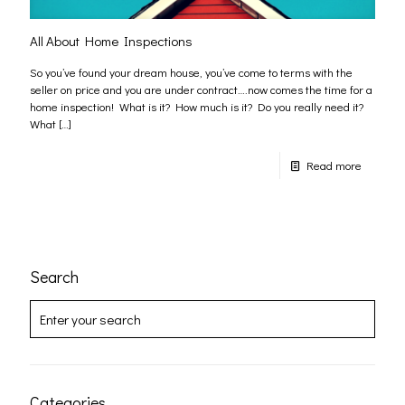
All About Home Inspections
So you’ve found your dream house, you’ve come to terms with the
seller on price and you are under contract….now comes the time for a
home inspection! What is it? How much is it? Do you really need it?
What
[…]
Read more
Search
Categories