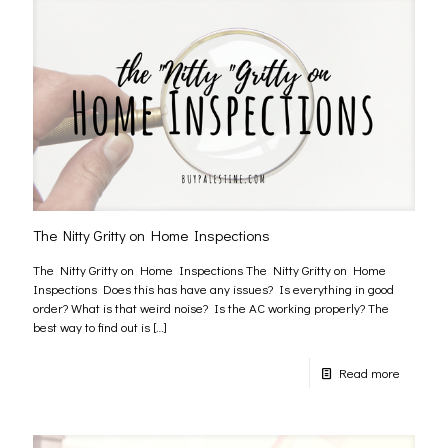
The Nitty Gritty on Home Inspections
The Nitty Gritty on Home Inspections The Nitty Gritty on Home
Inspections Does this has have any issues? Is everything in good
order? What is that weird noise? Is the AC working properly? The
best way to find out is
[…]
Read more