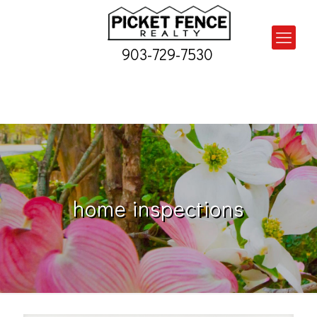
903-729-7530
home inspections