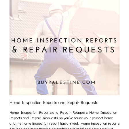
Home Inspection Reports and Repair Requests
Home Inspection Reports and Repair Requests Home Inspection
Reports and Repair Requests So you’ve found your perfect home
and the home inspection report has arrived. Home inspection reports
are long and sometimes a bit confusing to read and problems WILL