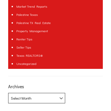
Market Trend Reports
Palestine Texas
Palestine TX Real Estate
Property Management
Renter Tips
Seller Tips
Texas REALTORS®
Uncategorized
Archives
Archives