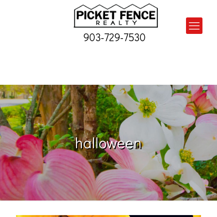
903-729-7530
halloween