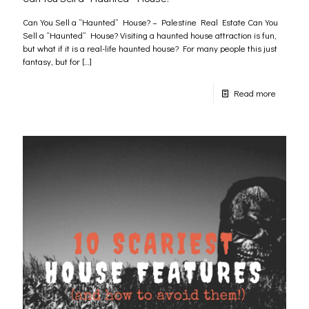
Can You Sell a “Haunted” House? – Palestine Real Estate Can You
Sell a “Haunted” House? Visiting a haunted house attraction is fun,
but what if it is a real-life haunted house? For many people this just
fantasy, but for
[…]
Read more