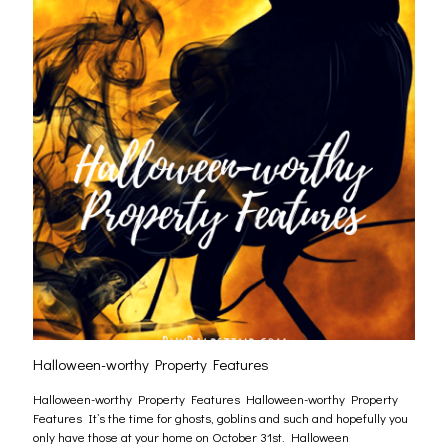
Halloween-worthy Property Features
Halloween-worthy Property Features Halloween-worthy Property
Features It’s the time for ghosts, goblins and such and hopefully you
only have those at your home on October 31st. Halloween