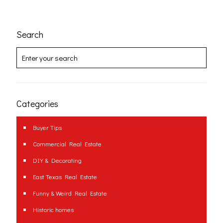
Search
Categories
Buyer Tips
Commercial Real Estate
DIY & Decorating
East Texas Real Estate
Funny & Weird Real Estate
Historic homes