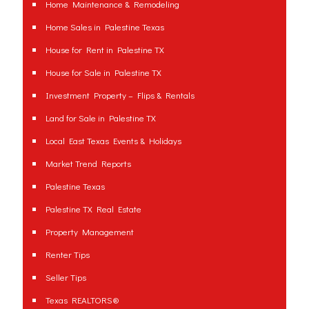
Home Maintenance & Remodeling
Home Sales in Palestine Texas
House for Rent in Palestine TX
House for Sale in Palestine TX
Investment Property – Flips & Rentals
Land for Sale in Palestine TX
Local East Texas Events & Holidays
Market Trend Reports
Palestine Texas
Palestine TX Real Estate
Property Management
Renter Tips
Seller Tips
Texas REALTORS®