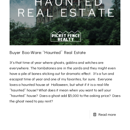
Buyer Boo-Ware: “Haunted” Real Estate
It’s that time of year where ghosts, goblins and witches are
everywhere. The tombstones are in the yards and they might even
have a pile of bones sticking out for dramatic effect. It’s a fun and
escapist time of year and one of my favorites, for sure. Everyone
loves a haunted house at Halloween, but what if it is a real-life
“haunted” house? What does it mean when you want to sell your
“haunted” house? Does a ghost add $5,000 to the asking price? Does
the ghost need to pay rent?
Read more