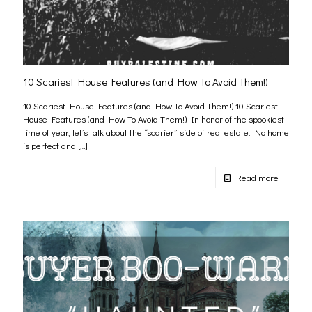
10 Scariest House Features (and How To Avoid Them!)
10 Scariest House Features (and How To Avoid Them!) 10 Scariest
House Features (and How To Avoid Them!) In honor of the spookiest
time of year, let’s talk about the “scarier” side of real estate. No home
is perfect and
[…]
Read more