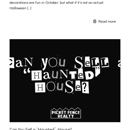
decorations are fun in October, but what if it’s not an actual
Halloween
[…]
Read more
Can You Sell a “Haunted” House?