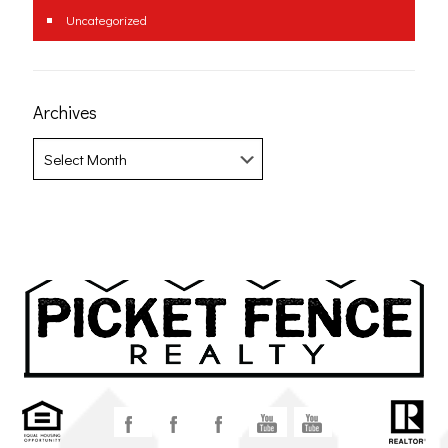
Uncategorized
Archives
Archives