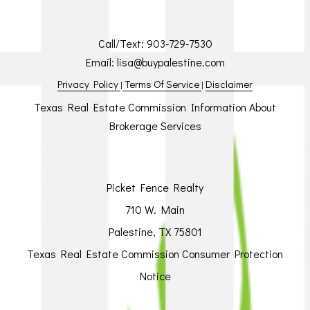
Call/Text:
903-729-7530
Email:
lisa@buypalestine.com
Privacy Policy
Terms Of Service
Disclaimer
|
|
Texas Real Estate Commission Information About
Brokerage Services
Picket Fence Realty
710 W. Main
Palestine, TX 75801
Texas Real Estate Commission Consumer Protection
Notice