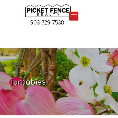
903-729-7530
furbabies