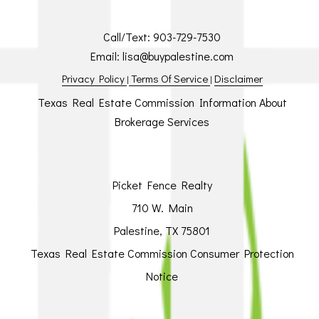
Call/Text:
903-729-7530
Email:
lisa@buypalestine.com
Privacy Policy
Terms Of Service
Disclaimer
|
|
Texas Real Estate Commission Information About
Brokerage Services
Picket Fence Realty
710 W. Main
Palestine, TX 75801
Texas Real Estate Commission Consumer Protection
Notice