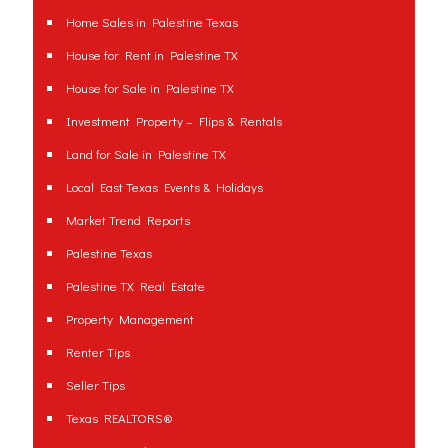
Home Sales in Palestine Texas
House for Rent in Palestine TX
House for Sale in Palestine TX
Investment Property – Flips & Rentals
Land for Sale in Palestine TX
Local East Texas Events & Holidays
Market Trend Reports
Palestine Texas
Palestine TX Real Estate
Property Management
Renter Tips
Seller Tips
Texas REALTORS®