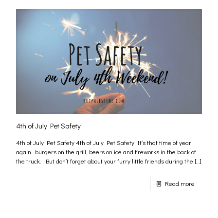
4th of July Pet Safety
4th of July Pet Safety 4th of July Pet Safety It’s that time of year
again…burgers on the grill, beers on ice and fireworks in the back of
the truck. But don’t forget about your furry little friends during the
[…]
Read more