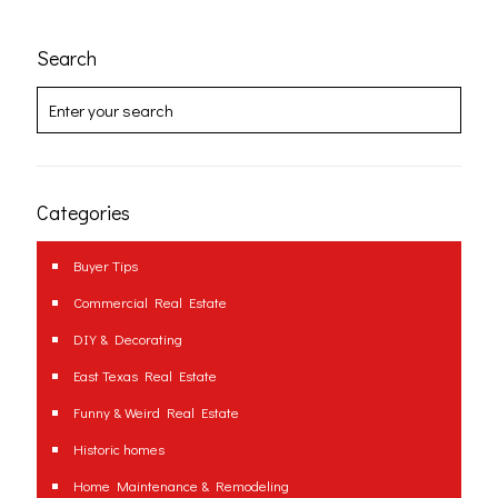
Search
Categories
Buyer Tips
Commercial Real Estate
DIY & Decorating
East Texas Real Estate
Funny & Weird Real Estate
Historic homes
Home Maintenance & Remodeling