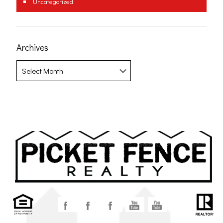
Uncategorized
Archives
Archives