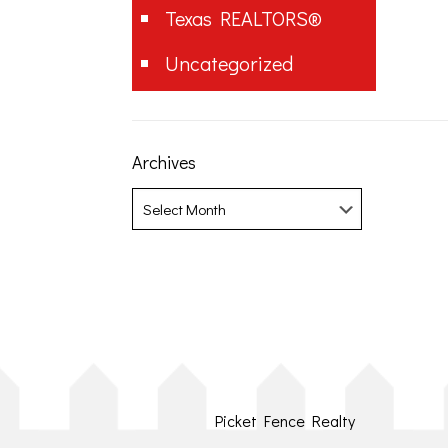
Texas REALTORS®
Uncategorized
Archives
Archives
Picket Fence Realty