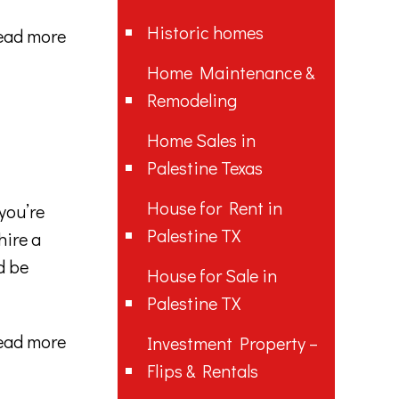
Historic homes
ead more
Home Maintenance &
Remodeling
Home Sales in
Palestine Texas
House for Rent in
you’re
Palestine TX
hire a
d be
House for Sale in
Palestine TX
ead more
Investment Property –
Flips & Rentals