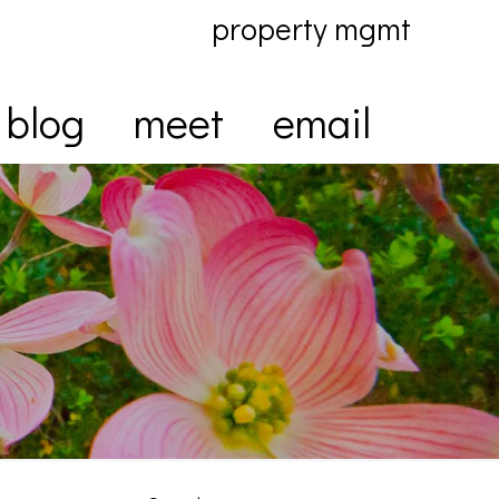
property mgmt
blog
meet
email