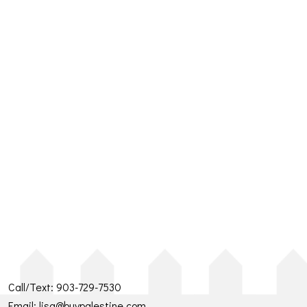
Call/Text:
903-729-7530
Email:
lisa@buypalestine.com