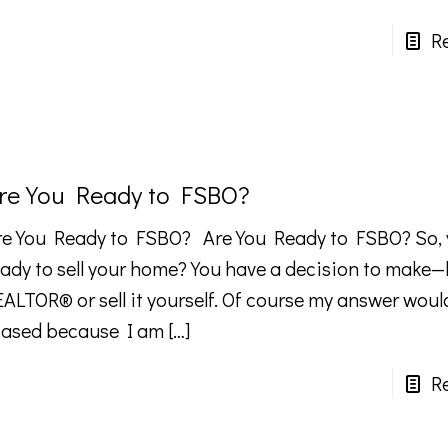
R
re You Ready to FSBO?
re You Ready to FSBO? Are You Ready to FSBO? So, 
eady to sell your home? You have a decision to make—
EALTOR® or sell it yourself. Of course my answer woul
iased because I am
[…]
R