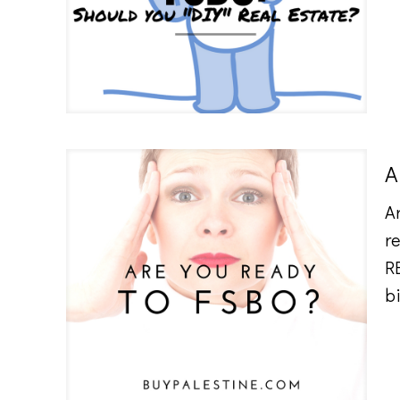
A
A
r
R
b