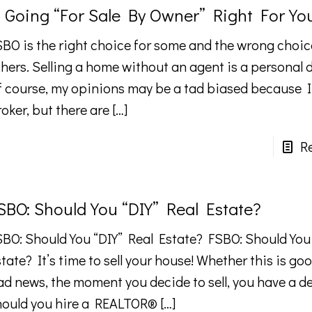
s Going “For Sale By Owner” Right For Yo
SBO is the right choice for some and the wrong choic
hers. Selling a home without an agent is a personal 
f course, my opinions may be a tad biased because 
oker, but there are
[…]
R
SBO: Should You “DIY” Real Estate?
SBO: Should You “DIY” Real Estate? FSBO: Should You
tate? It’s time to sell your house! Whether this is go
ad news, the moment you decide to sell, you have a d
hould you hire a REALTOR®
[…]