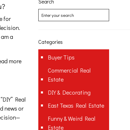
Search
u?
e for
decision.
I am a
Categories
Buyer Tips
ead more
Commercial Real
Estate
DIY & Decorating
 “DIY” Real
East Texas Real Estate
od news or
ecision—
Funny & Weird Real
Estate