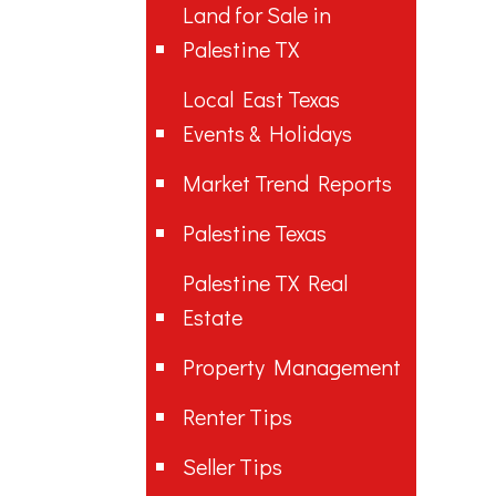
Land for Sale in
Palestine TX
Local East Texas
Events & Holidays
Market Trend Reports
Palestine Texas
Palestine TX Real
Estate
Property Management
Renter Tips
Seller Tips