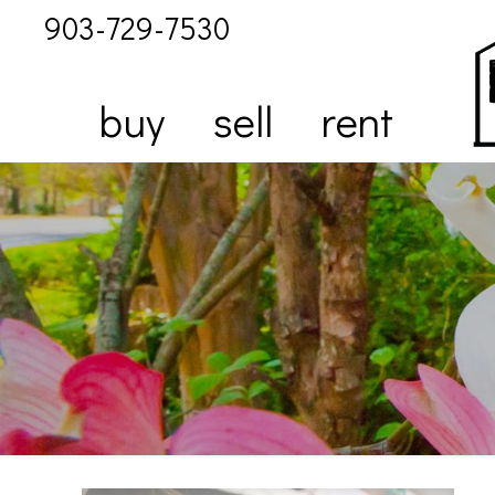
903-729-7530
buy
sell
rent