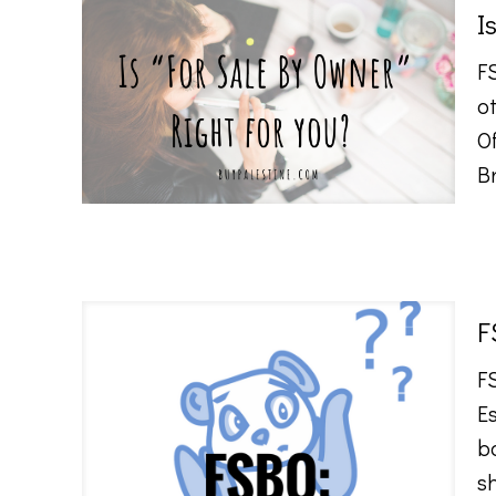
I
F
ot
O
Br
F
F
Es
b
s