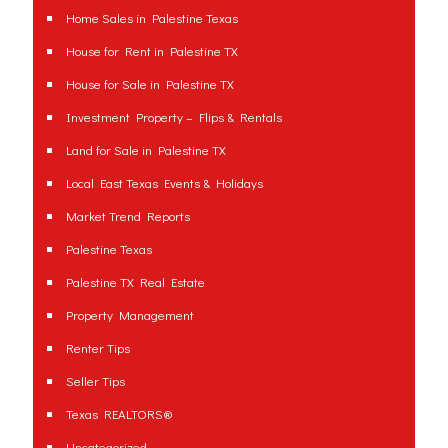
Home Sales in Palestine Texas
House for Rent in Palestine TX
House for Sale in Palestine TX
Investment Property – Flips & Rentals
Land for Sale in Palestine TX
Local East Texas Events & Holidays
Market Trend Reports
Palestine Texas
Palestine TX Real Estate
Property Management
Renter Tips
Seller Tips
Texas REALTORS®
Uncategorized