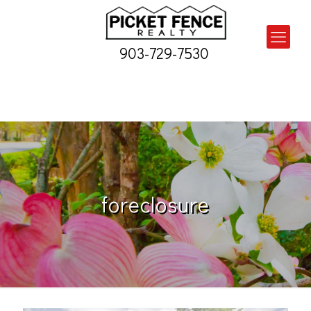
903-729-7530
foreclosure