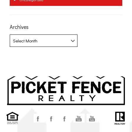
Archives
Archives