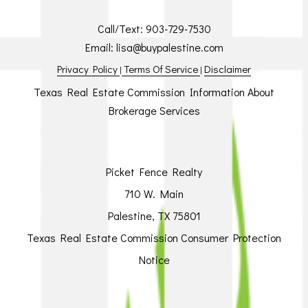
Call/Text:
903-729-7530
Email:
lisa@buypalestine.com
Privacy Policy
Terms Of Service
Disclaimer
|
|
Texas Real Estate Commission Information About
Brokerage Services
Picket Fence Realty
710 W. Main
Palestine, TX 75801
Texas Real Estate Commission Consumer Protection
Notice