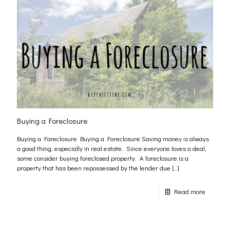
Buying a Foreclosure
Buying a Foreclosure Buying a Foreclosure Saving money is always
a good thing, especially in real estate. Since everyone loves a deal,
some consider buying foreclosed property. A foreclosure is a
property that has been repossessed by the lender due
[…]
Read more