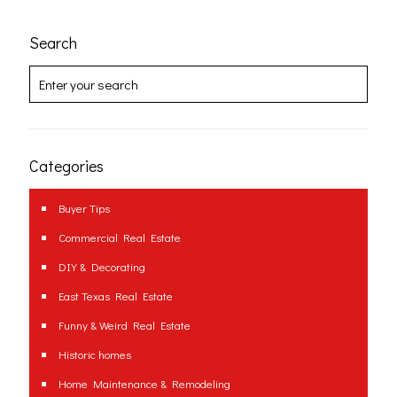
Search
Categories
Buyer Tips
Commercial Real Estate
DIY & Decorating
East Texas Real Estate
Funny & Weird Real Estate
Historic homes
Home Maintenance & Remodeling