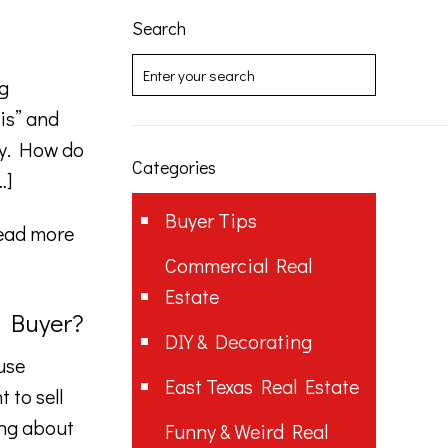
Search
g
is” and
ty. How do
Categories
…]
Buyer Tips
ead more
Commercial Real
Estate
a Buyer?
DIY & Decorating
use
East Texas Real Estate
 to sell
ing about
Funny & Weird Real