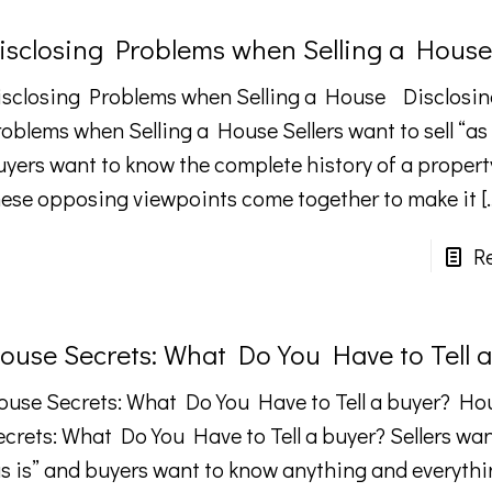
isclosing Problems when Selling a House
isclosing Problems when Selling a House Disclosin
oblems when Selling a House Sellers want to sell “as 
uyers want to know the complete history of a proper
hese opposing viewpoints come together to make it
[
R
ouse Secrets: What Do You Have to Tell 
ouse Secrets: What Do You Have to Tell a buyer? Ho
crets: What Do You Have to Tell a buyer? Sellers want
as is” and buyers want to know anything and everyth