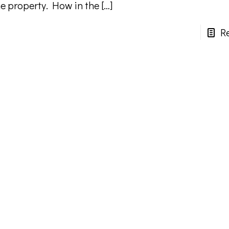
he property. How in the
[…]
R