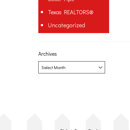
Texas REALTORS®
Uncategorized
Archives
Archives