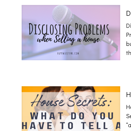
D
D
Pr
b
t
H
H
Se
“