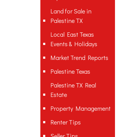
Land for Sale in
Palestine TX
Local East Texas
Events & Holidays
Market Trend Reports
Palestine Texas
Palestine TX Real
Estate
Property Management
Renter Tips
Seller Tips