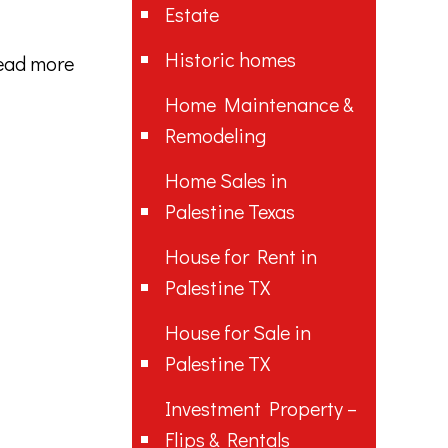
Estate
Historic homes
ead more
Home Maintenance &
Remodeling
Home Sales in
Palestine Texas
House for Rent in
Palestine TX
House for Sale in
Palestine TX
Investment Property –
Flips & Rentals