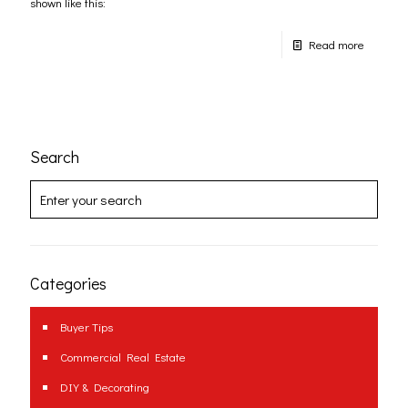
shown like this:
Read more
Search
Categories
Buyer Tips
Commercial Real Estate
DIY & Decorating