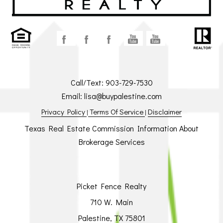
Call/Text:
903-729-7530
Email:
lisa@buypalestine.com
Privacy Policy
Terms Of Service
Disclaimer
|
|
Texas Real Estate Commission Information About
Brokerage Services
Picket Fence Realty
710 W. Main
Palestine, TX 75801