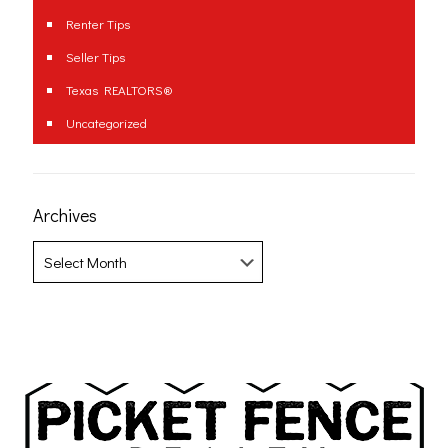
Renter Tips
Seller Tips
Texas REALTORS®
Uncategorized
Archives
Archives