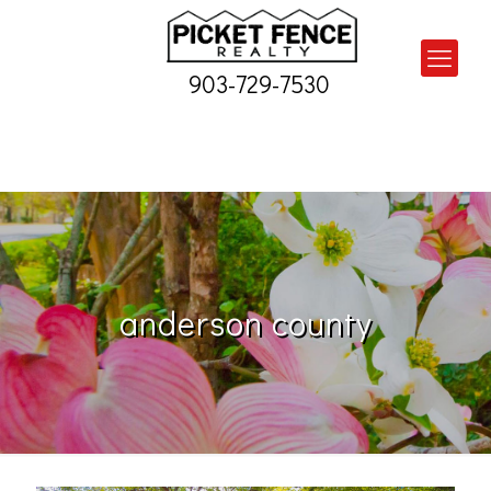
903-729-7530
anderson county