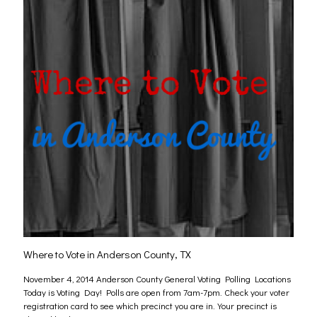
Where to Vote in Anderson County, TX
November 4, 2014 Anderson County General Voting Polling Locations
Today is Voting Day! Polls are open from 7am-7pm. Check your voter
registration card to see which precinct you are in. Your precinct is