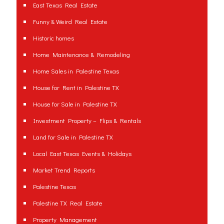
East Texas Real Estate
Funny & Weird Real Estate
Historic homes
Home Maintenance & Remodeling
Home Sales in Palestine Texas
House for Rent in Palestine TX
House for Sale in Palestine TX
Investment Property – Flips & Rentals
Land for Sale in Palestine TX
Local East Texas Events & Holidays
Market Trend Reports
Palestine Texas
Palestine TX Real Estate
Property Management