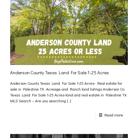
Anderson County Texas Land For Sale 1-25 Acres
Anderson County Texas Land For Sale 1-25 Acres- Real estate for
sale in Palestine TX -Acreage and Ranch land listings Anderson Co
Texas Land For Sale 1-25 Acres-land and real estate in Palestine TX
MLS Search – Are you searching
[…]
Read more