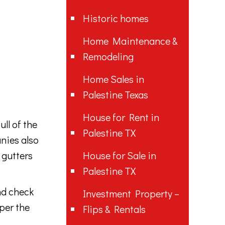
Historic homes
Home Maintenance &
Remodeling
Home Sales in
Palestine Texas
House for Rent in
ll of the
Palestine TX
anies also
 gutters
House for Sale in
Palestine TX
nd check
Investment Property –
per the
Flips & Rentals