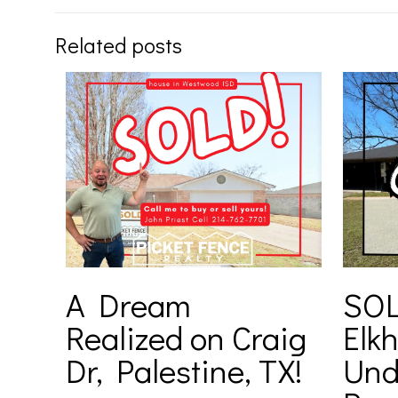
Related posts
A Dream
SOL
Realized on Craig
Elkh
Dr, Palestine, TX!
Und