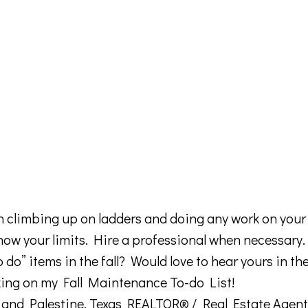
climbing up on ladders and doing any work on your 
ow your limits. Hire a professional when necessary.
o” items in the fall? Would love to hear yours in th
king on my Fall Maintenance To-do List!
nt and Palestine, Texas REALTOR® / Real Estate Agent