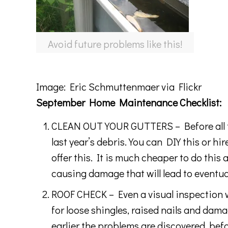
Avoid future problems like this!
Image:
Eric Schmuttenmaer
via Flickr
September Home Maintenance Checklist:
CLEAN OUT YOUR GUTTERS – Before all the 
last year’s debris. You can DIY this or h
offer this. It is much cheaper to do this
causing damage that will lead to eventu
ROOF CHECK – Even a visual inspection w
for loose shingles, raised nails and dam
earlier the problems are discovered, befo