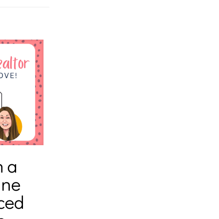
h a
ine
ced