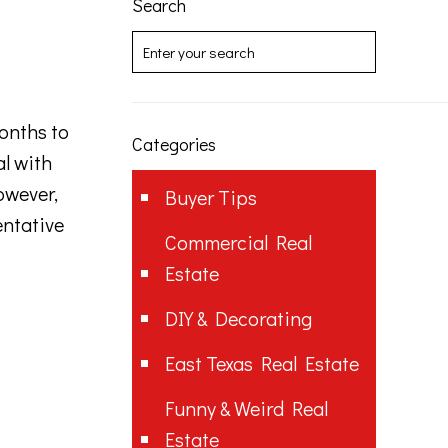
Search
months to
Categories
al with
owever,
Buyer Tips
entative
Commercial Real
Estate
DIY & Decorating
East Texas Real Estate
Funny & Weird Real
Estate