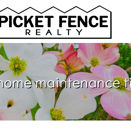
ome maintenance ti