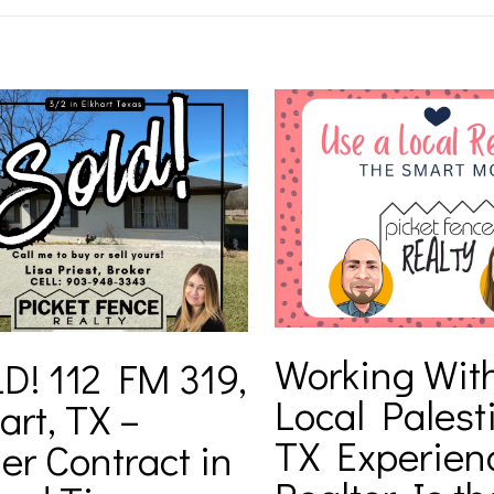
Working Wit
D! 112 FM 319,
Local Palest
art, TX –
TX Experien
er Contract in