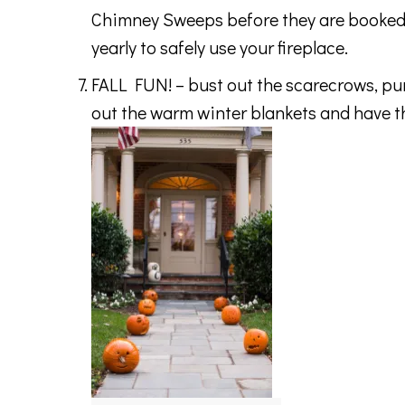
Chimney Sweeps before they are booked 
yearly to safely use your fireplace.
FALL FUN! – bust out the scarecrows, pump
out the warm winter blankets and have the