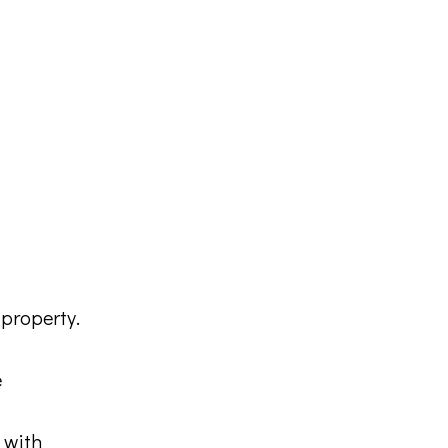
property.
e
 with