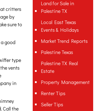
Land for Sale in
t critters
Palestine TX
mage by
Local East Texas
ake sure to
Events & Holidays
Market Trend Reports
s a good
Palestine Texas
wiffer type
Palestine TX Real
 the vents
Estate
e
Property Management
mpany in
Renter Tips
chimney
Seller Tips
. Call the