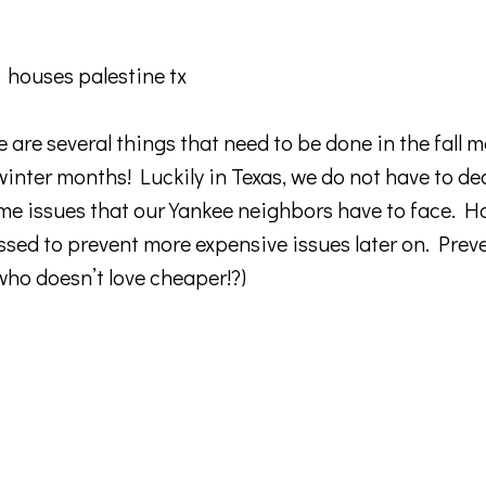
 are several things that need to be done in the fall 
inter months! Luckily in Texas, we do not have to de
e issues that our Yankee neighbors have to face. H
ssed to prevent more expensive issues later on. Prev
o doesn’t love cheaper!?)