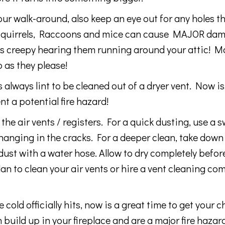
 walk-around, also keep an eye out for any holes tha
c. Squirrels, Raccoons and mice can cause MAJOR da
its creepy hearing them running around your attic! M
 as they please!
ways lint to be cleaned out of a dryer vent. Now i
nt a potential fire hazard!
the air vents / registers. For a quick dusting, use a s
hanging in the cracks. For a deeper clean, take down
dust with a water hose. Allow to dry completely befor
an to clean your air vents or hire a vent cleaning co
ld officially hits, now is a great time to get your 
uild up in your fireplace and are a major fire hazard