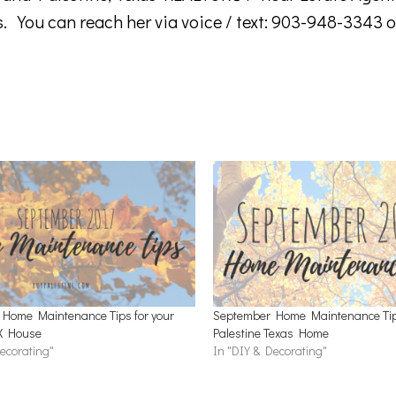
s. You can reach her via voice / text: 903-948-3343 o
Home Maintenance Tips for your
September Home Maintenance Tips
TX House
Palestine Texas Home
ecorating"
In "DIY & Decorating"