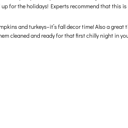
up for the holidays! Experts recommend that this is
kins and turkeys–it’s fall decor time! Also a great t
m cleaned and ready for that first chilly night in yo