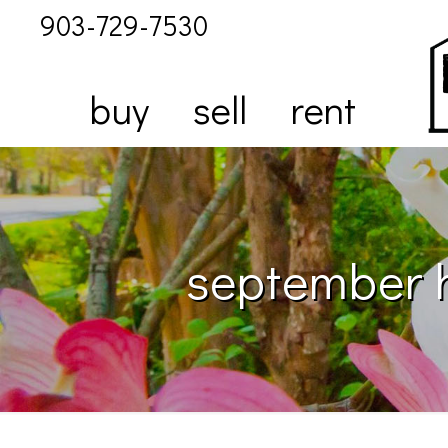
903-729-7530
buy
sell
rent
september h