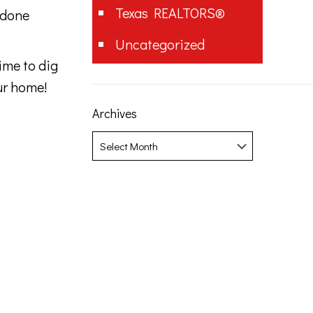
Texas REALTORS®
 done
Uncategorized
ime to dig
ur home!
Archives
Archives