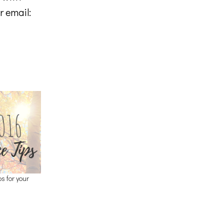
r email:
 for your