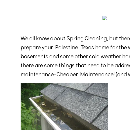
We all know about Spring Cleaning, but there
prepare your Palestine, Texas home for the w
basements and some other cold weather hom
there are some things that need to be addre
maintenance=Cheaper Maintenance! (and wh