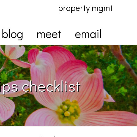
property mgmt
blog
meet
email
ps checklist