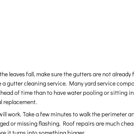
leaves fall, make sure the gutters are not already fu
ire a gutter cleaning service. Many yard service comp
 ahead of time than to have water pooling or sitting in
al replacement.
ill work. Take a few minutes to walk the perimeter a
aged or missing flashing. Roof repairs are much chea
re it turns into something bigger.