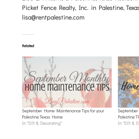
Picket Fence Realty, Inc. in Palestine, Texa
lisa@rentpalestine.com
Related
September Home Maintenance Tips for your
September 
Palestine Texas Home
Palestine 
In "DIY & Decorating"
In "DIY & D