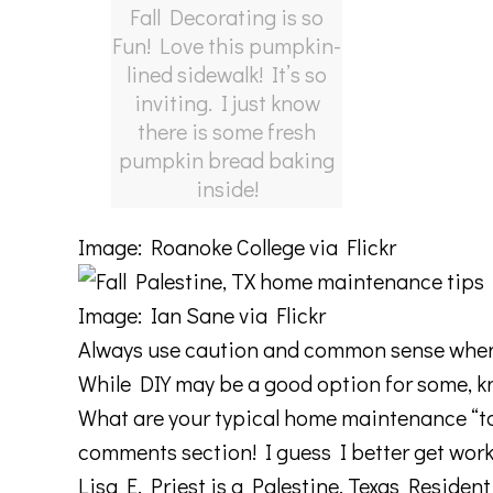
Fall Decorating is so
Fun! Love this pumpkin-
lined sidewalk! It’s so
inviting. I just know
there is some fresh
pumpkin bread baking
inside!
Image:
Roanoke College
via Flickr
Image:
Ian Sane
via Flickr
Always use caution and common sense when 
While DIY may be a good option for some, kn
What are your typical home maintenance “to d
comments section! I guess I better get wor
Lisa E. Priest is a Palestine, Texas Reside