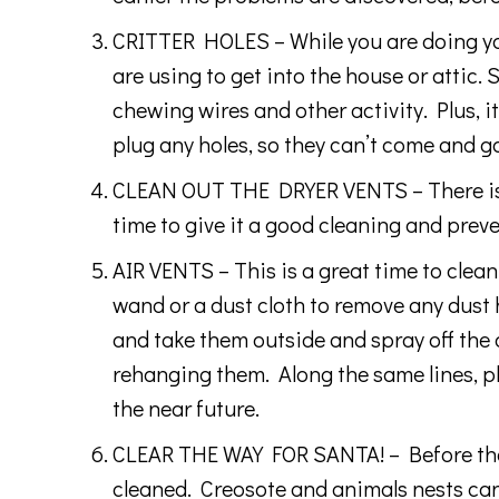
CRITTER HOLES – While you are doing your
are using to get into the house or atti
chewing wires and other activity. Plus, 
plug any holes, so they can’t come and go
CLEAN OUT THE DRYER VENTS – There is al
time to give it a good cleaning and preve
AIR VENTS – This is a great time to clean 
wand or a dust cloth to remove any dust 
and take them outside and spray off the 
rehanging them. Along the same lines, pl
the near future.
CLEAR THE WAY FOR SANTA! – Before the co
cleaned. Creosote and animals nests can b