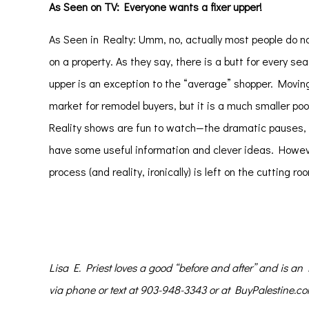
As Seen on TV: Everyone wants a fixer upper!
As Seen in Realty: Umm, no, actually most people do no
on a property. As they say, there is a butt for every s
upper is an exception to the “average” shopper. Moving
market for remodel buyers, but it is a much smaller poo
Reality shows are fun to watch—the dramatic pauses, th
have some useful information and clever ideas. Howeve
process (and reality, ironically) is left on the cutting roo
Lisa E. Priest
loves a good “before and after” and is a
via phone or text at 903-948-3343 or at BuyPalestine.c