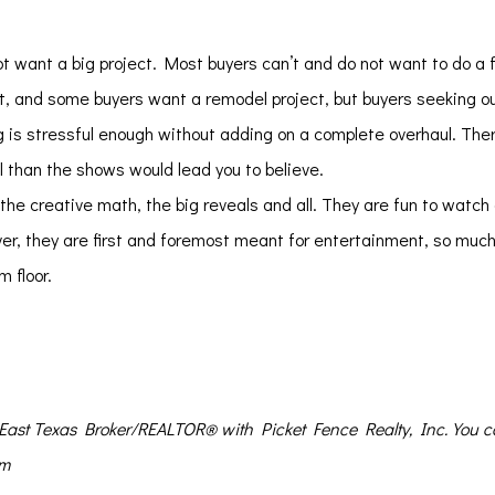
t want a big project. Most buyers can’t and do not want to do a f
eat, and some buyers want a remodel project, but buyers seeking ou
 is stressful enough without adding on a complete overhaul. Ther
l than the shows would lead you to believe.
e creative math, the big reveals and all. They are fun to watch 
r, they are first and foremost meant for entertainment, so much
m floor.
n East Texas Broker/REALTOR® with Picket Fence Realty, Inc. You 
om