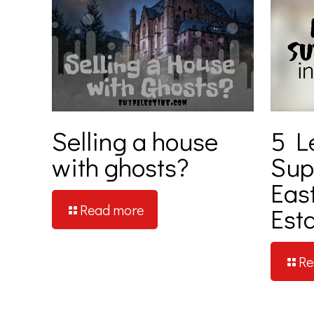
Selling a house
5 L
with ghosts?
Supe
Eas
Read more
Est
Re