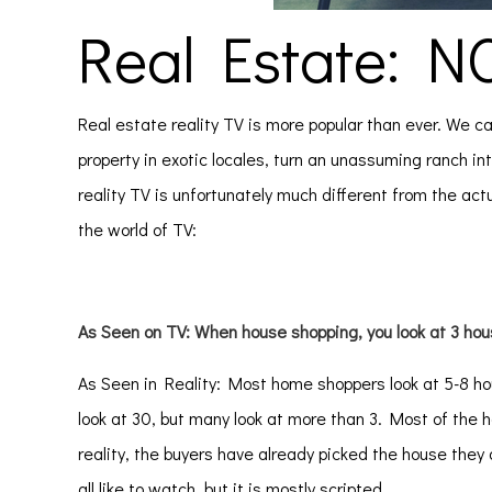
Real Estate: N
Real estate reality TV is more popular than ever. We c
property in exotic locales, turn an unassuming ranch int
reality TV is unfortunately much different from the actu
the world of TV:
As Seen on TV: When house shopping, you look at 3 hou
As Seen in Reality: Most home shoppers look at 5-8 h
look at 30, but many look at more than 3. Most of t
reality, the buyers have already picked the house they
all like to watch, but it is mostly scripted.