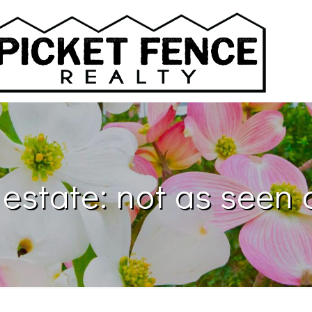
 estate: not as seen 