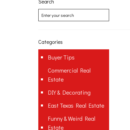
Search
Categories
Buyer Tips
Commercial Real
Estate
DIY & Decorating
East Texas Real Estate
Funny & Weird Real
Estate