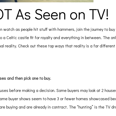
OT As Seen on TV!
an watch as people hit stuff with hammers, join the journey to buy
o a Celtic castle fit for royalty and everything in between. The onl
al reality. Check out these top ways that reality is a far differen
ses and then pick one to buy.
ouses before making a decision. Some buyers may look at 2 hous
he home buyer shows seem to have 3 or fewer homes showcased be
 are buying and are already in contract. The “hunting” is the TV 