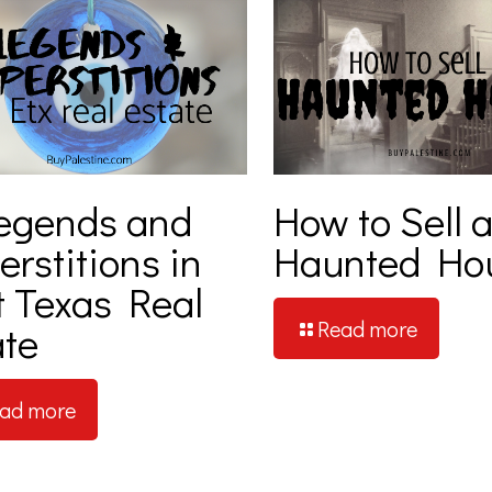
egends and
How to Sell 
rstitions in
Haunted Ho
t Texas Real
Read more
ate
ad more