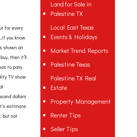
Land for Sale in
Palestine TX
Local East Texas
ut for every
Events & Holidays
e…if you know
 is shown on
Market Trend Reports
uy, then it’ll
Palestine Texas
has to pony
ality TV show
Palestine TX Real
al
Estate
usand dollars
Property Management
et’s estimate
Renter Tips
; but not
Seller Tips