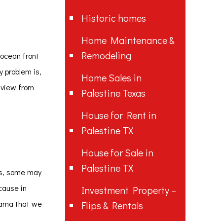
Historic homes
Home Maintenance &
Remodeling
 ocean front
y problem is,
Home Sales in
t view from
Palestine Texas
House for Rent in
Palestine TX
House for Sale in
Palestine TX
es, some may
cause in
Investment Property –
drama that we
Flips & Rentals