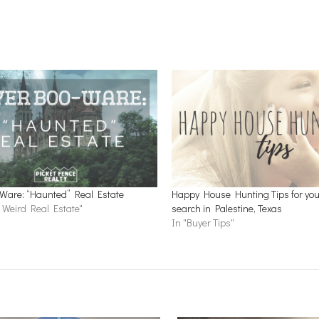
Ware: “Haunted” Real Estate
Happy House Hunting Tips for you
 Weird Real Estate"
search in Palestine, Texas
In "Buyer Tips"