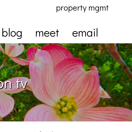
property mgmt
blog
meet
email
on tv