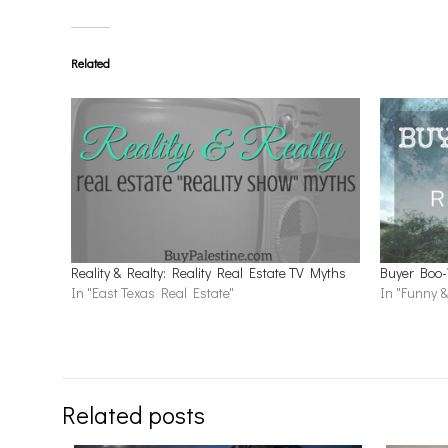
Related
Reality & Realty: Reality Real Estate TV Myths
Buyer Boo-
In "East Texas Real Estate"
In "Funny &
Related posts