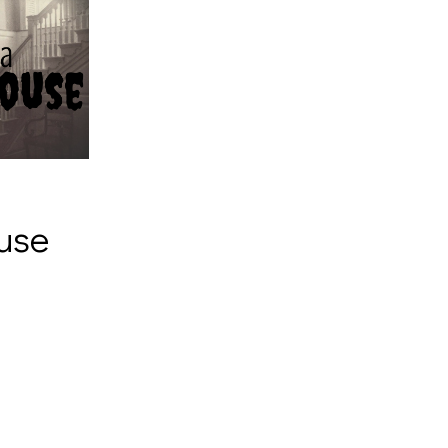
a
use