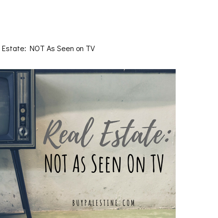
 Estate: NOT As Seen on TV