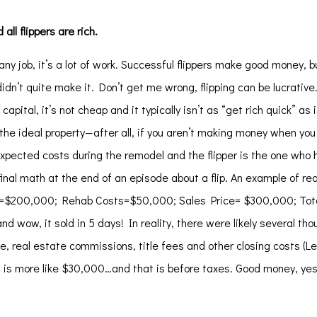
ll flippers are rich.
 any job, it’s a lot of work. Successful flippers make good money, b
didn’t quite make it. Don’t get me wrong, flipping can be lucrativ
capital, it’s not cheap and it typically isn’t as “get rich quick” as
he ideal property—after all, if you aren’t making money when you b
nexpected costs during the remodel and the flipper is the one who 
nal math at the end of an episode about a flip. An example of re
ce =$200,000; Rehab Costs=$50,000; Sales Price= $300,000; Tot
d wow, it sold in 5 days! In reality, there were likely several tho
ce, real estate commissions, title fees and other closing costs (L
it is more like $30,000…and that is before taxes. Good money, yes