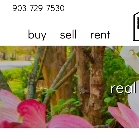
903-729-7530
buy
sell
rent
real