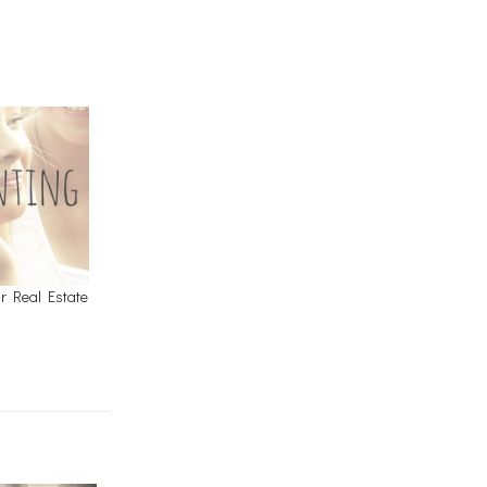
r Real Estate