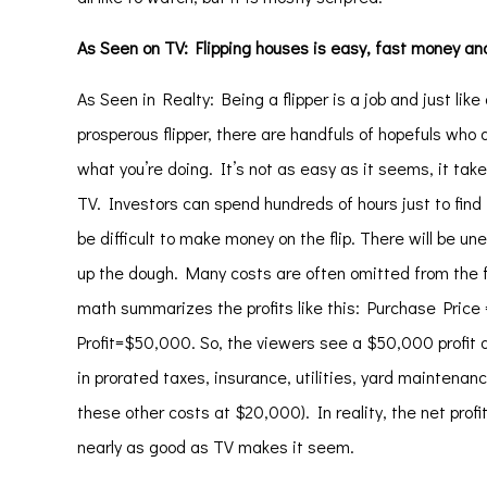
As Seen on TV: Flipping houses is easy, fast money and a
As Seen in Realty: Being a
flipper
is a job and just like
prosperous flipper, there are handfuls of hopefuls who 
what you’re doing. It’s not as easy as it seems, it take 
TV. Investors can spend hundreds of hours just to find t
be difficult to make money on the flip. There will be u
up the dough. Many costs are often omitted from the fi
math summarizes the profits like this: Purchase Pri
Profit=$50,000. So, the viewers see a $50,000 profit an
in prorated taxes, insurance, utilities, yard maintenan
these other costs at $20,000). In reality, the net prof
nearly as good as TV makes it seem.