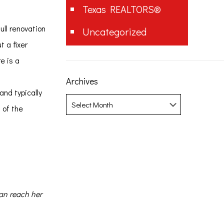
Texas REALTORS®
ull renovation
Uncategorized
t a fixer
e is a
Archives
and typically
Archives
 of the
can reach her