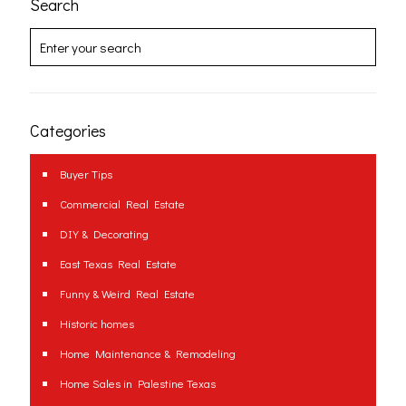
Search
Categories
Buyer Tips
Commercial Real Estate
DIY & Decorating
East Texas Real Estate
Funny & Weird Real Estate
Historic homes
Home Maintenance & Remodeling
Home Sales in Palestine Texas