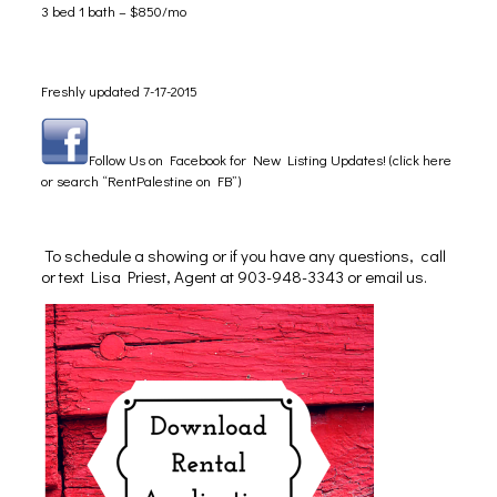
3 bed 1 bath – $850/mo
Freshly updated 7-17-2015
Follow Us on Facebook for New Listing Updates! (click here
or search “RentPalestine on FB”)
To schedule a showing or if you have any questions, call
or text Lisa Priest, Agent at 903-948-3343 or
email us
.