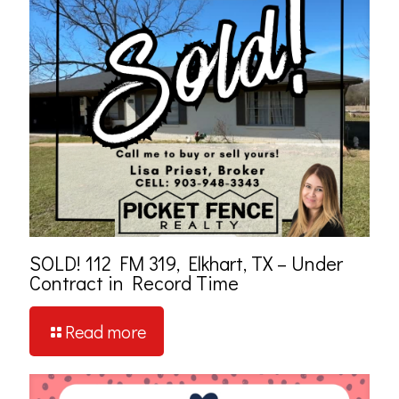
SOLD! 112 FM 319, Elkhart, TX – Under
Contract in Record Time
Read more