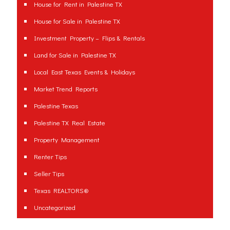
House for Rent in Palestine TX
House for Sale in Palestine TX
Investment Property – Flips & Rentals
Land for Sale in Palestine TX
Local East Texas Events & Holidays
Market Trend Reports
Palestine Texas
Palestine TX Real Estate
Property Management
Renter Tips
Seller Tips
Texas REALTORS®
Uncategorized