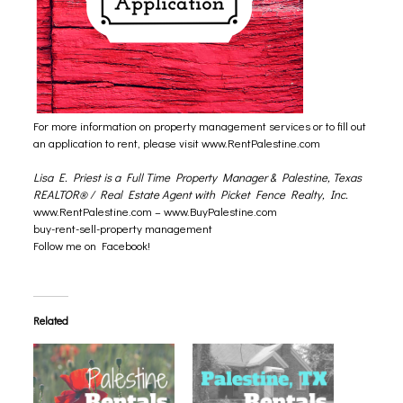
For more information on property management services or to fill out
an application to rent, please visit
www.RentPalestine.com
Lisa E. Priest is a Full Time Property Manager & Palestine, Texas
REALTOR® / Real Estate Agent with Picket Fence Realty, Inc.
www.RentPalestine.com
–
www.BuyPalestine.com
buy-rent-sell-property management
Follow me on Facebook!
Related