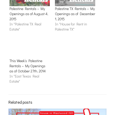
Palestine Rentals – My
Palestine TX Rentals – My
Openings as of August 4,
Openings as of December
2015
1, 2015
In "Palestine TX Real
In "House for Rent in
Estate"
Palestine TX"
This Week’s Palestine
Rentals – My Openings
as of October 27th, 2014
In "East Texas Real
Estate"
Related posts