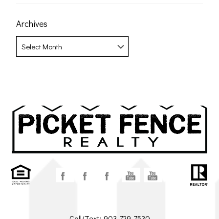
Archives
Archives
Call/Text:
903-729-7530