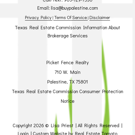
Email:
lisa@buypalestine.com
Privacy Policy
Terms Of Service
Disclaimer
|
|
Texas Real Estate Commission Information About
Brokerage Services
Picket Fence Realty
710 W. Main
Palestine, TX 75801
Texas Real Estate Commission Consumer Protection
Notice
Copyright
2026 © Lisa Priest | All Rights Reserved |
Login
| Custom Website by
Real Estate Tomato