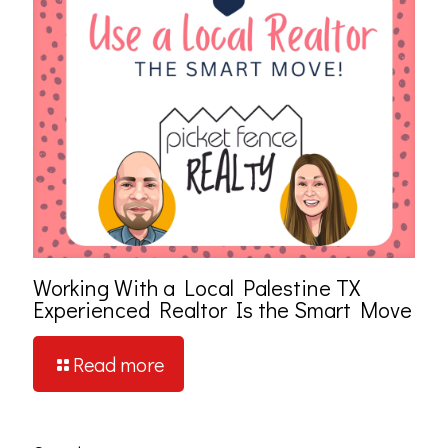
Working With a Local Palestine TX
Experienced Realtor Is the Smart Move
Read more