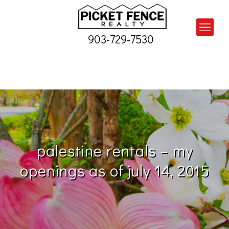
903-729-7530
palestine rentals – my
openings as of july 14, 2015