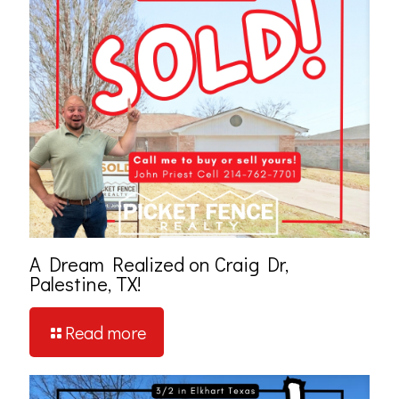
A Dream Realized on Craig Dr,
Palestine, TX!
Read more