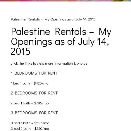
Palestine Rentals – My Openings as of July 14, 2015
Palestine Rentals – My
Openings as of July 14,
2015
click the links to view more information & photos
1 BEDROOMS FOR RENT
1 bed 1 bath – $425/mo
2 BEDROOMS FOR RENT
2 bed 1 bath – $795/mo
3 BEDROOMS FOR RENT
3 bed 1 bath – $595/mo
3 bed 2 bath – $750/mo