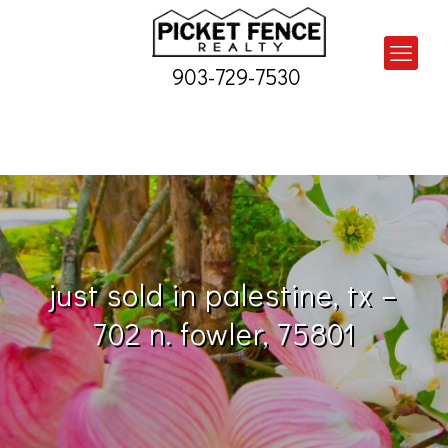
903-729-7530
just sold in palestine, tx –
702 n. fowler, 75801