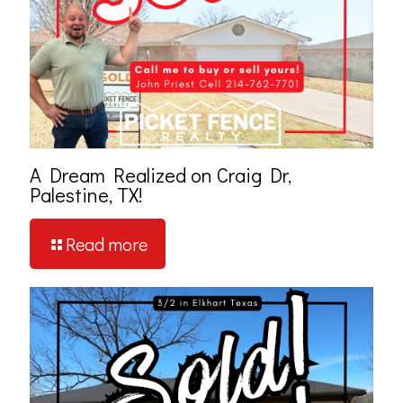
A Dream Realized on Craig Dr,
Palestine, TX!
Read more