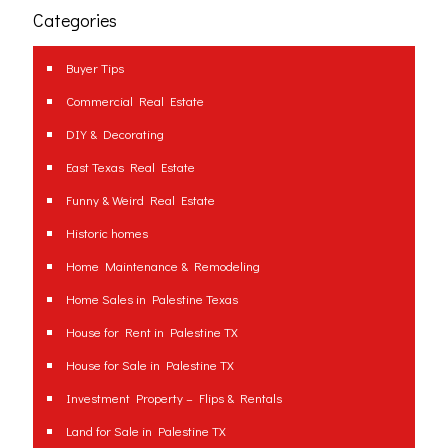
Categories
Buyer Tips
Commercial Real Estate
DIY & Decorating
East Texas Real Estate
Funny & Weird Real Estate
Historic homes
Home Maintenance & Remodeling
Home Sales in Palestine Texas
House for Rent in Palestine TX
House for Sale in Palestine TX
Investment Property – Flips & Rentals
Land for Sale in Palestine TX