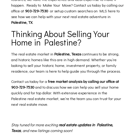
happen. Ready to Make Your Move? Contact us today by calling our
office at
903-729-7530
or
setup custom searches on MLS here
to
see how we can help with your next real estate adventure in
Palestine, TX
.
Thinking About Selling Your
Home in Palestine?
The real estate market in
Palestine, Texas
continues to be strong,
and historic homes like this are in high demand. Whether you’re
looking to sell your historic home, investment property, or family
residence, our team is here to help guide you through the process.
Contact us today for a
free market analysis by calling our office at
903-729-7530
and to discuss how we can help you sell your home
quickly and for top dollar. With extensive experience in the
Palestine real estate market, we’re the team you can trust for your
next real estate move.
Stay tuned for more exciting
real estate updates in Palestine,
Texas
, and new listings coming soon!