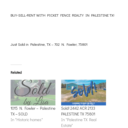
BUY-SELL-
RENT
WITH PICKET FENCE REALTY IN PALESTINE TX!
Just Sold in Palestine, TX – 702 N. Fowler, 75801
Related
1015 N. Fowler – Palestine
Sold! 2442 ACR 2133
TX – SOLD
PALESTINE TX 75801
In "Historic homes"
In "Palestine TX Real
Estate"