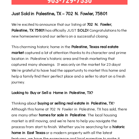
Just Sold in Palestine, TX – 702 N. Fowler, 75801
We’re excited to announce that our listing at
702 N. Fowler,
Palestine, TX 75801
has officially JUST
SOLD!
Congratulations to the
new homeowners and our sellers on a successful closing.
This charming historic home in the
Palestine, Texas real estate
market
captured a lot of attention thanks to its character and prime
location in Palestine’s historic area and fresh marketing that
captured many showings. It was only on the market for 23 days!
We’re grateful to have had the opportunity to market this home and
help a family find their perfect place and a seller to start on a fresh
journey.
Looking to Buy or Sell a Home in Palestine, TX?
Thinking about
buying or selling real estate in Palestine, TX
?
Although this home at 702 N Fowler in Palestine, TX has sold, there
are many
other
homes for sale in Palestine
.
The local housing
market is still moving, and we’re here to help you navigate the
process from start to finish. Whether you’re searching for a
historic
home in East Texas
or a modern property with all the latest
features, we have the experience and local expertise to make it