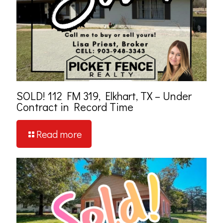
SOLD! 112 FM 319, Elkhart, TX – Under
Contract in Record Time
Read more