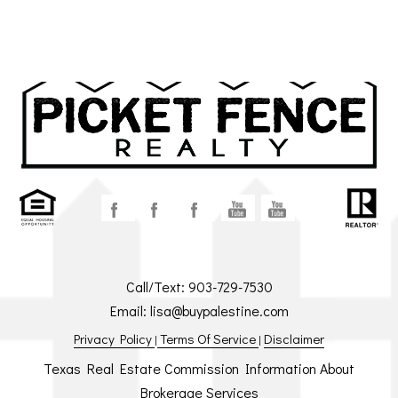
Call/Text:
903-729-7530
Email:
lisa@buypalestine.com
Privacy Policy
Terms Of Service
Disclaimer
|
|
Texas Real Estate Commission Information About
Brokerage Services