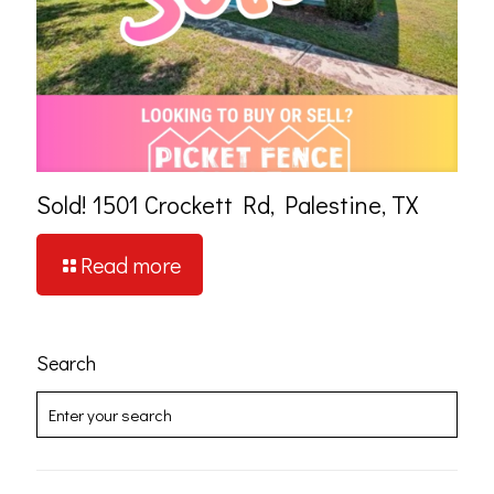
Sold! 1501 Crockett Rd, Palestine, TX
Read more
Search