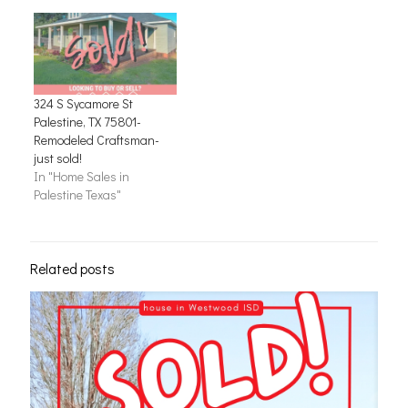
324 S Sycamore St
Palestine, TX 75801-
Remodeled Craftsman-
just sold!
In "Home Sales in
Palestine Texas"
Related posts