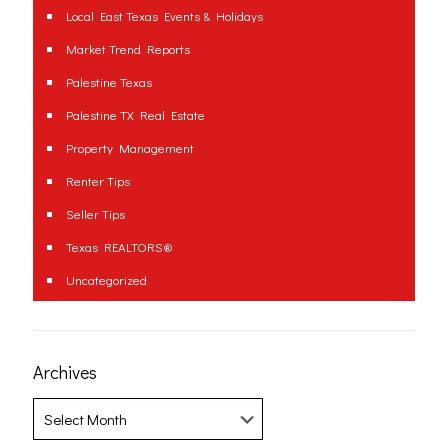
Local East Texas Events & Holidays
Market Trend Reports
Palestine Texas
Palestine TX Real Estate
Property Management
Renter Tips
Seller Tips
Texas REALTORS®
Uncategorized
Archives
Archives