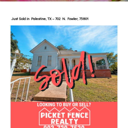
Just Sold in Palestine, TX – 702 N. Fowler, 75801