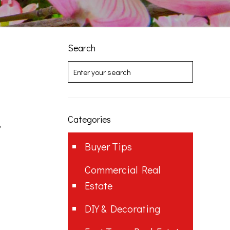
Search
Categories
?
Buyer Tips
Commercial Real
Estate
DIY & Decorating