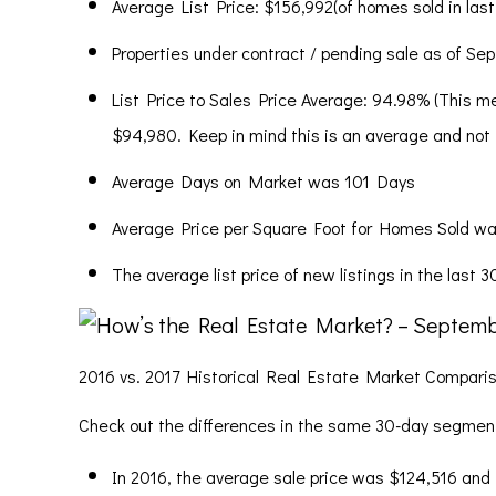
Average List Price: $156,992(of homes sold in last
Properties under contract / pending sale as of Se
List Price to Sales Price Average: 94.98% (This me
$94,980. Keep in mind this is an average and not ty
Average Days on Market was 101 Days
Average Price per Square Foot for Homes Sold wa
The average list price of new listings in the last 
2016 vs. 2017 Historical Real Estate Market Compari
Check out the differences in the same 30-day segment 
In 2016, the average sale price was $124,516 and