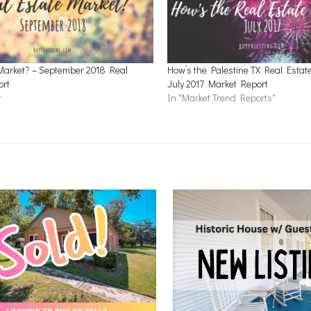
Market? – September 2018 Real
How’s the Palestine TX Real Estat
ort
July 2017 Market Report
t
In "Market Trend Reports"