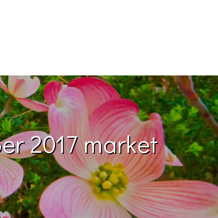
ber 2017 market