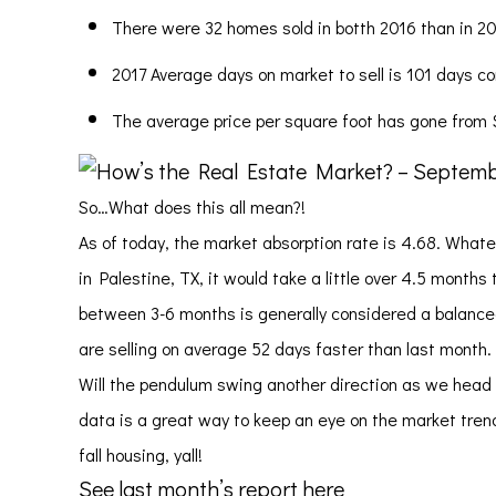
There were 32 homes sold in botth 2016 than in 20
2017 Average days on market to sell is 101 days c
The average price per square foot has gone from $
So…What does this all mean?!
As of today, the market absorption rate is 4.68. Whate
in Palestine, TX, it would take a little over 4.5 months
between 3-6 months is generally considered a balanced 
are selling on average 52 days faster than last month.
Will the pendulum swing another direction as we head 
data is a great way to keep an eye on the market trend
fall housing, yall!
See last month’s report here