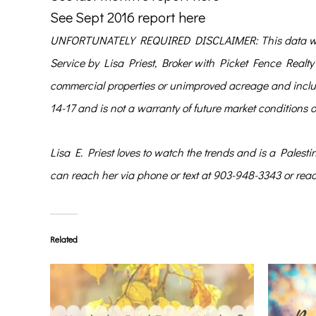
See Sept 2016 report here
UNFORTUNATELY REQUIRED DISCLAIMER: This data was c
Service by Lisa Priest, Broker with Picket Fence Realty 
commercial properties or unimproved acreage and include
14-17 and is not a warranty of future market conditions 
Lisa E. Priest
loves to watch the trends and is a Palest
can reach her via phone or text at 903-948-3343 or rea
Related