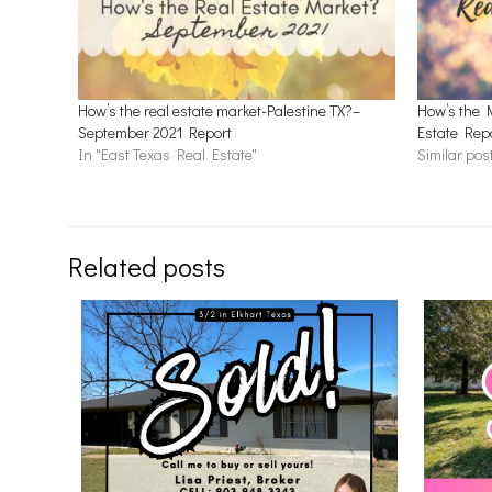
How’s the real estate market-Palestine TX?–
How’s the 
September 2021 Report
Estate Rep
In "East Texas Real Estate"
Similar pos
Related posts