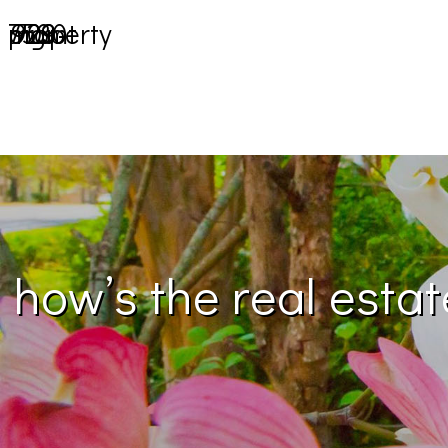
903-729-7530
property mgmt
how’s the real esta