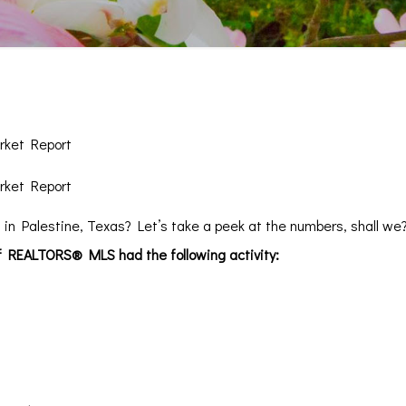
rket Report
rket Report
 in Palestine, Texas? Let’s take a peek at the numbers, shall we
of REALTORS® MLS had the following activity: