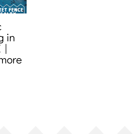
c
g in
 |
amore