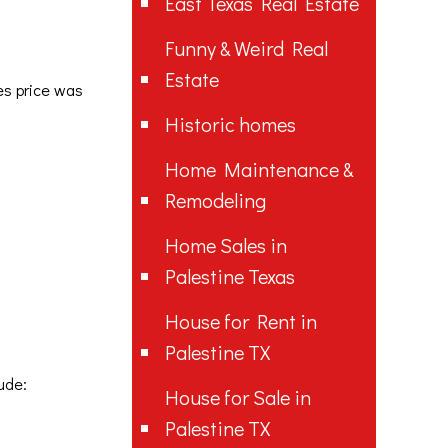
East Texas Real Estate
Funny & Weird Real
Estate
les price was
Historic homes
Home Maintenance &
Remodeling
Home Sales in
Palestine Texas
House for Rent in
Palestine TX
ude:
House for Sale in
Palestine TX