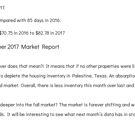
17.
ompared with 85 days in 2016.
70.75 in 2016 to $82.78 in 2017
ver does that mean?! It means that if no other properties were li
 to deplete the housing inventory in Palestine, Texas. An absorpti
market. Overall, there is less inventory this month over last and
deeper into the fall market? The market is forever shifting and 
s. It will be interesting to see what next month’s data has in st