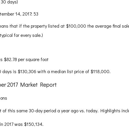
 30 days)
ptember 14, 2017: 53
ans that if the property listed at $100,000 the average final sa
pical for every sale.)
s $82.78 per square foot
30 days is $130,306 with a median list price of $118,000.
sons
of this same 30-day period a year ago vs. today. Highlights incl
 in 2017 was $150,134.