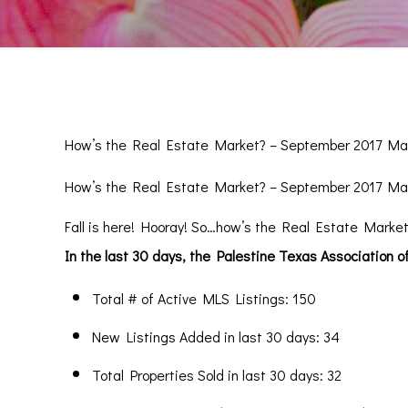
How’s the Real Estate Market? – September 2017 Ma
How’s the Real Estate Market? – September 2017 Ma
Fall is here! Hooray! So…how’s the Real Estate Market
In the last 30 days, the Palestine Texas Association 
Total # of Active MLS Listings: 150
New Listings Added in last 30 days: 34
Total Properties Sold in last 30 days: 32