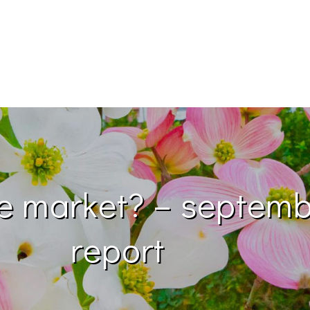
te market? – septem
report