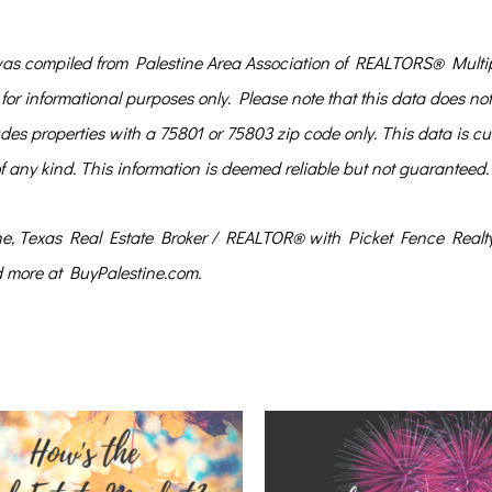
ompiled from Palestine Area Association of REALTORS® Multip
for informational purposes only. Please note that this data does no
s properties with a 75801 or 75803 zip code only. This data is cur
of any kind. This information is deemed reliable but not guaranteed.
ine, Texas Real Estate Broker / REALTOR® with Picket Fence Realty
d more at BuyPalestine.com.