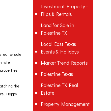
Investment Property –
Flips & Rentals
Land for Sale in
Palestine TX
Local East Texas
Events & Holidays
sted for sale
on rate
Market Trend Reports
 properties
Palestine Texas
Palestine TX Real
watching the
Estate
ore. Happy
Property Management