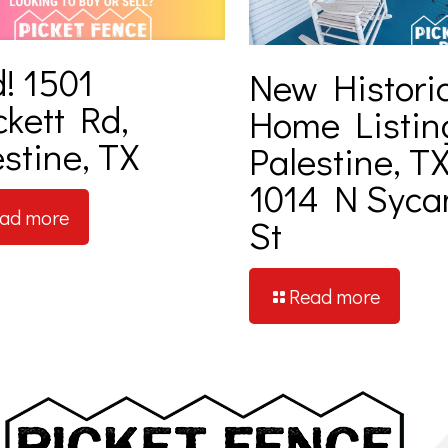
! 1501
New Histori
ckett Rd,
Home Listin
stine, TX
Palestine, TX
1014 N Syc
ad more
St
Read more