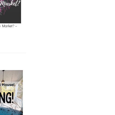
e Market? –