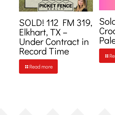
Sold
SOLD! 112 FM 319,
Cro
Elkhart, TX –
Pale
Under Contract in
Record Time
Re
Read more