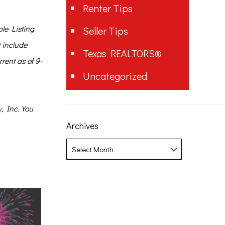
Renter Tips
le Listing
Seller Tips
t include
Texas REALTORS®
rent as of 9-
Uncategorized
, Inc. You
Archives
Archives