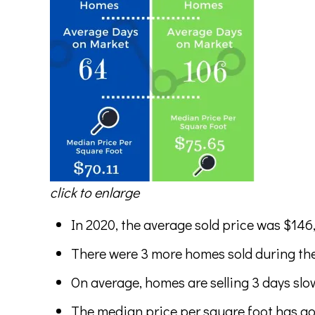
click to enlarge
In 2020, the average sold price was $146
There were 3 more homes sold during the
On average, homes are selling 3 days slow
The median price per square foot has gon