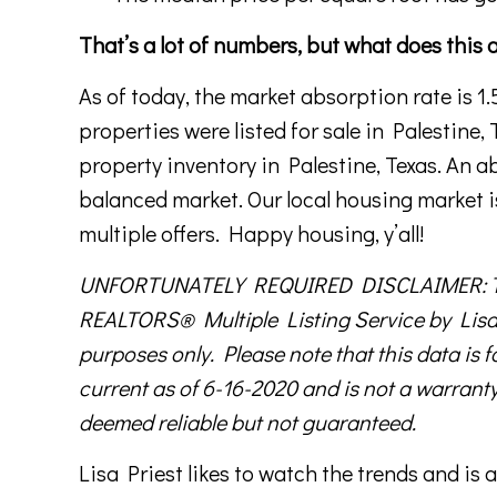
That’s a lot of numbers, but what does this 
As of today, the market absorption rate is 1
properties were listed for sale in Palestine,
property inventory in Palestine, Texas. An 
balanced market. Our local housing market i
multiple offers. Happy housing, y’all!
UNFORTUNATELY REQUIRED DISCLAIMER: This 
REALTORS® Multiple Listing Service by Lisa 
purposes only. Please note that this data is f
current as of 6-16-2020 and is not a warranty
deemed reliable but not guaranteed.
Lisa Priest likes to watch the trends and i