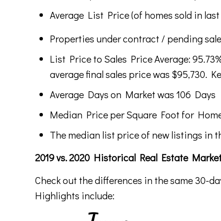
Average List Price (of homes sold in last
Properties under contract / pending sale
List Price to Sales Price Average: 95.73%
average final sales price was $95,730. Ke
Average Days on Market was 106 Days
Median Price per Square Foot for Home
The median list price of new listings in t
2019 vs. 2020 Historical Real Estate Mark
Check out the differences in the same 30-da
Highlights include: