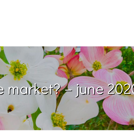
e market? – june 202