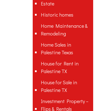
Estate
Historic homes
Home Maintenance &
Remodeling
Home Sales in
Palestine Texas
House for Rent in
Palestine TX
House for Sale in
Palestine TX
Investment Property –
Flips & Rentals