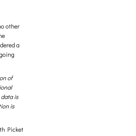
no other
he
idered a
 going
on of
ional
 data is
ion is
ith Picket