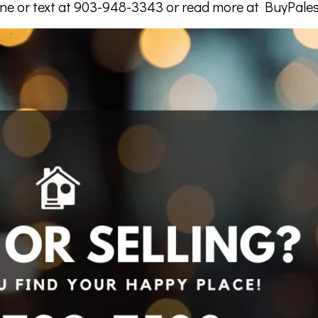
one or text at 903-948-3343 or read more at BuyPale