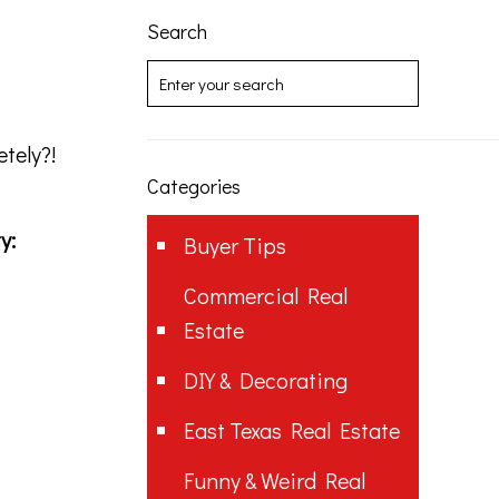
Search
tely?!
Categories
y:
Buyer Tips
Commercial Real
Estate
DIY & Decorating
East Texas Real Estate
Funny & Weird Real