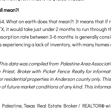
all mean?!
.54. What on earth does that mean?! It means that if 
 TX, it would take just under 2 months to run through t
absorption rate between 3-6 months is generally cons
s experiencing a lack of inventory, with many homes
data was compiled from Palestine Area Associati
Priest, Broker with Picket Fence Realty for informat
or residential properties in Anderson county only. This
 of future market conditions of any kind. This informat
s a Palestine, Texas Real Estate Broker / REALTOR® w