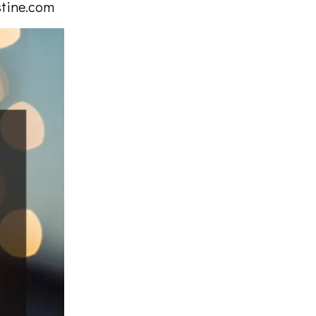
stine.com