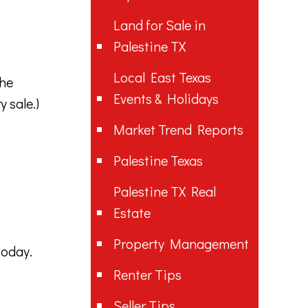
Land for Sale in
Palestine TX
Local East Texas
the
Events & Holidays
 sale.)
Market Trend Reports
Palestine Texas
Palestine TX Real
Estate
Property Management
today.
Renter Tips
Seller Tips