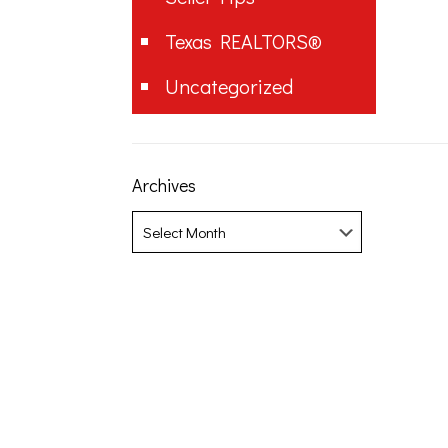
Texas REALTORS®
Uncategorized
Archives
Archives