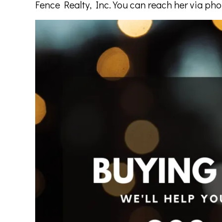
Fence Realty, Inc. You can reach her via ph