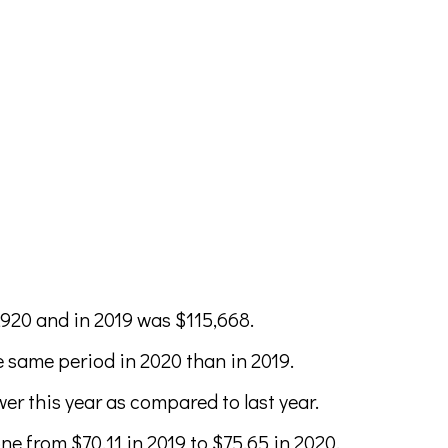
,920 and in 2019 was $115,668.
 same period in 2020 than in 2019.
er this year as compared to last year.
e from $70.11 in 2019 to $75.65 in 2020.