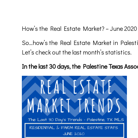
How’s the Real Estate Market? – June 2020
So…how’s the Real Estate Market in Palest
Let’s check out the last month’s statistics.
In the last 30 days, the Palestine Texas As