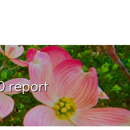
0 report