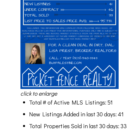
click to enlarge
Total # of Active MLS Listings: 51
New Listings Added in last 30 days: 41
Total Properties Sold in last 30 days: 33