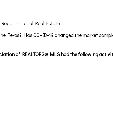
 Report – Local Real Estate
ine, Texas? Has COVID-19 changed the market comple
sociation of REALTORS® MLS had the following activit