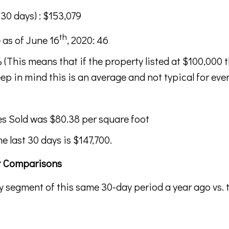
 30 days) : $153,079
th
 as of June 16
, 2020: 46
 (This means that if the property listed at $100,000 
ep in mind this is an average and not typical for every
s Sold was $80.38 per square foot
he last 30 days is $147,700.
et Comparisons
y segment of this same 30-day period a year ago vs. 