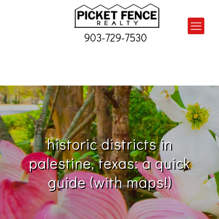
903-729-7530
historic districts in
palestine, texas: a quick
guide (with maps!)