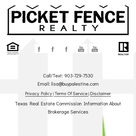
Call/Text:
903-729-7530
Email:
lisa@buypalestine.com
Privacy Policy
Terms Of Service
Disclaimer
|
|
Texas Real Estate Commission Information About
Brokerage Services