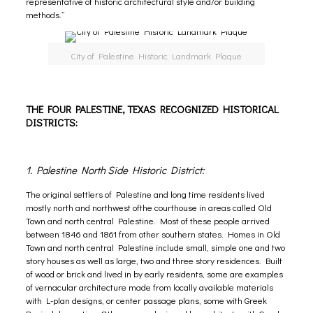
representative of historic architectural style and/or building
methods.”
City of Palestine Historic Landmark Plaque
THE FOUR PALESTINE, TEXAS RECOGNIZED HISTORICAL
DISTRICTS:
1. Palestine North Side Historic District:
The original settlers of Palestine and long time residents lived
mostly north and northwest ofthe courthouse in areas called Old
Town and north central Palestine. Most of these people arrived
between 1846 and 1861 from other southern states. Homes in Old
Town and north central Palestine include small, simple one and two
story houses as well as large, two and three story residences. Built
of wood or brick and lived in by early residents, some are examples
of vernacular architecture made from locally available materials
with L-plan designs, or center passage plans, some with Greek