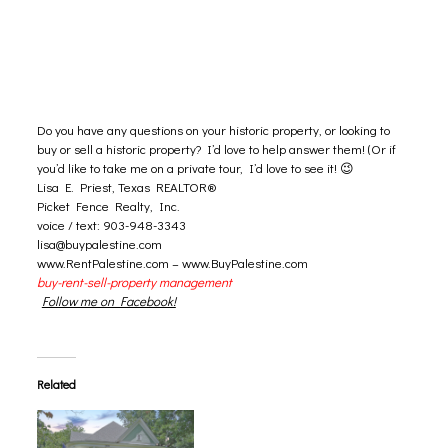
Do you have any questions on your
historic property
, or looking to
buy or sell a historic property? I’d love to help answer them! (Or if
you’d like to take me on a private tour, I’d love to see it! 😉
Lisa E. Priest, Texas REALTOR®
Picket Fence Realty, Inc.
voice / text: 903-948-3343
lisa@buypalestine.com
www.RentPalestine.com
–
www.BuyPalestine.com
buy-rent-sell-property management
Follow me on Facebook!
Related