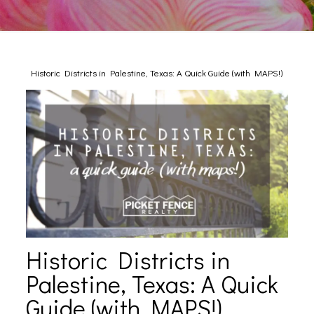
Historic Districts in Palestine, Texas: A Quick Guide (with MAPS!)
Historic Districts in
Palestine, Texas: A Quick
Guide (with MAPS!)