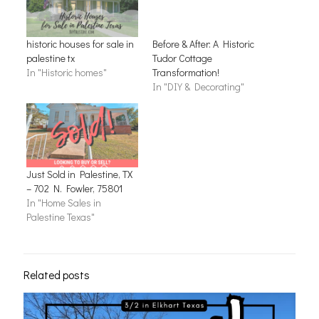
historic houses for sale in
Before & After: A Historic
palestine tx
Tudor Cottage
In "Historic homes"
Transformation!
In "DIY & Decorating"
Just Sold in Palestine, TX
– 702 N. Fowler, 75801
In "Home Sales in
Palestine Texas"
Related posts