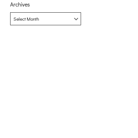
Archives
Archives