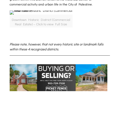
commercial activity and urban life in the City of Palestine.
Downtown Historic District (Commercial
Real Estate) – Click to view Full Size
Please note, however, that not every historic site or landmark falls
within these 4 recognized districts.
________________________________________________________________