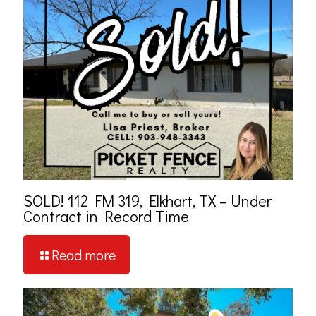
SOLD! 112 FM 319, Elkhart, TX – Under
Contract in Record Time
Read more