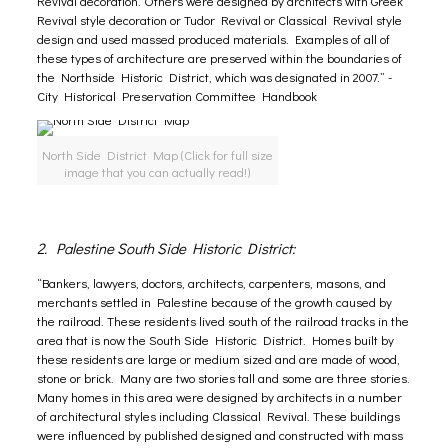
Revival decoration. Others were designed by architects with Greek
Revival style decoration or Tudor Revival or Classical Revival style
design and used massed produced materials. Examples of all of
these types of architecture are preserved within the boundaries of
the Northside Historic District, which was designated in 2007.” -
City Historical Preservation Committee Handbook
North Side District Map (Click for full size
image that you can actually read!)
2. Palestine South Side Historic District:
“Bankers, lawyers, doctors, architects, carpenters, masons, and
merchants settled in Palestine because of the growth caused by
the railroad. These residents lived south of the railroad tracks in the
area that is now the South Side Historic District. Homes built by
these residents are large or medium sized and are made of wood,
stone or brick. Many are two stories tall and some are three stories.
Many homes in this area were designed by architects in a number
of architectural styles including Classical Revival. These buildings
were influenced by published designed and constructed with mass