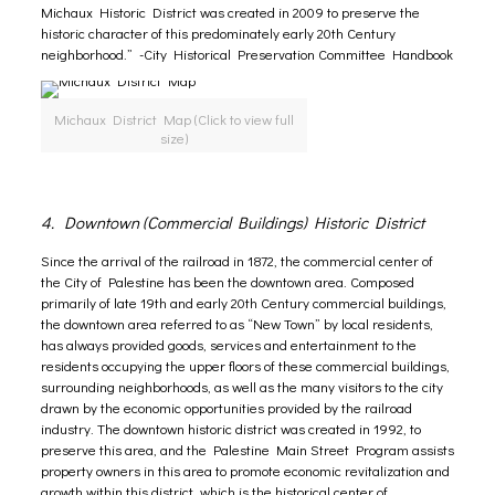
Michaux Historic District was created in 2009 to preserve the
historic character of this predominately early 20th Century
neighborhood.” -City Historical Preservation Committee Handbook
Michaux District Map (Click to view full
size)
4. Downtown (Commercial Buildings) Historic District
Since the arrival of the railroad in 1872, the commercial center of
the City of Palestine has been the downtown area. Composed
primarily of late 19th and early 20th Century commercial buildings,
the downtown area referred to as “New Town” by local residents,
has always provided goods, services and entertainment to the
residents occupying the upper floors of these commercial buildings,
surrounding neighborhoods, as well as the many visitors to the city
drawn by the economic opportunities provided by the railroad
industry. The downtown historic district was created in 1992, to
preserve this area, and the
Palestine Main Street Program
assists
property owners in this area to promote economic revitalization and
growth within this district, which is the historical center of