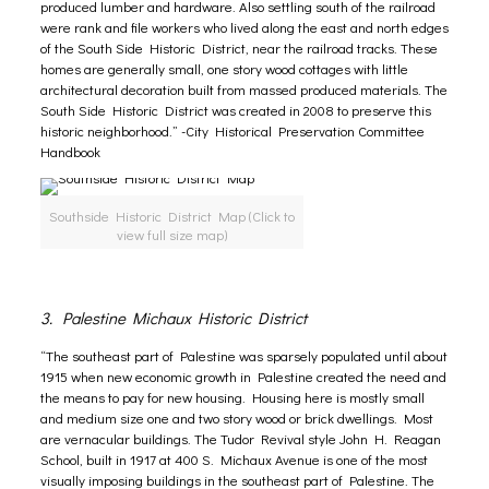
produced lumber and hardware. Also settling south of the railroad
were rank and file workers who lived along the east and north edges
of the South Side Historic District, near the railroad tracks. These
homes are generally small, one story wood cottages with little
architectural decoration built from massed produced materials. The
South Side Historic District was created in 2008 to preserve this
historic neighborhood.” -City Historical Preservation Committee
Handbook
Southside Historic District Map (Click to
view full size map)
3. Palestine Michaux Historic District
“The southeast part of Palestine was sparsely populated until about
1915 when new economic growth in Palestine created the need and
the means to pay for new housing. Housing here is mostly small
and medium size one and two story wood or brick dwellings. Most
are vernacular buildings. The Tudor Revival style John H. Reagan
School, built in 1917 at 400 S. Michaux Avenue is one of the most
visually imposing buildings in the southeast part of Palestine. The