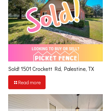
Sold! 1501 Crockett Rd, Palestine, TX
Read more