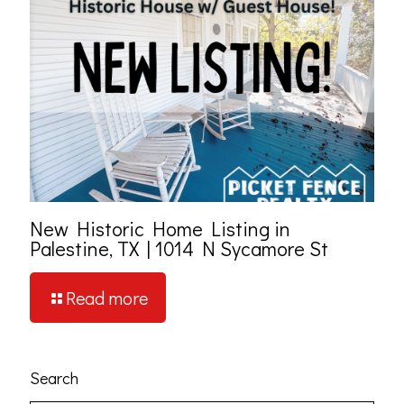
New Historic Home Listing in
Palestine, TX | 1014 N Sycamore St
Read more
Search