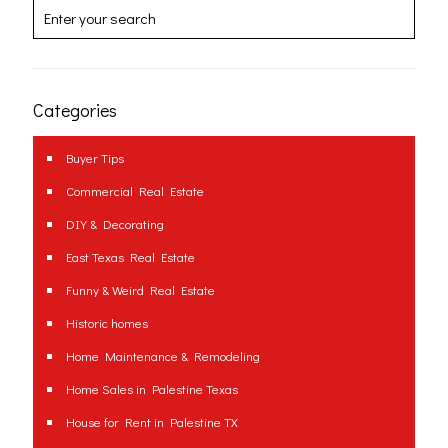
Categories
Buyer Tips
Commercial Real Estate
DIY & Decorating
East Texas Real Estate
Funny & Weird Real Estate
Historic homes
Home Maintenance & Remodeling
Home Sales in Palestine Texas
House for Rent in Palestine TX