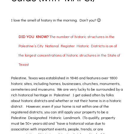
I love the smell of history in the morning. Don’t you? 😉
DID YOU KNOW?
The number of historic structures in the
Palestine’s City National Register Historic Districts is on of
the largest concentrations of historic structures in the State of
Texas!
Palestine, Texas was established in 1846 and features over 1800
historic sites, including homes, businesses, churches, monuments,
cemeteries and museums. We are very lucky to be surrounded by a
rich historical heritage in Palestine! I get asked often by folks
about historic districts and whether or not their home is in a historic
district. However, even if your home is not within one of the
registered districts, you can still apply your property to be a
Palestine Designated Historic Landmark. (To qualify, property
must be 50+ years old and “have a historical value due to
association with important events, people, trends, or are