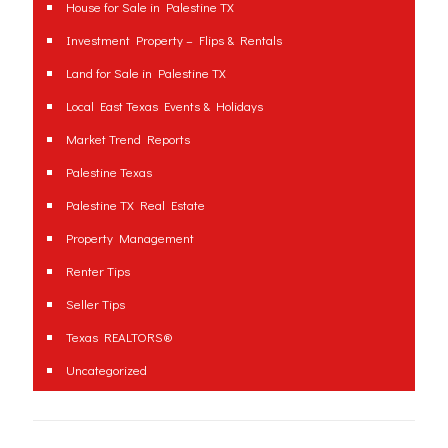
House for Sale in Palestine TX
Investment Property – Flips & Rentals
Land for Sale in Palestine TX
Local East Texas Events & Holidays
Market Trend Reports
Palestine Texas
Palestine TX Real Estate
Property Management
Renter Tips
Seller Tips
Texas REALTORS®
Uncategorized