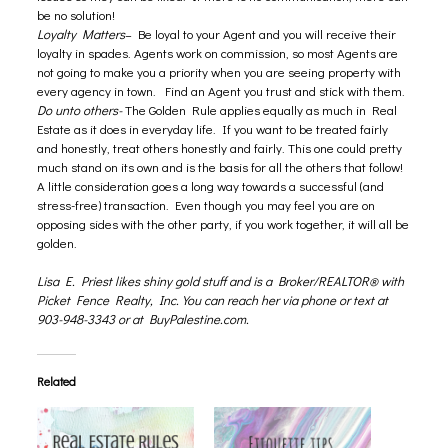
be no solution!
Loyalty Matters
– Be loyal to your Agent and you will receive their
loyalty in spades. Agents work on commission, so most Agents are
not going to make you a priority when you are seeing property with
every agency in town. Find an Agent you trust and stick with them.
Do unto others-
The Golden Rule applies equally as much in Real
Estate as it does in everyday life. If you want to be treated fairly
and honestly, treat others honestly and fairly. This one could pretty
much stand on its own and is the basis for all the others that follow!
A little consideration goes a long way towards a successful (and
stress-free) transaction. Even though you may feel you are on
opposing sides with the other party, if you work together, it will all be
golden.
Lisa E. Priest likes shiny gold stuff and is a Broker/REALTOR® with
Picket Fence Realty, Inc. You can reach her via phone or text at
903-948-3343 or at
BuyPalestine.com
.
Related