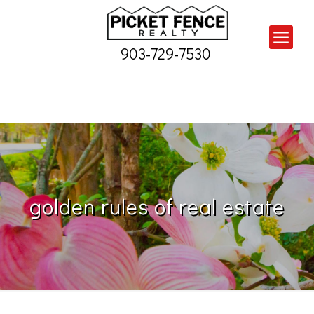
903-729-7530
golden rules of real estate