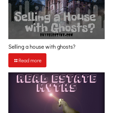
Selling a house with ghosts?
Read more