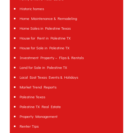
Historic homes
Home Maintenance & Remodeling
Home Sales in Palestine Texas
House for Rent in Palestine TX
House for Sale in Palestine TX
Investment Property – Flips & Rentals
Land for Sale in Palestine TX
Local East Texas Events & Holidays
Market Trend Reports
Palestine Texas
Palestine TX Real Estate
Property Management
Renter Tips