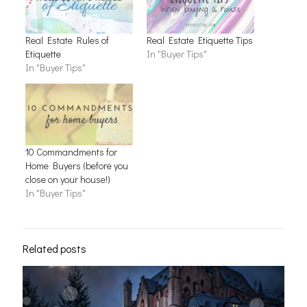
Real Estate Rules of
Real Estate Etiquette Tips
Etiquette
In "Buyer Tips"
In "Buyer Tips"
10 Commandments for
Home Buyers (before you
close on your house!)
In "Buyer Tips"
Related posts