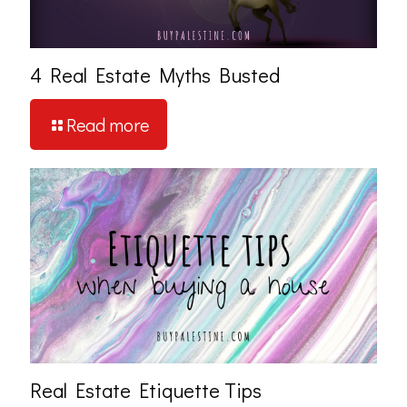
4 Real Estate Myths Busted
Read more
Real Estate Etiquette Tips