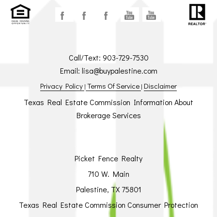
Call/Text:
903-729-7530
Email:
lisa@buypalestine.com
Privacy Policy
Terms Of Service
Disclaimer
|
|
Texas Real Estate Commission Information About
Brokerage Services
Picket Fence Realty
710 W. Main
Palestine, TX 75801
Texas Real Estate Commission Consumer Protection