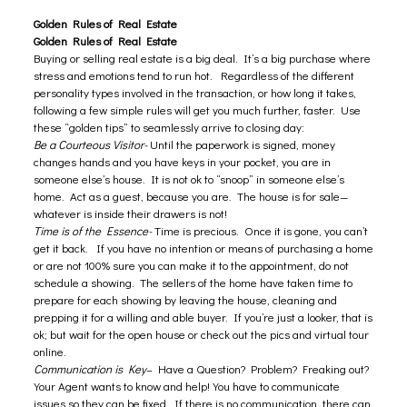
Golden Rules of Real Estate
Golden Rules of Real Estate
Buying or selling real estate is a big deal. It’s a big purchase where
stress and emotions tend to run hot. Regardless of the different
personality types involved in the transaction, or how long it takes,
following a few simple rules will get you much further, faster. Use
these “golden tips” to seamlessly arrive to closing day:
Be a Courteous Visitor-
Until the paperwork is signed, money
changes hands and you have keys in your pocket, you are in
someone else’s house. It is not ok to “snoop” in someone else’s
home. Act as a guest, because you are. The house is for sale—
whatever is inside their drawers is not!
Time is of the Essence-
Time is precious. Once it is gone, you can’t
get it back. If you have no intention or means of purchasing a home
or are not 100% sure you can make it to the appointment, do not
schedule a showing. The sellers of the home have taken time to
prepare for each showing by leaving the house, cleaning and
prepping it for a willing and able buyer. If you’re just a looker, that is
ok; but wait for the open house or check out the pics and virtual tour
online.
Communication is Key
– Have a Question? Problem? Freaking out?
Your Agent wants to know and help! You have to communicate
issues so they can be fixed. If there is no communication, there can