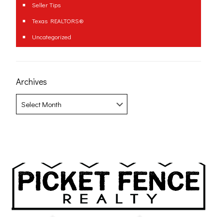
Seller Tips
Texas REALTORS®
Uncategorized
Archives
Archives