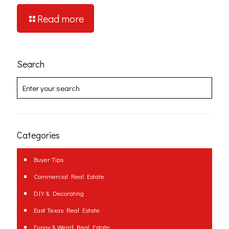
Read more
Search
Categories
Buyer Tips
Commercial Real Estate
DIY & Decorating
East Texas Real Estate
Funny & Weird Real Estate