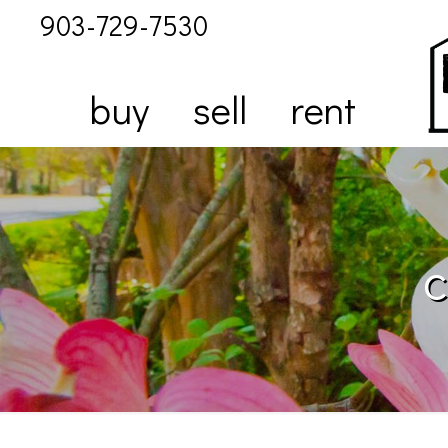
903-729-7530
buy
sell
rent
c