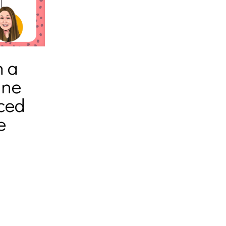
h a
ine
ced
e