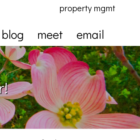
property mgmt
blog
meet
email
r!