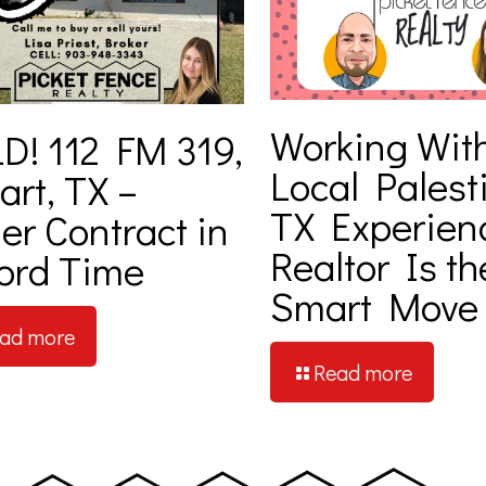
Working Wit
D! 112 FM 319,
Local Palest
art, TX –
TX Experien
er Contract in
Realtor Is th
ord Time
Smart Move
ad more
Read more