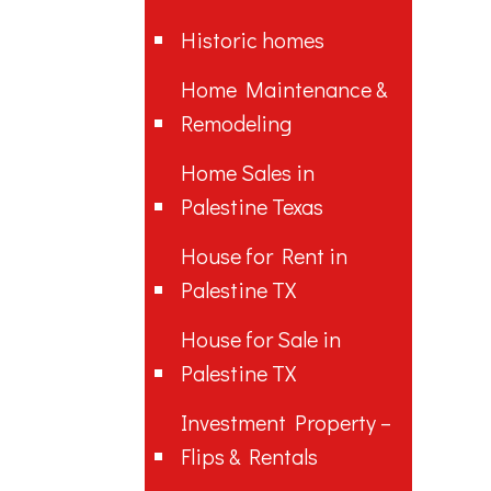
Historic homes
Home Maintenance &
Remodeling
Home Sales in
Palestine Texas
House for Rent in
Palestine TX
House for Sale in
Palestine TX
Investment Property –
Flips & Rentals