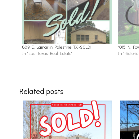
809 E. Lamar in Palestine, TX -SOLD!
1015 N. Fow
In "East Texas Real Estate"
In "Histori
Related posts