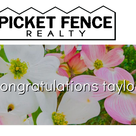
ongratulations taylo