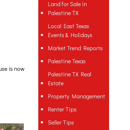
Land for Sale in
Palestine TX
Local East Texas
Events & Holidays
Market Trend Reports
Palestine Texas
use is now
Palestine TX Real
Estate
Property Management
Renter Tips
Seller Tips