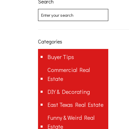
Search
Categories
Buyer Tips
Commercial Real
Estate
DIY & Decorating
East Texas Real Estate
Funny & Weird Real
Estate