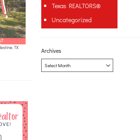
Texas REALTORS®
Uncategorized
estine, TX
Archives
Archives