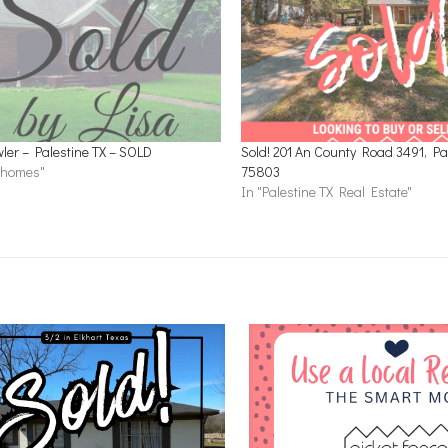
ler – Palestine TX – SOLD
Sold! 201 An County Road 3491, Pal
c homes"
75803
In "Palestine TX Real Estate"