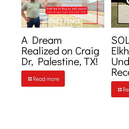
A Dream
SOL
Realized on Craig
Elkh
Dr, Palestine, TX!
Und
Rec
Read more
Re