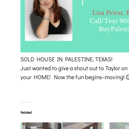
SOLD HOUSE IN PALESTINE, TEXAS!
Just wanted to give a shout out to Taylor on
your HOME! Now the fun begins–moving! 
Related