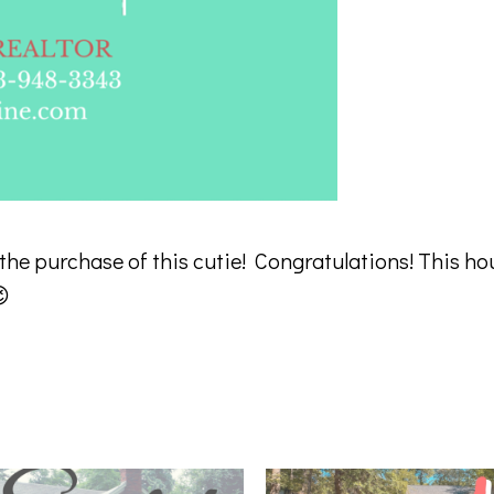
 the purchase of this cutie! Congratulations! This ho
