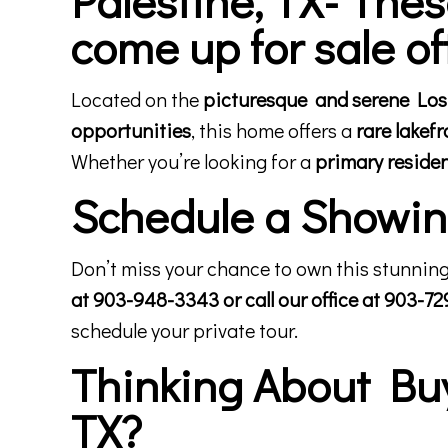
come up for sale of
Located on the
picturesque and serene Lost 
opportunities
, this home offers a
rare lakef
Whether you’re looking for a
primary reside
Schedule a Showing
Don’t miss your chance to own this stunning
at 903-948-3343 or call our office at 903-7
schedule your private tour.
Thinking About Buyi
TX?