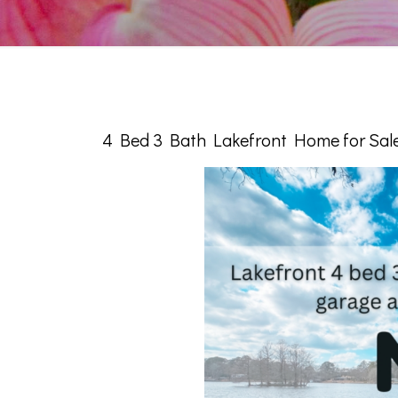
4 Bed 3 Bath Lakefront Home for Sale 