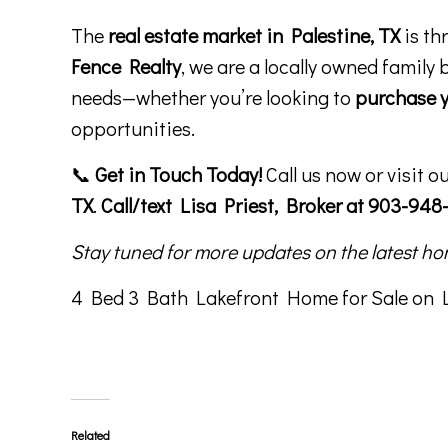
The
real estate market in Palestine, TX
is th
Fence Realty
, we are a locally owned family 
needs—whether you’re looking to
purchase 
opportunities.
📞
Get in Touch Today!
Call us now or visit o
TX
.
Call/text Lisa Priest, Broker at 903-948-
Stay tuned for more updates on the latest ho
4 Bed 3 Bath Lakefront Home for Sale on Lo
Related