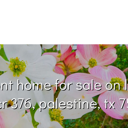
nt home for sale on l
r 376, palestine, tx 