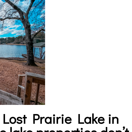
n
Lost Prairie Lake in
e lake properties don’t