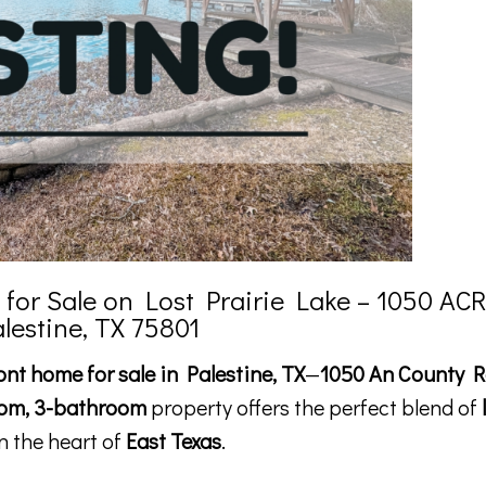
or Sale on Lost Prairie Lake – 1050 ACR
alestine, TX 75801
ont home for sale in Palestine, TX
—
1050 An County R
om, 3-bathroom
property offers the perfect blend of
n the heart of
East Texas
.