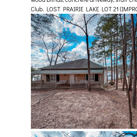
Club. LOST PRAIRIE LAKE LOT 21 (IMP