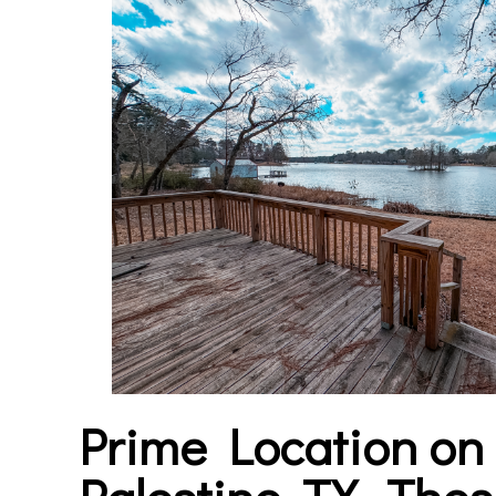
Prime Location o
Palestine, TX-
Thes