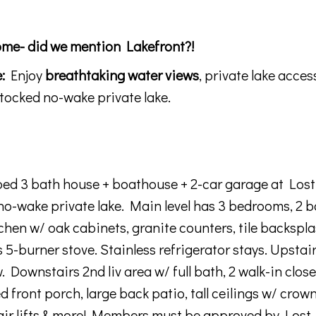
e- did we mention Lakefront?!
:
Enjoy
breathtaking water views
, private lake acce
stocked no-wake private lake
.
4 bed 3 bath house + boathouse + 2-car garage at Lost
no-wake private lake. Main level has 3 bedrooms, 2 b
chen w/ oak cabinets, granite counters, tile backspla
 5-burner stove. Stainless refrigerator stays. Upstair
 Downstairs 2nd liv area w/ full bath, 2 walk-in clos
d front porch, large back patio, tall ceilings w/ crow
hair lifts & more! Members must be approved by Lost 