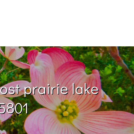
ost prairie lake
75801