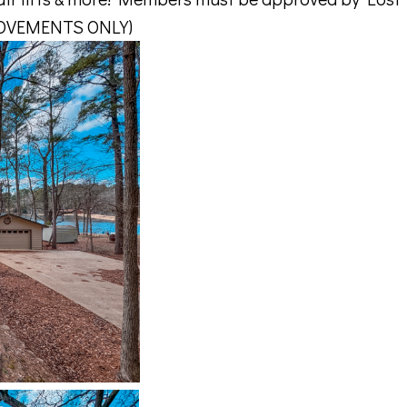
ROVEMENTS ONLY)