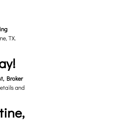
ing
ne, TX.
ay!
st, Broker
etails and
tine,