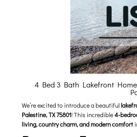
4 Bed 3 Bath Lakefront Home f
P
We’re excited to introduce a beautiful
lakefr
Palestine, TX 75801
! This incredible
4-bedro
living, country charm, and modern comfort
i