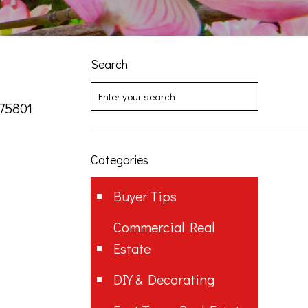
Search
 75801
Categories
Buyer Tips
Commercial Real
Estate
DIY & Decorating