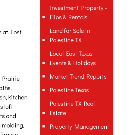
Investment Property –
Flips & Rentals
Land for Sale in
ss
at Lost
Palestine TX
Local East Texas
Events & Holidays
Market Trend Reports
 Prairie
aths,
Palestine Texas
sh, kitchen
Palestine TX Real
s loft
Estate
ets and
n molding,
Property Management
Prairie