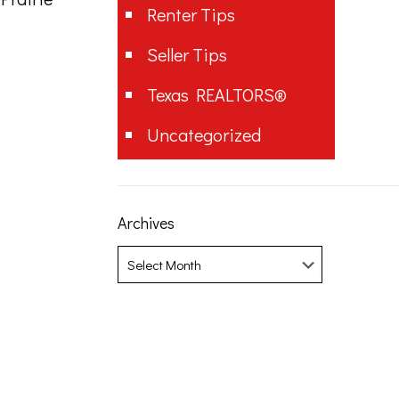
Renter Tips
Seller Tips
Texas REALTORS®
Uncategorized
Archives
Archives