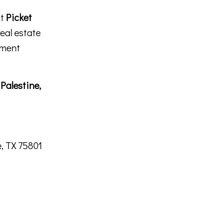
At
Picket
real estate
tment
n
Palestine,
, TX 75801