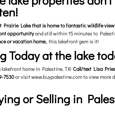
ten!
Prairie Lake that is home to fantastic wildlife view
ront opportunity
and still within 15 minutes to Palesti
nce or vacation home,
this lakefront gem is it!
 Today at the lake tod
 lakefront home in Palestine, TX!
Call/text Lisa Prie
29-7530
or visit
www.buypalestine.com
to view more d
ng or Selling in Pales