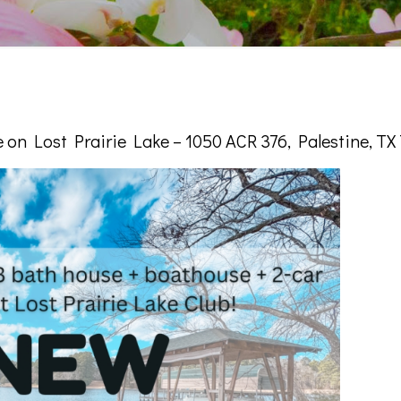
on Lost Prairie Lake – 1050 ACR 376, Palestine, TX