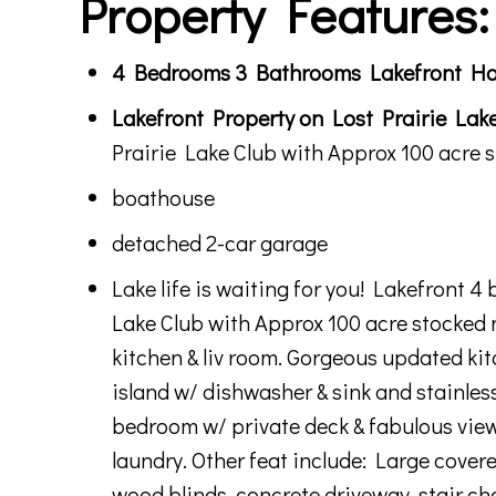
Property Features:
4 Bedrooms 3 Bathrooms Lakefront Hom
Lakefront Property on Lost Prairie Lake
Prairie Lake Club with Approx 100 acre 
boathouse
detached 2-car garage
Lake life is waiting for you! Lakefront 
Lake Club with Approx 100 acre stocked 
kitchen & liv room. Gorgeous updated kit
island w/ dishwasher & sink and stainless
bedroom w/ private deck & fabulous view.
laundry. Other feat include: Large covere
wood blinds, concrete driveway, stair c