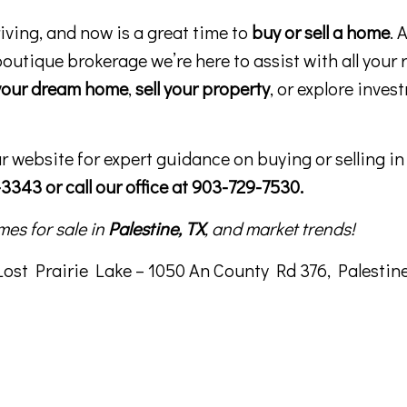
riving, and now is a great time to
buy or sell a home
. 
boutique brokerage we’re here to assist with all your 
your dream home
,
sell your property
, or explore inves
ur website for expert guidance on buying or selling i
3343 or call our office at 903-729-7530.
mes for sale in
Palestine, TX
, and market trends!
st Prairie Lake – 1050 An County Rd 376, Palestine