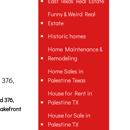
East Texas Real Estate
Funny & Weird Real
Estate
Historic homes
Home Maintenance &
Remodeling
Home Sales in
 376,
Palestine Texas
House for Rent in
d 376,
Palestine TX
lakefront
House for Sale in
Palestine TX